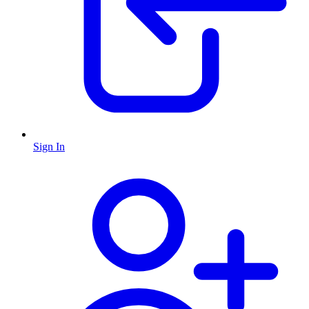
Sign In