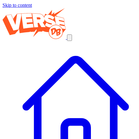
Skip to content