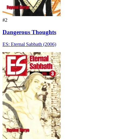
#2
Dangerous Thoughts
ES: Eternal Sabbath (2006)