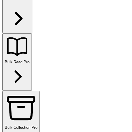
Bulk Read
Pro
Bulk Collection
Pro