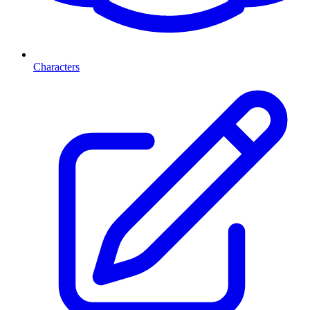
Characters