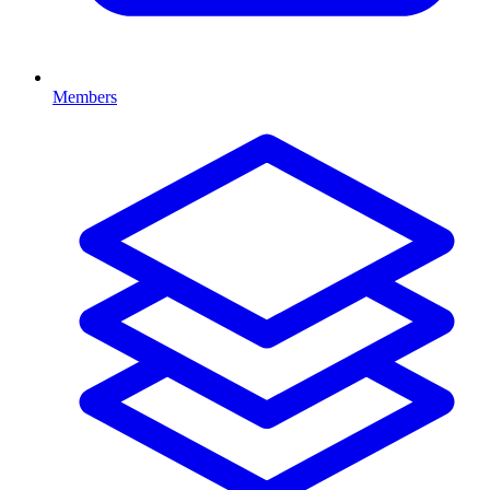
Members