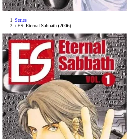
Series
/
ES: Eternal Sabbath (2006)