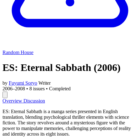
Random House
ES: Eternal Sabbath
(2006)
by
Fuyumi Soryo
Writer
2006–2008
•
8 issues
•
Completed
Overview
Discussion
ES: Eternal Sabbath is a manga series presented in English
translation, blending psychological thriller elements with science
fiction. The story revolves around a mysterious figure with the
power to manipulate memories, challenging perceptions of reality
and identity across its eight issues.