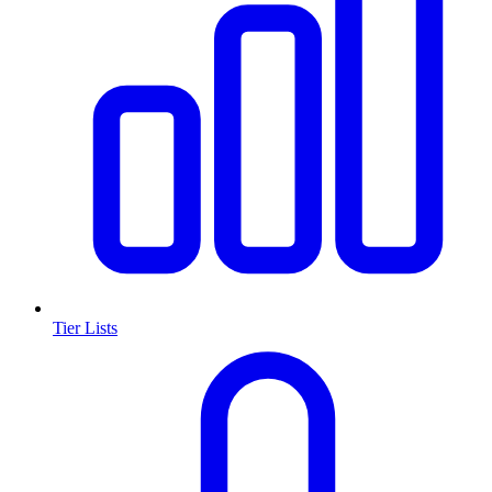
Tier Lists