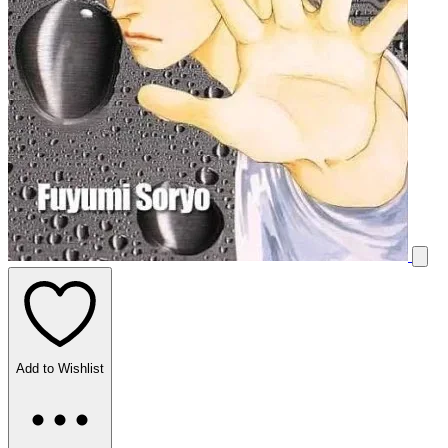
Add to Wishlist