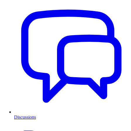
Discussions