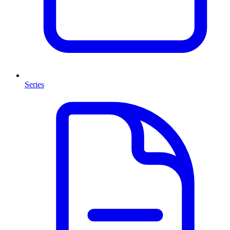
Series