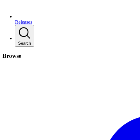
Releases
Search
Browse