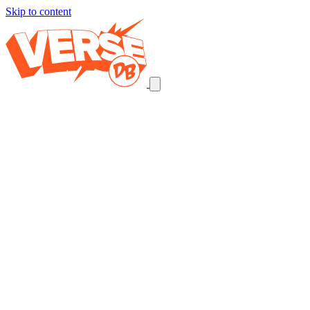
Skip to content