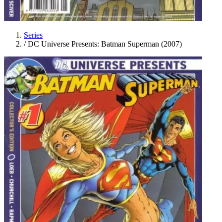
Series
/
DC Universe Presents: Batman Superman (2007)