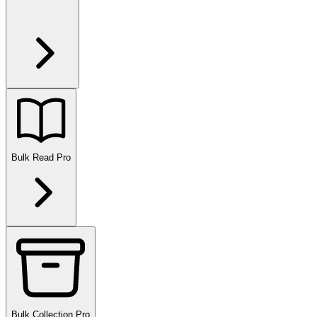
Bulk Read
Pro
Bulk Collection
Pro