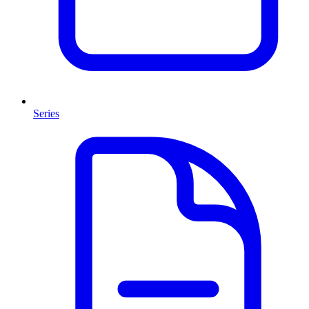
Series