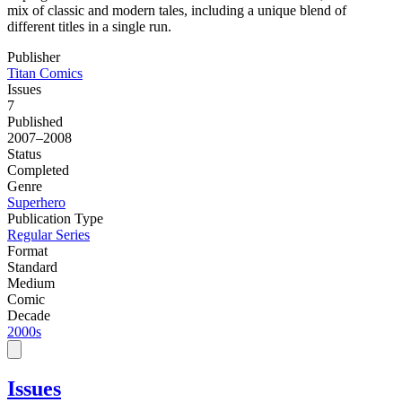
mix of classic and modern tales, including a unique blend of
different titles in a single run.
Publisher
Titan Comics
Issues
7
Published
2007–2008
Status
Completed
Genre
Superhero
Publication Type
Regular Series
Format
Standard
Medium
Comic
Decade
2000s
Issues