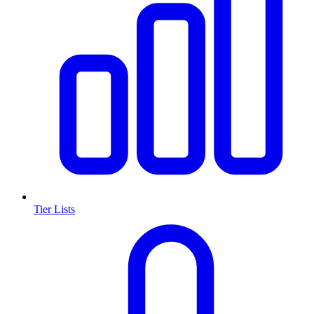
Tier Lists