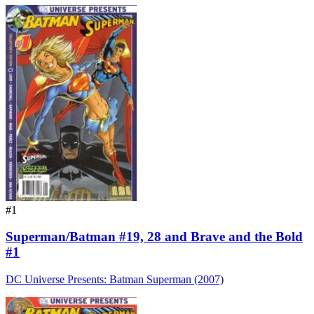
#1
Superman/Batman #19, 28 and Brave and the Bold
#1
DC Universe Presents: Batman Superman (2007)