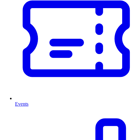
Events