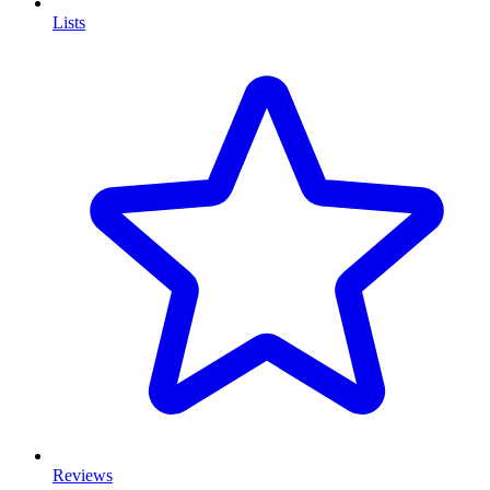
Lists
Reviews