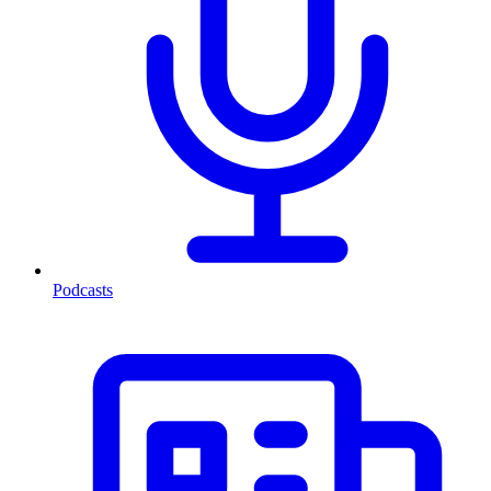
Podcasts