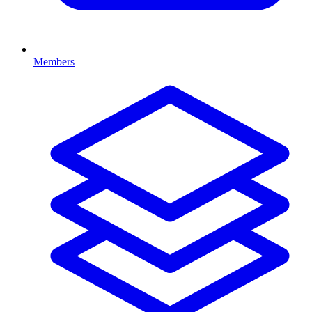
Members