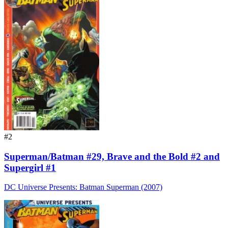
#2
Superman/Batman #29, Brave and the Bold #2 and
Supergirl #1
DC Universe Presents: Batman Superman (2007)