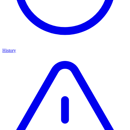
History