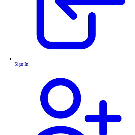
Sign In