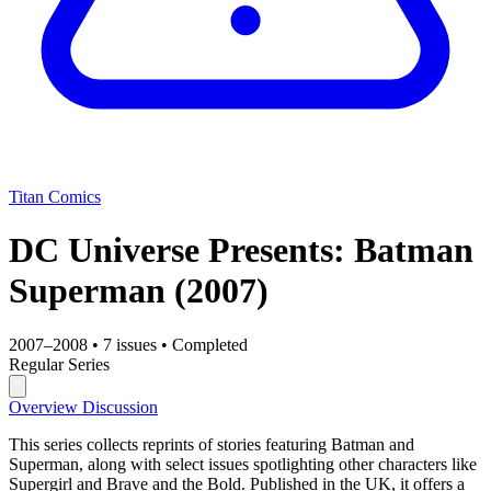
Titan Comics
DC Universe Presents: Batman
Superman
(2007)
2007–2008
•
7 issues
•
Completed
Regular Series
Overview
Discussion
This series collects reprints of stories featuring Batman and
Superman, along with select issues spotlighting other characters like
Supergirl and Brave and the Bold. Published in the UK, it offers a