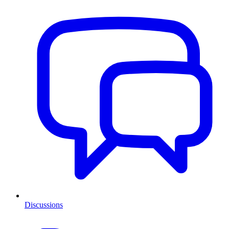
Discussions