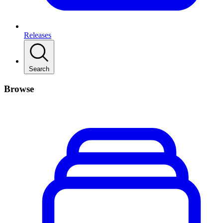
Releases
Search
Browse