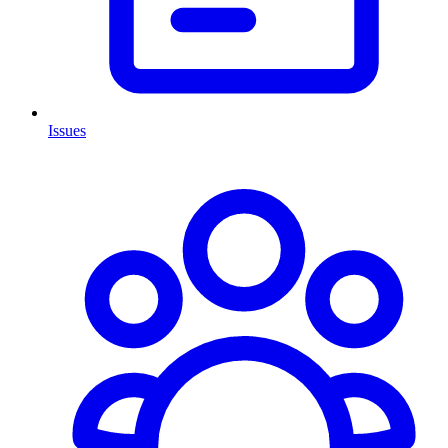
Issues