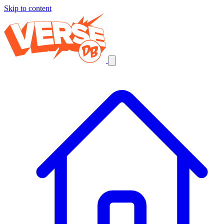
Skip to content