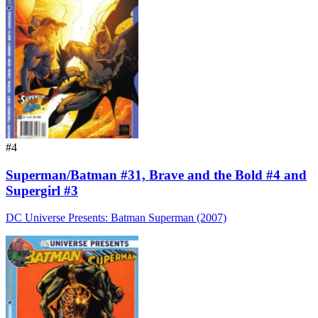
#4
Superman/Batman #31, Brave and the Bold #4 and
Supergirl #3
DC Universe Presents: Batman Superman (2007)