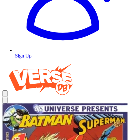
Sign Up