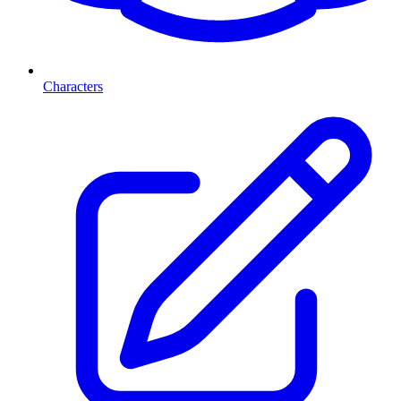
Characters