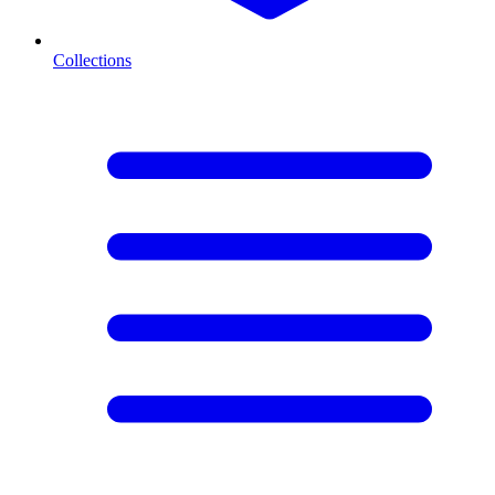
Collections