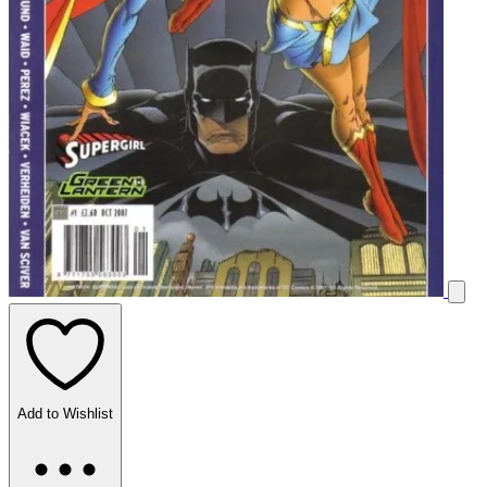
Add to Wishlist