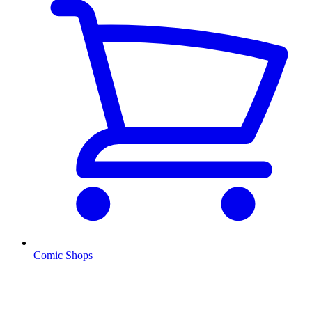
Comic Shops