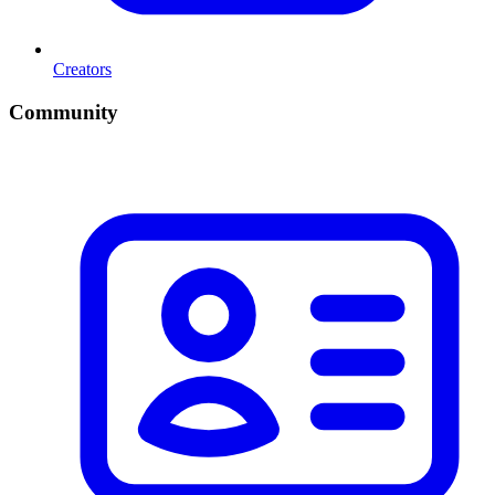
Creators
Community