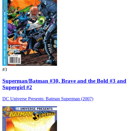
#3
Superman/Batman #30, Brave and the Bold #3 and
Supergirl #2
DC Universe Presents: Batman Superman (2007)