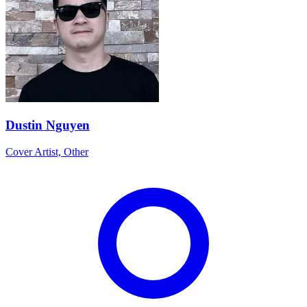
Dustin Nguyen
Cover Artist, Other