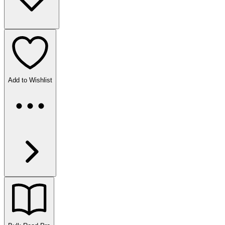
Add to Wishlist