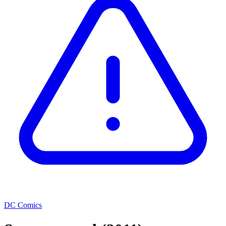
DC Comics