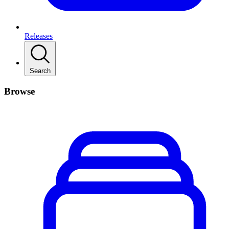
Releases
Search
Browse