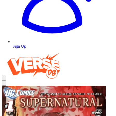
Sign Up