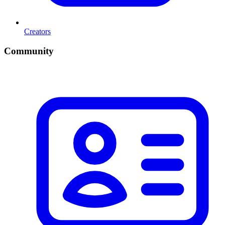
Creators
Community