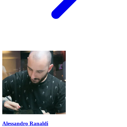
Alessandro Ranaldi