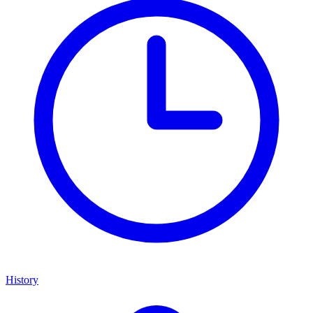
History