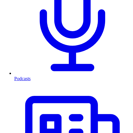
Podcasts