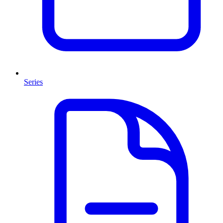
Series