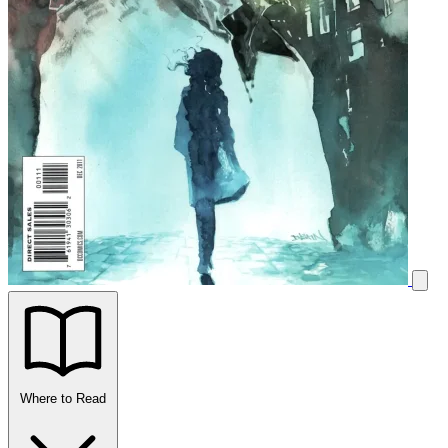
Where to Read