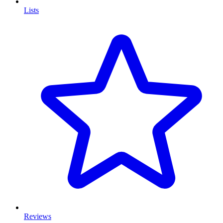
Lists
Reviews