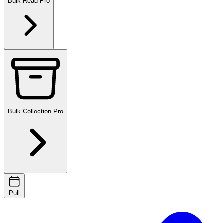
Bulk Read
Pro
Bulk Collection
Pro
Pull