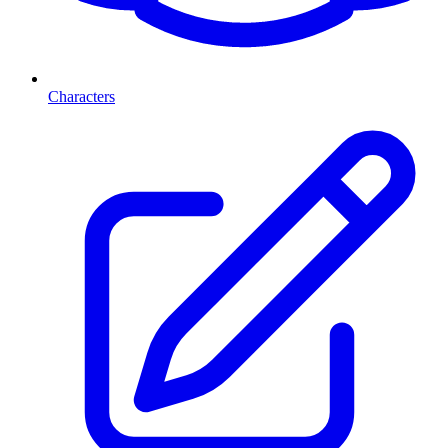
Characters