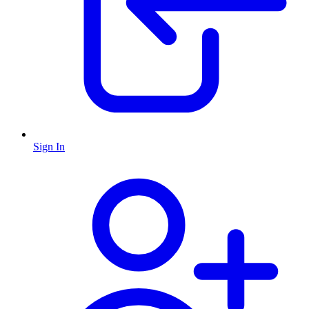
Sign In