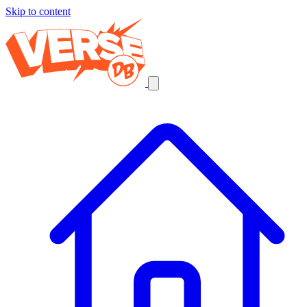
Skip to content