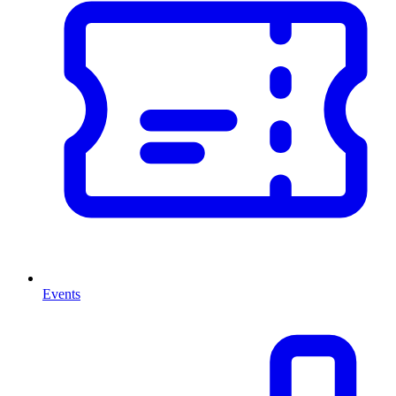
Events