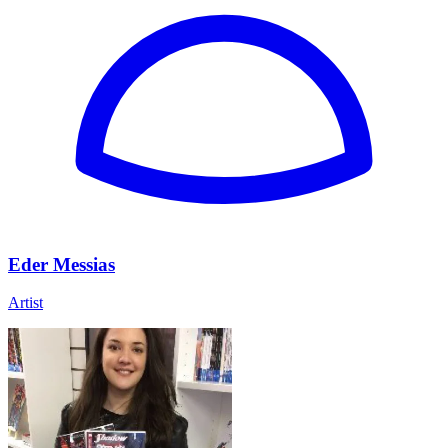
Eder Messias
Artist