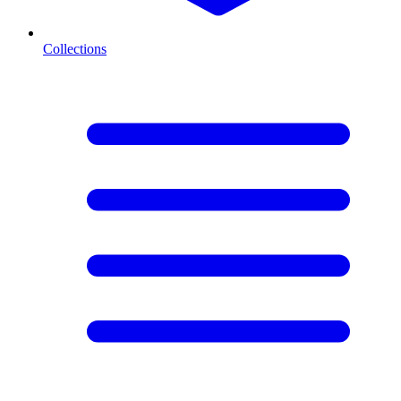
Collections