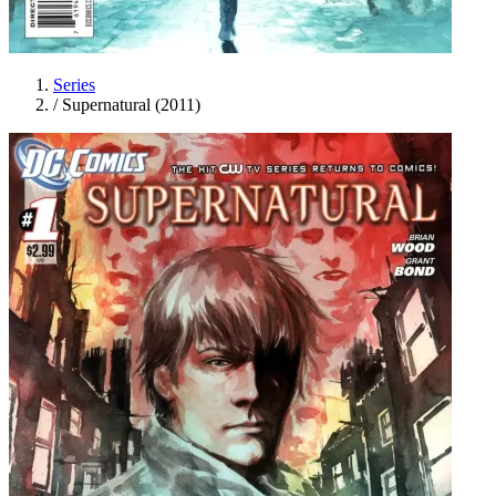
Series
/
Supernatural (2011)