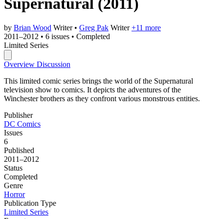
Supernatural
(2011)
by
Brian Wood
Writer
•
Greg Pak
Writer
+11 more
2011–2012
•
6 issues
•
Completed
Limited Series
Overview
Discussion
This limited comic series brings the world of the Supernatural
television show to comics. It depicts the adventures of the
Winchester brothers as they confront various monstrous entities.
Publisher
DC Comics
Issues
6
Published
2011–2012
Status
Completed
Genre
Horror
Publication Type
Limited Series