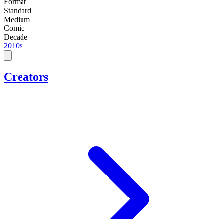
Format
Standard
Medium
Comic
Decade
2010s
Creators