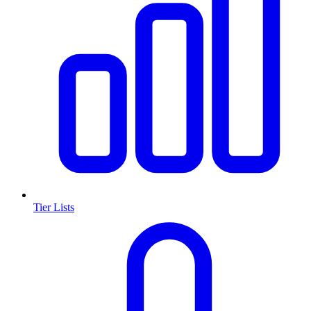
Tier Lists