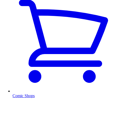
Comic Shops