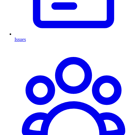
Issues