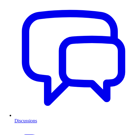
Discussions