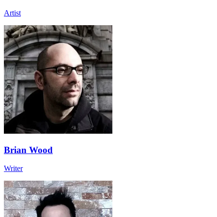
Artist
Brian Wood
Writer