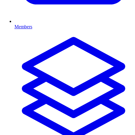
Members