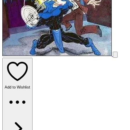
Add to Wishlist