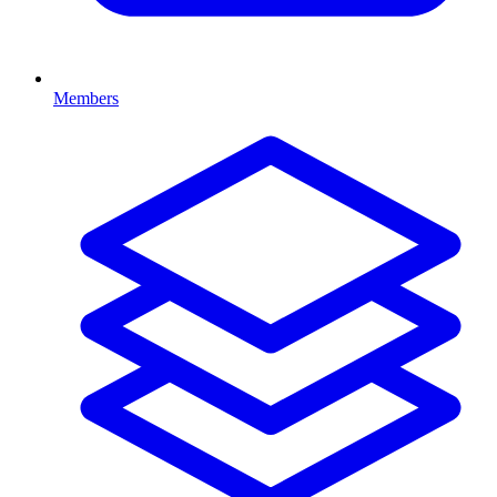
Members