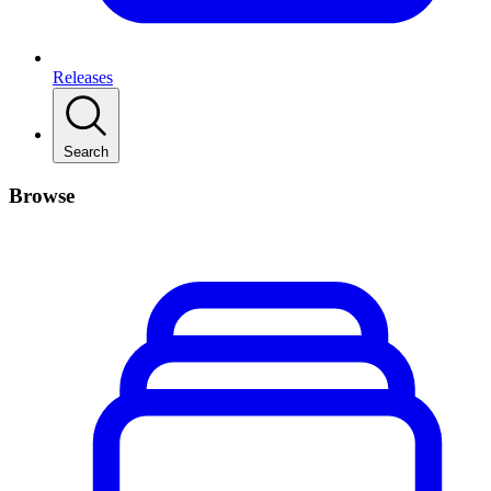
Releases
Search
Browse