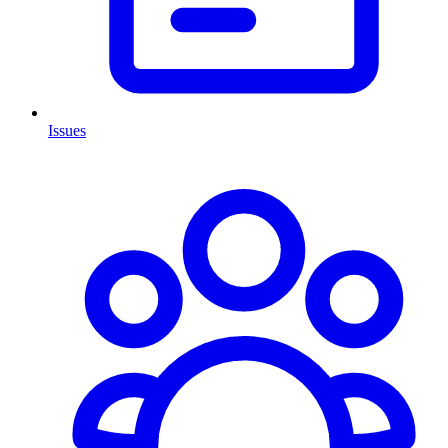
Issues