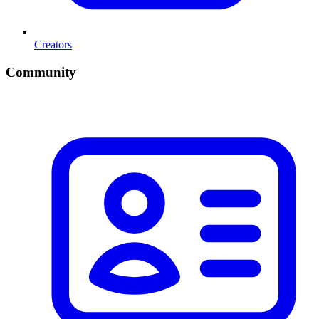
Creators
Community