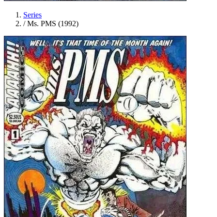
Series
/
Ms. PMS (1992)