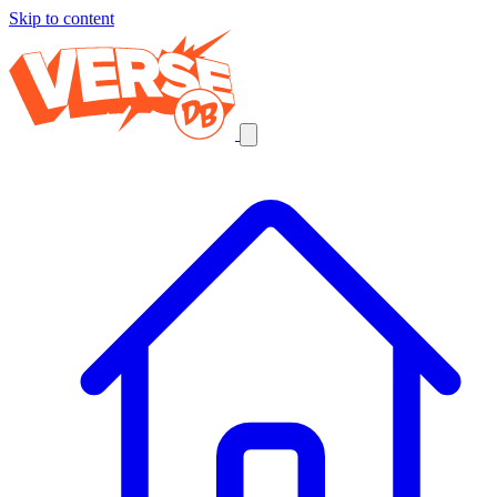
Skip to content