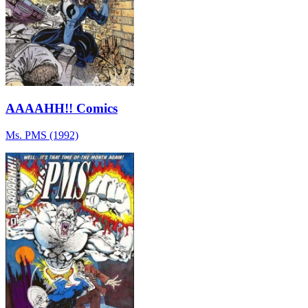
AAAAHH!! Comics
Ms. PMS (1992)