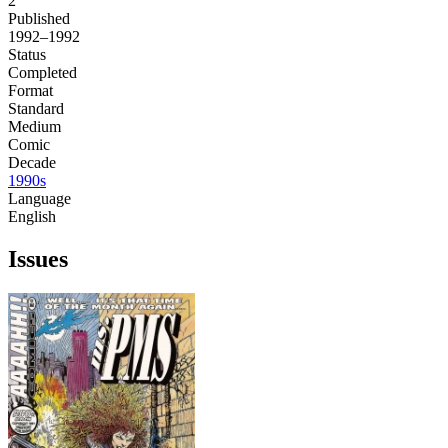
2
Published
1992–1992
Status
Completed
Format
Standard
Medium
Comic
Decade
1990s
Language
English
Issues