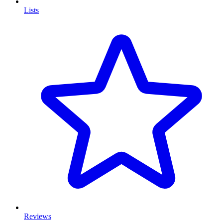
Lists
Reviews