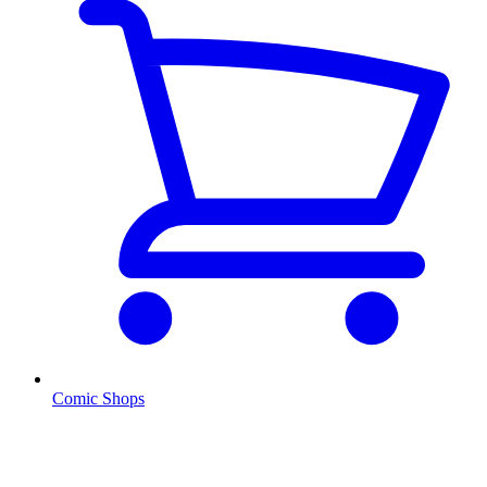
Comic Shops