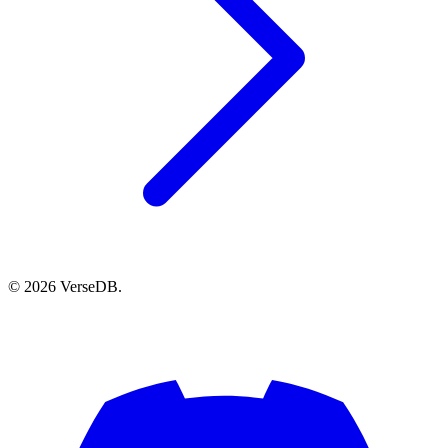
© 2026 VerseDB.