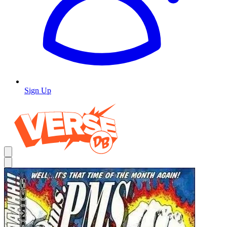
Sign Up