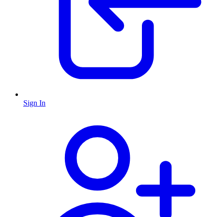
Sign In