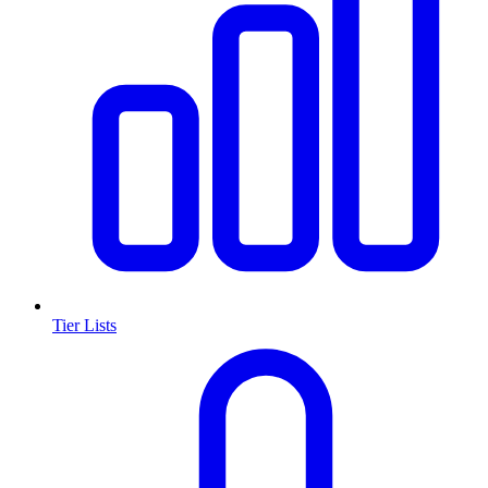
Tier Lists