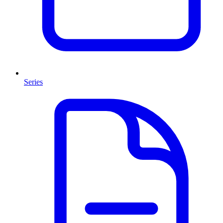
Series