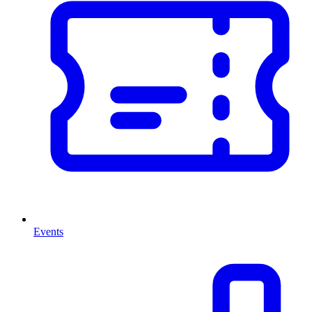
Events