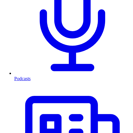
Podcasts