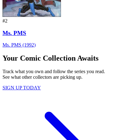
#2
Ms. PMS
Ms. PMS (1992)
Your Comic Collection Awaits
Track what you own and follow the series you read.
See what other collectors are picking up.
SIGN UP TODAY