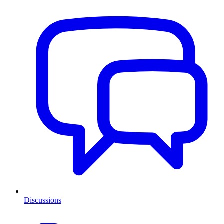
Discussions