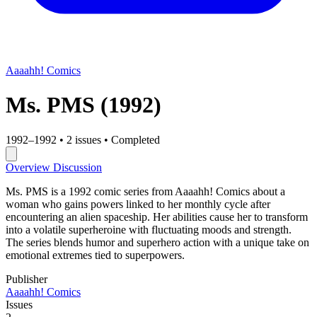
Aaaahh! Comics
Ms. PMS
(1992)
1992–1992
•
2 issues
•
Completed
Overview
Discussion
Ms. PMS is a 1992 comic series from Aaaahh! Comics about a
woman who gains powers linked to her monthly cycle after
encountering an alien spaceship. Her abilities cause her to transform
into a volatile superheroine with fluctuating moods and strength.
The series blends humor and superhero action with a unique take on
emotional extremes tied to superpowers.
Publisher
Aaaahh! Comics
Issues