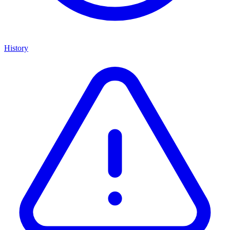
History