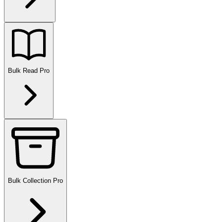
Bulk Read
Pro
Bulk Collection
Pro