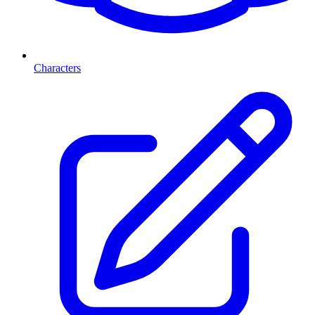
Characters