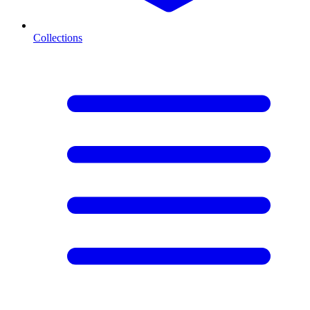
Collections