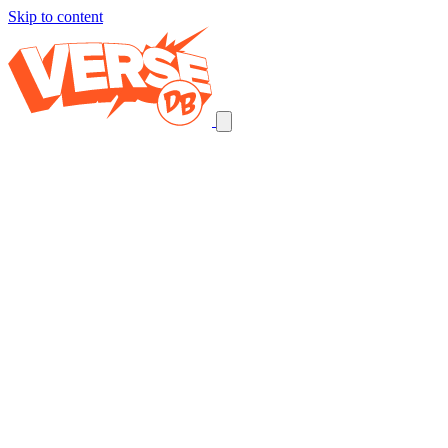
Skip to content