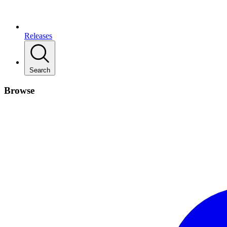
Releases
Search
Browse