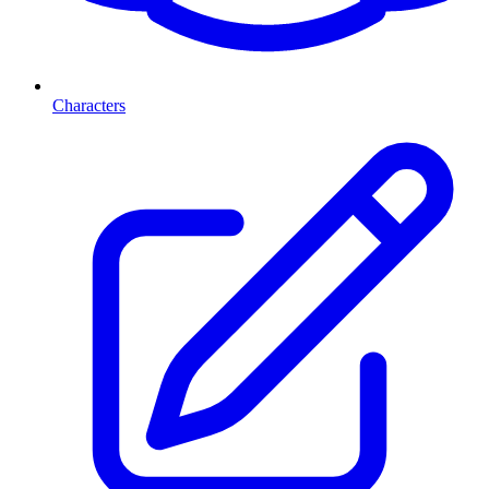
Characters