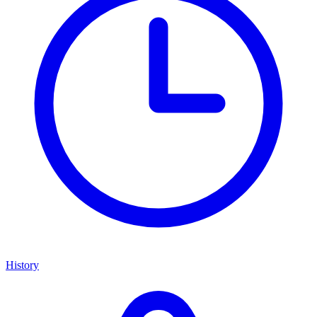
History