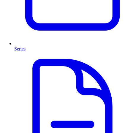
Series