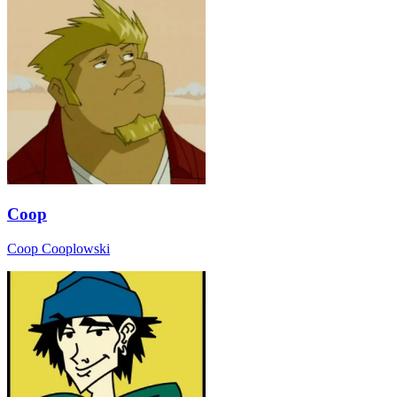
Coop
Coop Cooplowski