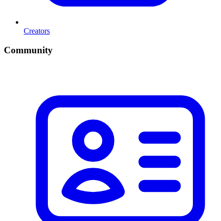
Creators
Community