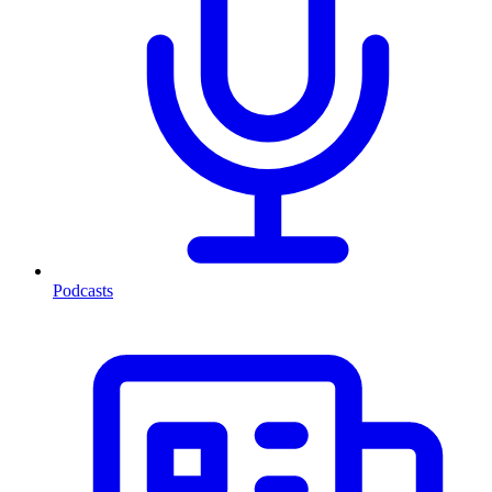
Podcasts