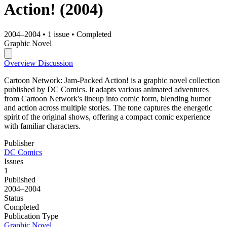
Action!
(2004)
2004–2004
•
1 issue
•
Completed
Graphic Novel
Overview
Discussion
Cartoon Network: Jam-Packed Action! is a graphic novel collection
published by DC Comics. It adapts various animated adventures
from Cartoon Network's lineup into comic form, blending humor
and action across multiple stories. The tone captures the energetic
spirit of the original shows, offering a compact comic experience
with familiar characters.
Publisher
DC Comics
Issues
1
Published
2004–2004
Status
Completed
Publication Type
Graphic Novel