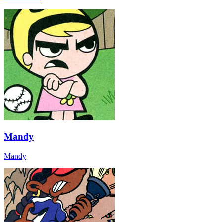
Mandy
Mandy