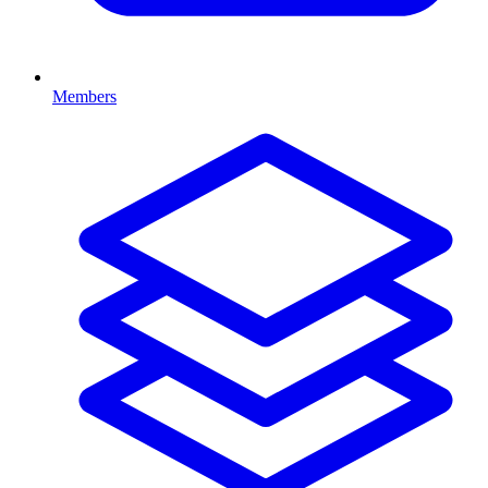
Members