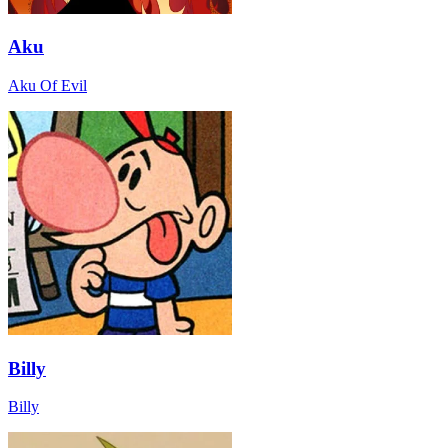
Aku
Aku Of Evil
Billy
Billy