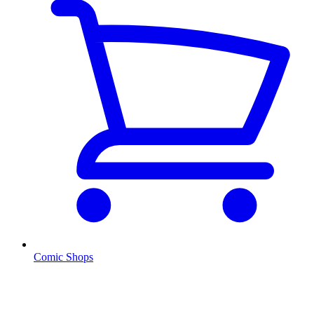
Comic Shops