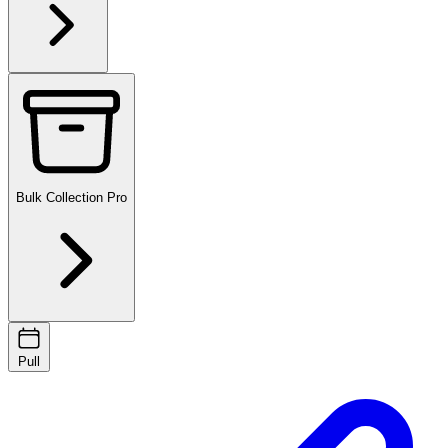
Bulk Collection
Pro
Pull