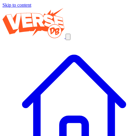
Skip to content