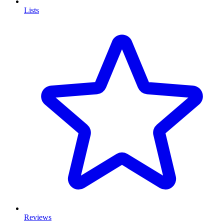
Lists
Reviews