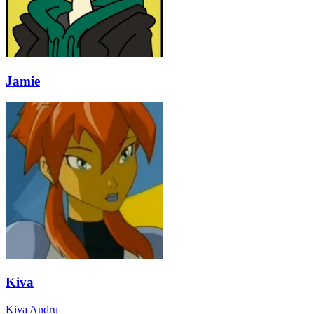
Jamie
Kiva
Kiva Andru