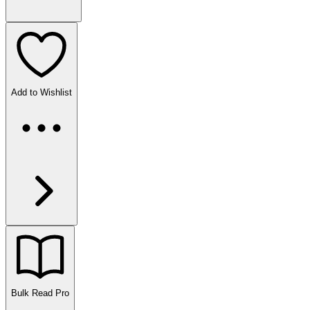
Add to Wishlist
Bulk Read
Pro