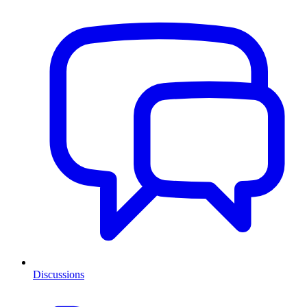
Discussions