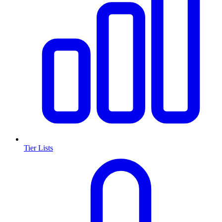
Tier Lists