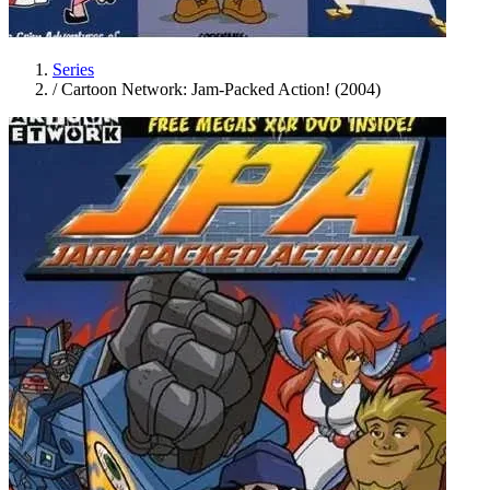
Series
/
Cartoon Network: Jam-Packed Action! (2004)