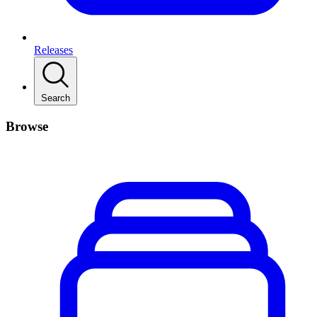
Releases
Search
Browse