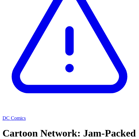
DC Comics
Cartoon Network: Jam-Packed