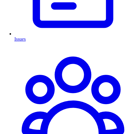
Issues