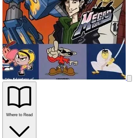
Where to Read