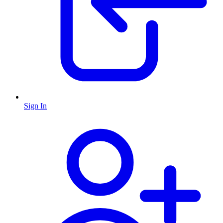
Sign In