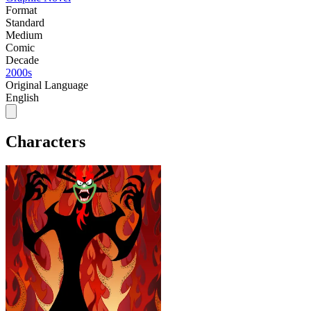
Format
Standard
Medium
Comic
Decade
2000s
Original Language
English
Characters