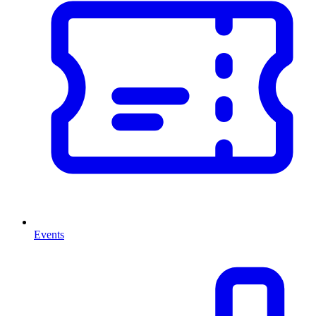
Events