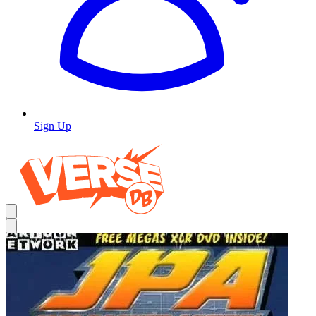
Sign Up