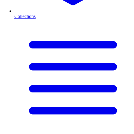
Collections