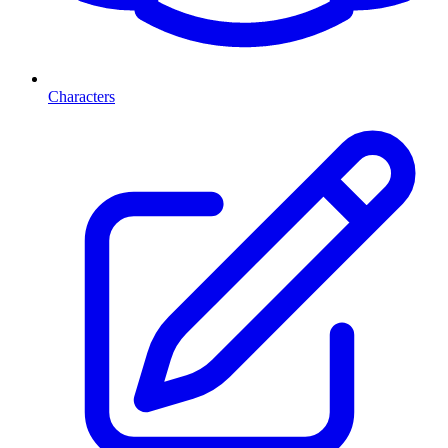
Characters