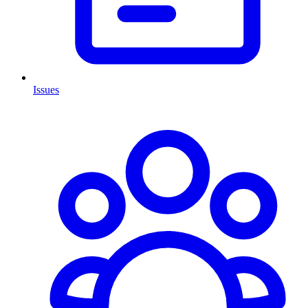
Issues