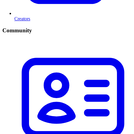
Creators
Community