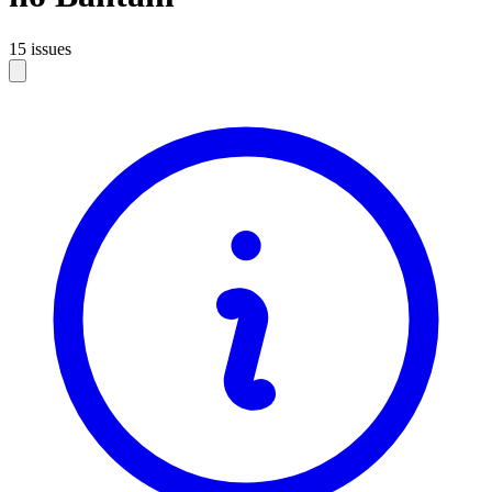
15 issues