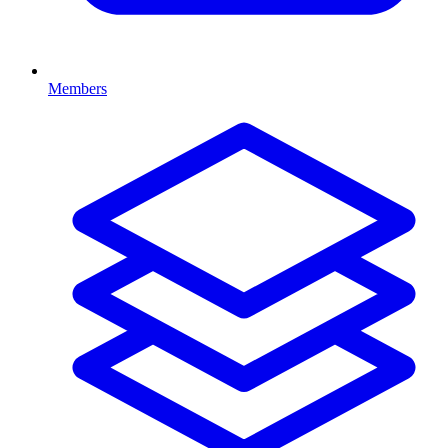
Members