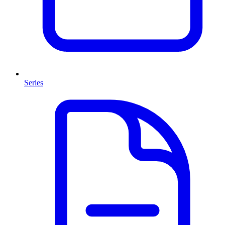
Series