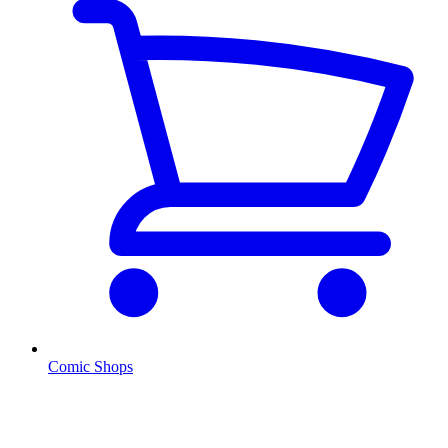
Comic Shops