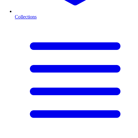
Collections