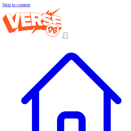
Skip to content