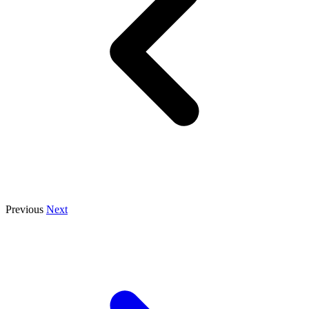
Previous
Next