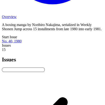
Overview
A boxing manga by Norihiro Nakajima, serialized in Weekly
Shonen Jump across 15 installments from late 1980 into early 1981.
Start Issue
No. 40, 1980
Issues
15
Issues