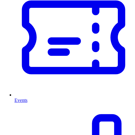
Events