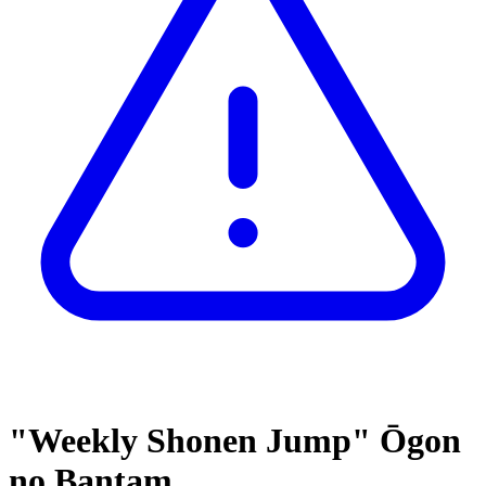
"Weekly Shonen Jump" Ōgon
no Bantam