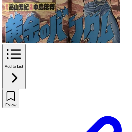
Add to List
Follow