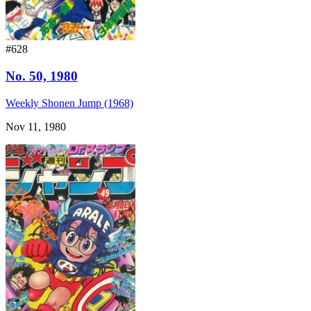
#628
No. 50, 1980
Weekly Shonen Jump (1968)
Nov 11, 1980