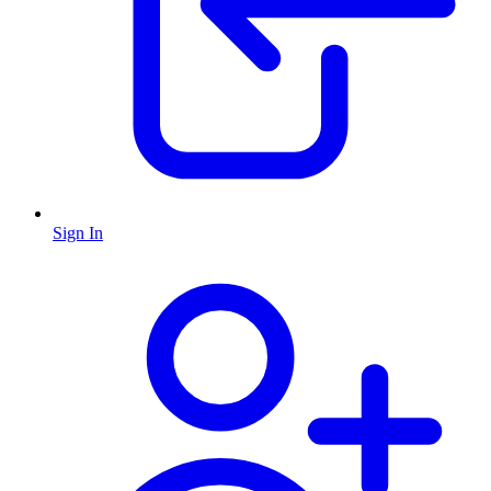
Sign In