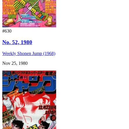
#630
No. 52, 1980
Weekly Shonen Jump (1968)
Nov 25, 1980