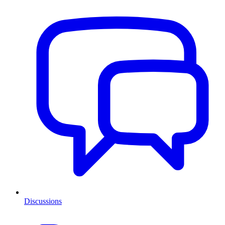
Discussions