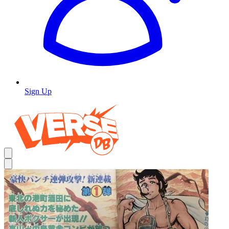
Sign Up