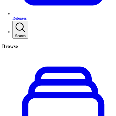
Releases
Search
Browse