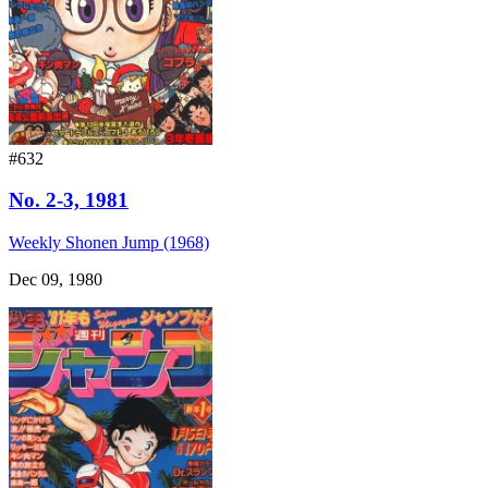
#632
No. 2-3, 1981
Weekly Shonen Jump (1968)
Dec 09, 1980