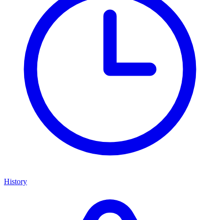
History