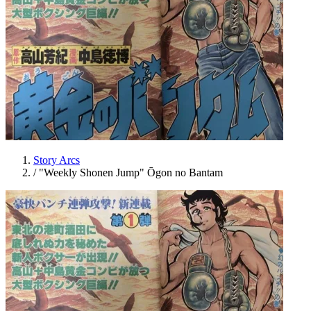
Story Arcs
/
"Weekly Shonen Jump" Ōgon no Bantam