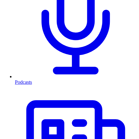
Podcasts