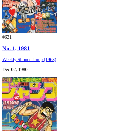
#631
No. 1, 1981
Weekly Shonen Jump (1968)
Dec 02, 1980