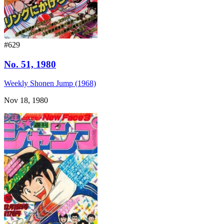
#629
No. 51, 1980
Weekly Shonen Jump (1968)
Nov 18, 1980