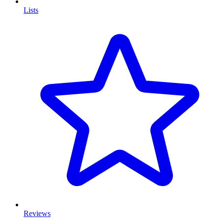
Lists
Reviews