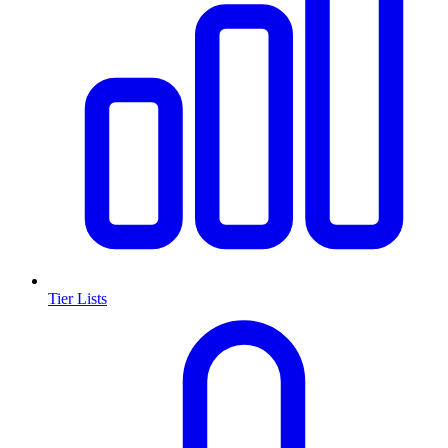
Tier Lists