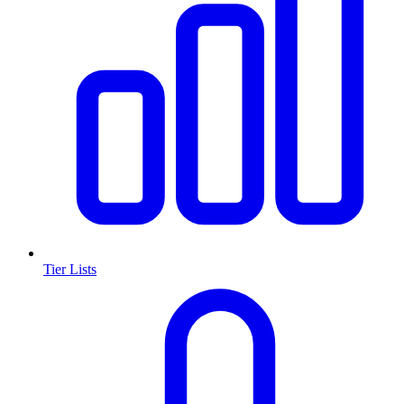
Tier Lists