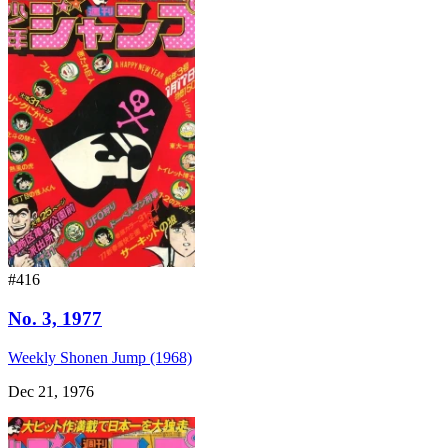
#416
No. 3, 1977
Weekly Shonen Jump (1968)
Dec 21, 1976