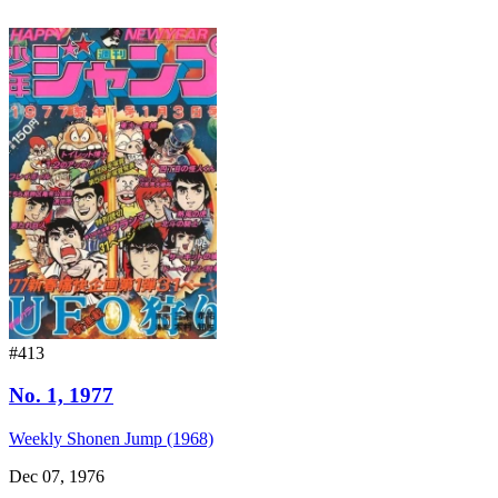
#413
No. 1, 1977
Weekly Shonen Jump (1968)
Dec 07, 1976