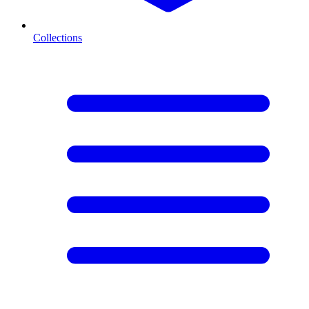
Collections