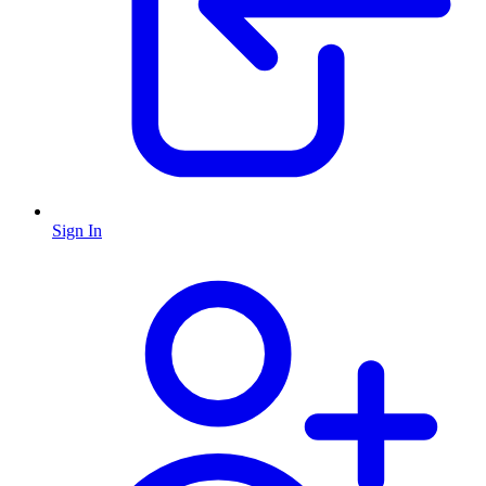
Sign In