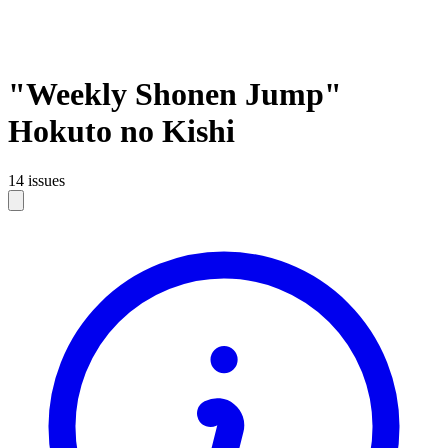
"Weekly Shonen Jump"
Hokuto no Kishi
14 issues