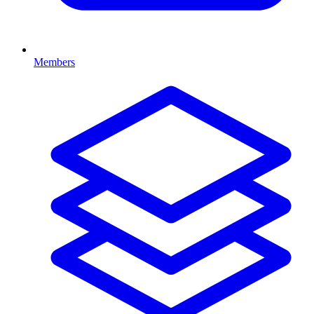
Members