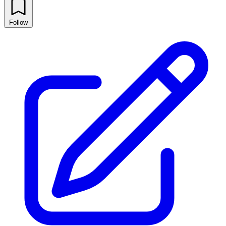
Follow