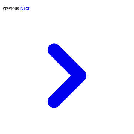
Previous
Next