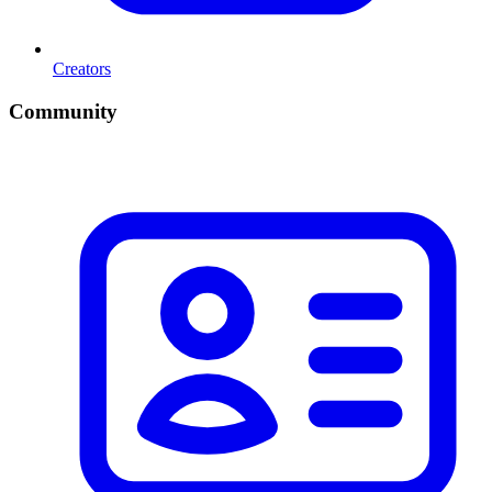
Creators
Community