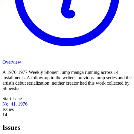
Overview
A 1976-1977 Weekly Shonen Jump manga running across 14
installments. A follow-up to the writer's previous Jump series and the
artist's debut serialization, neither creator had this work collected by
Shueisha.
Start Issue
No. 41, 1976
Issues
14
Issues