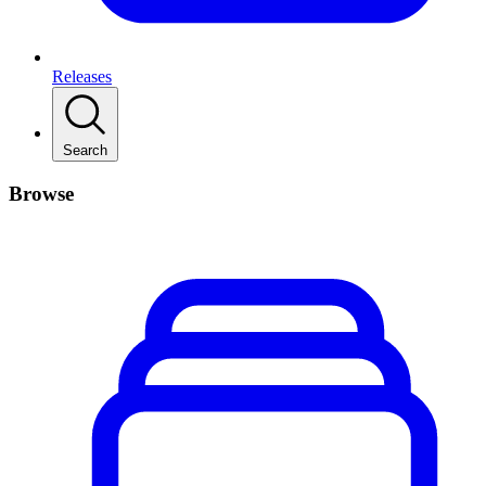
Releases
Search
Browse