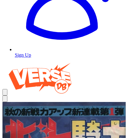
Sign Up