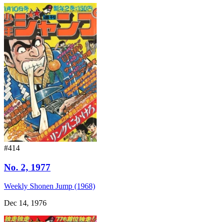
#414
No. 2, 1977
Weekly Shonen Jump (1968)
Dec 14, 1976