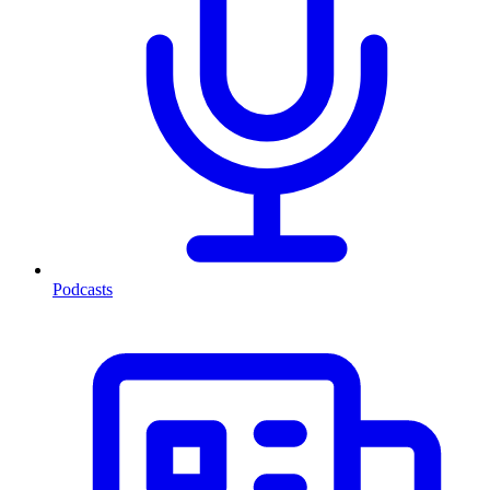
Podcasts