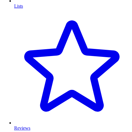
Lists
Reviews