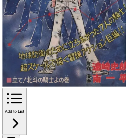
Add to List