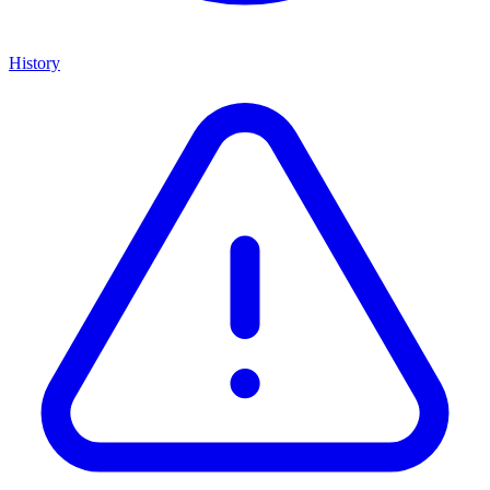
History