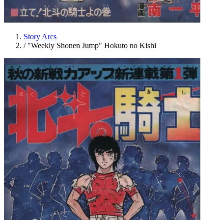
Story Arcs
/
"Weekly Shonen Jump" Hokuto no Kishi