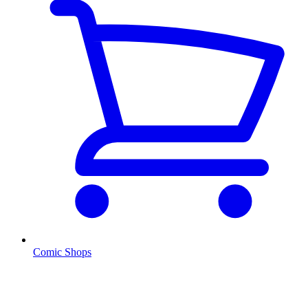
Comic Shops