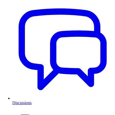
Discussions