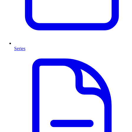
Series