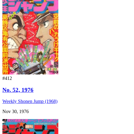
#412
No. 52, 1976
Weekly Shonen Jump (1968)
Nov 30, 1976