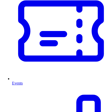
Events