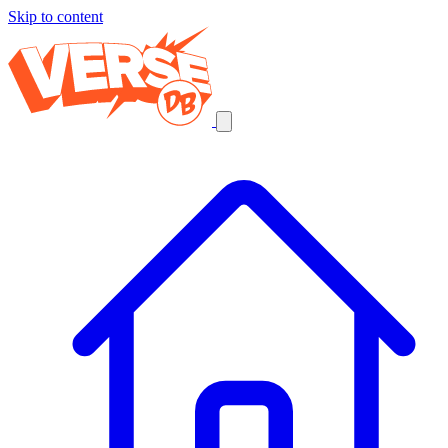
Skip to content