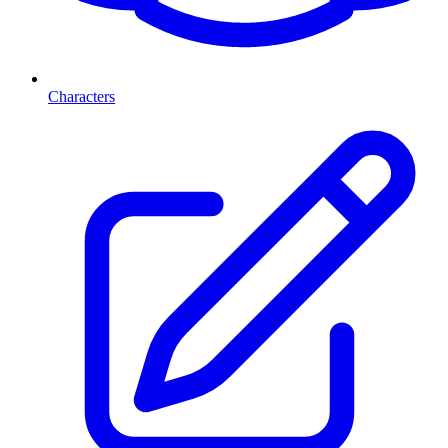
Characters