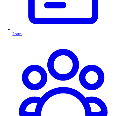
Issues