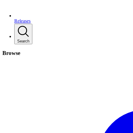
Releases
Search
Browse