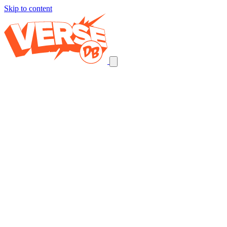
Skip to content