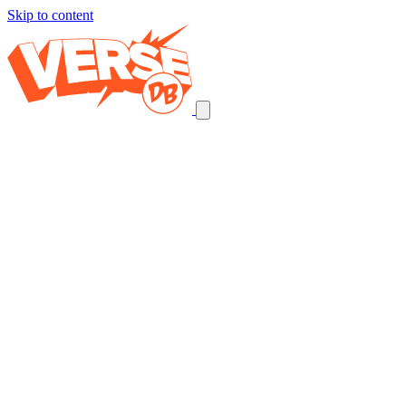
Skip to content