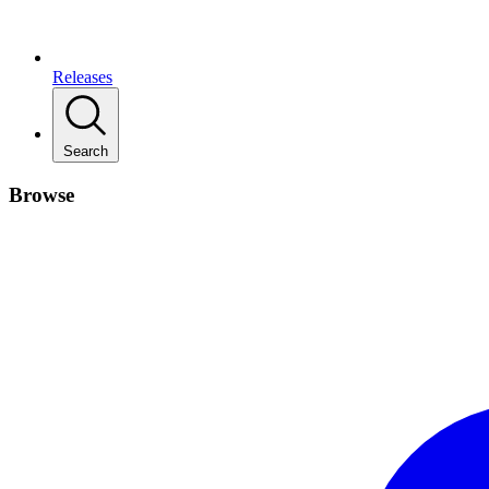
Releases
Search
Browse