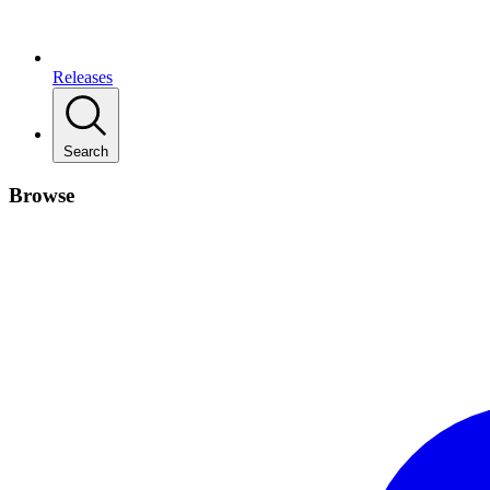
Releases
Search
Browse