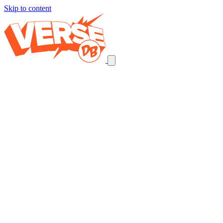
Skip to content