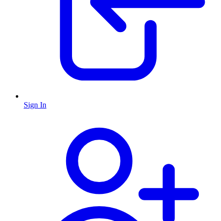
Sign In