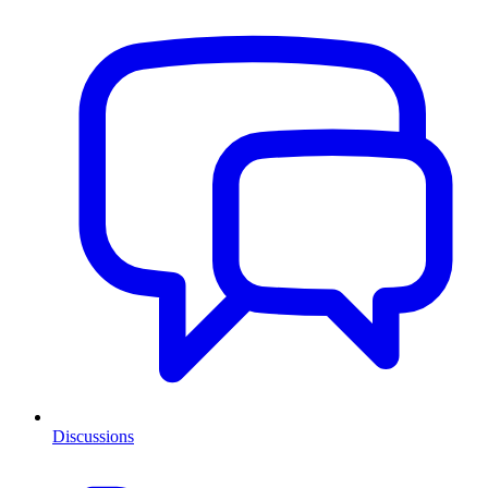
Discussions