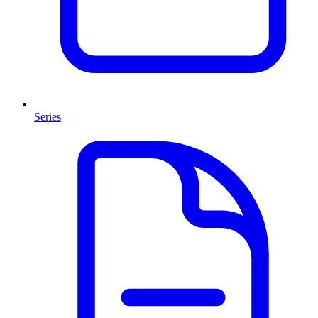
Series