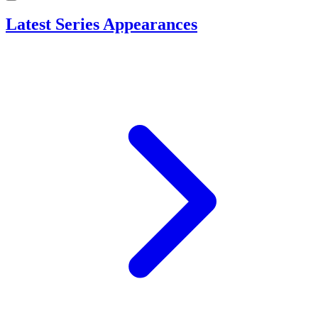
Latest Series Appearances