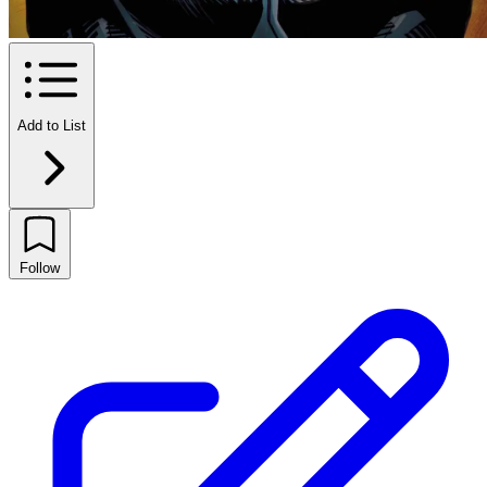
Add to List
Follow