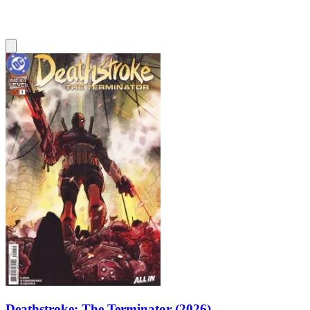
Deathstroke: The Terminator (2026)