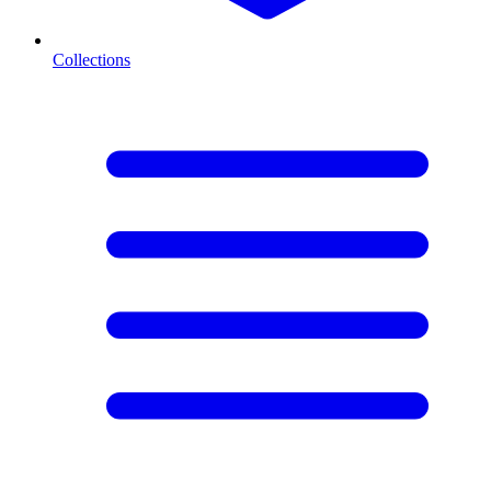
Collections