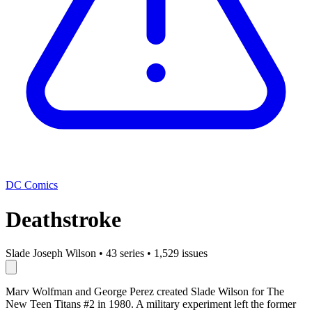
DC Comics
Deathstroke
Slade Joseph Wilson
•
43 series
•
1,529 issues
Marv Wolfman and George Perez created Slade Wilson for The
New Teen Titans #2 in 1980. A military experiment left the former