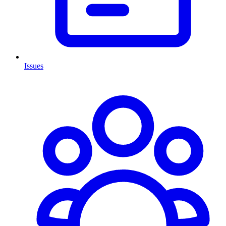
Issues