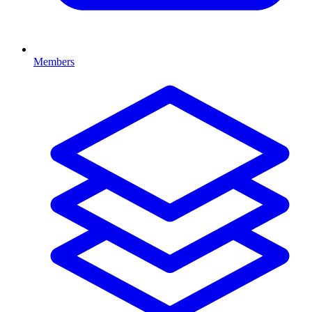
Members