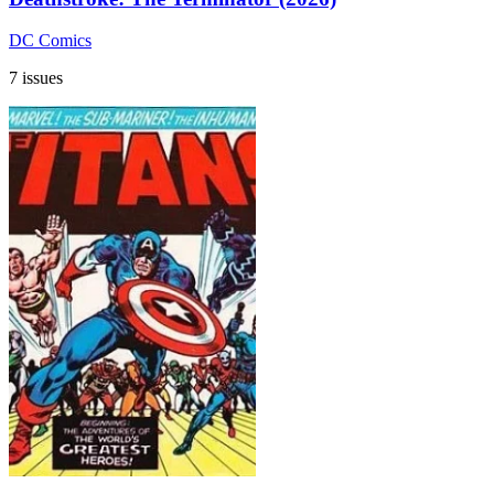
DC Comics
7 issues