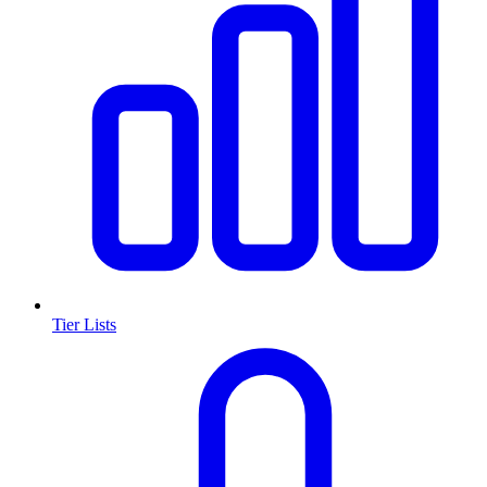
Tier Lists