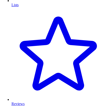
Lists
Reviews