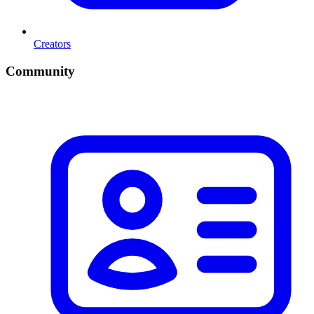
Creators
Community