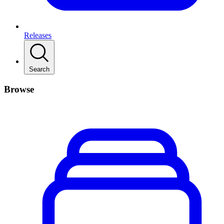
Releases
Search
Browse