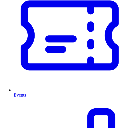
Events