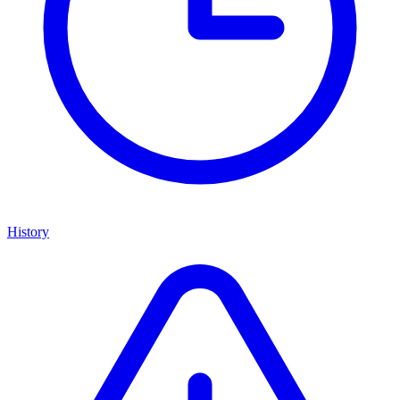
History