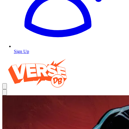
Sign Up