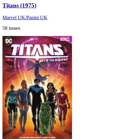
Titans (1975)
Marvel UK/Panini UK
58 issues