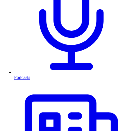
Podcasts