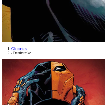
Characters
/
Deathstroke