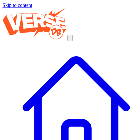
Skip to content