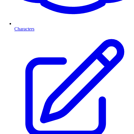
Characters