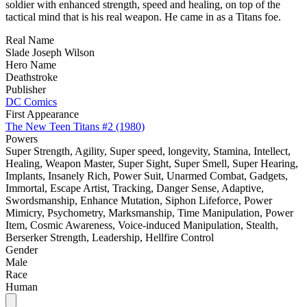
soldier with enhanced strength, speed and healing, on top of the
tactical mind that is his real weapon. He came in as a Titans foe.
Real Name
Slade Joseph Wilson
Hero Name
Deathstroke
Publisher
DC Comics
First Appearance
The New Teen Titans #2 (1980)
Powers
Super Strength, Agility, Super speed, longevity, Stamina, Intellect,
Healing, Weapon Master, Super Sight, Super Smell, Super Hearing,
Implants, Insanely Rich, Power Suit, Unarmed Combat, Gadgets,
Immortal, Escape Artist, Tracking, Danger Sense, Adaptive,
Swordsmanship, Enhance Mutation, Siphon Lifeforce, Power
Mimicry, Psychometry, Marksmanship, Time Manipulation, Power
Item, Cosmic Awareness, Voice-induced Manipulation, Stealth,
Berserker Strength, Leadership, Hellfire Control
Gender
Male
Race
Human