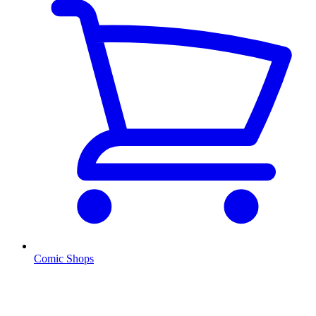
Comic Shops