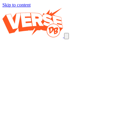
Skip to content