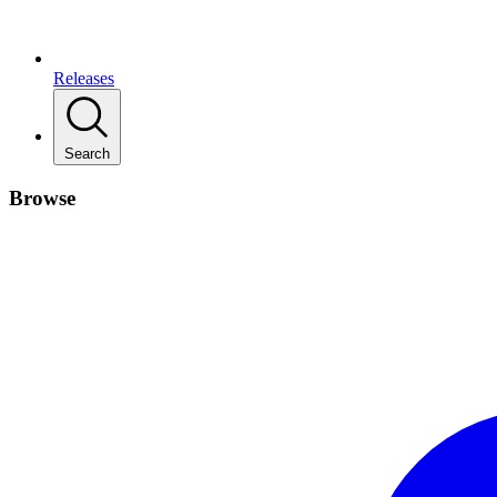
Releases
Search
Browse