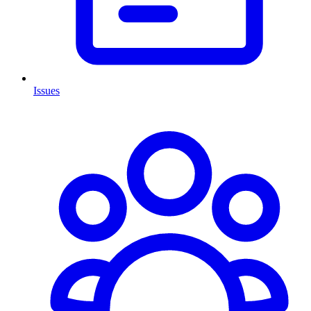
Issues