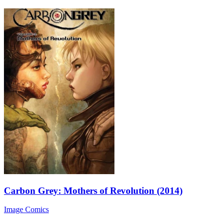
Carbon Grey: Mothers of Revolution (2014)
Image Comics