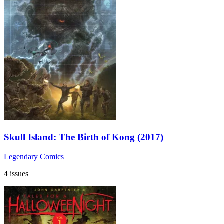
Skull Island: The Birth of Kong (2017)
Legendary Comics
4 issues