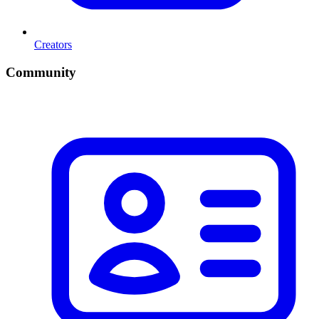
Creators
Community