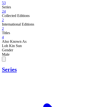
53
Series
24
Collected Editions
2
International Editions
2
Titles
4
Also Known As
Loh Kin Sun
Gender
Male
Series