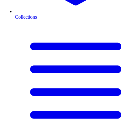
Collections