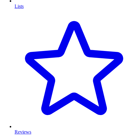
Lists
Reviews