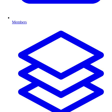
Members