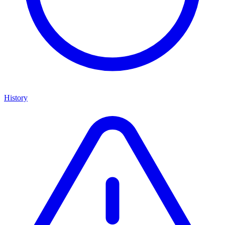
History