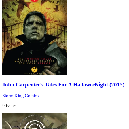
John Carpenter's Tales For A HalloweeNight (2015)
Storm King Comics
9 issues