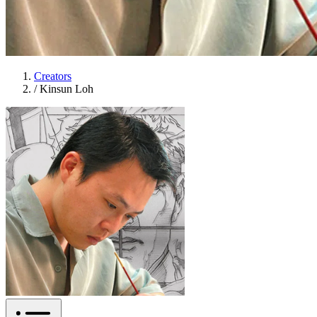
Creators
/
Kinsun Loh