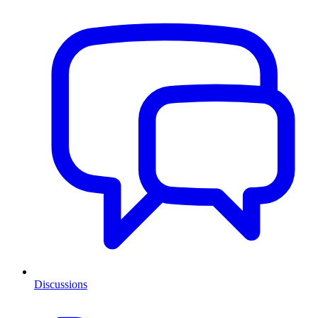
Discussions