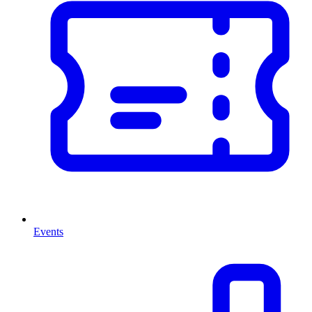
Events