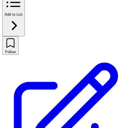
Add to List
Follow