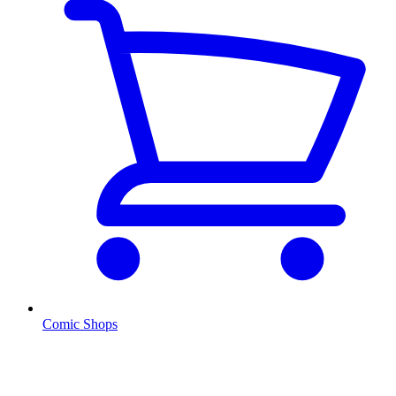
Comic Shops