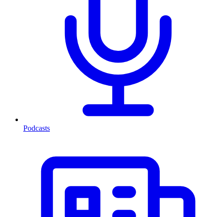
Podcasts