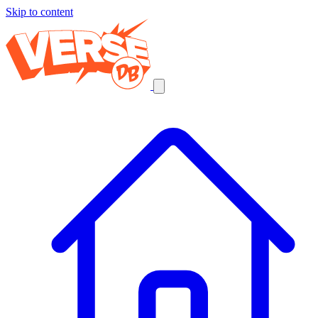
Skip to content