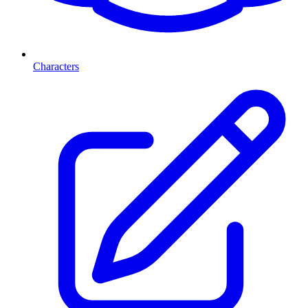
Characters