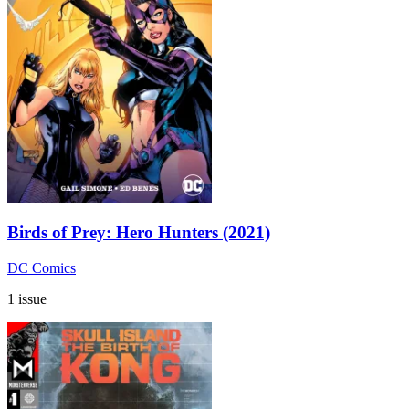
Birds of Prey: Hero Hunters (2021)
DC Comics
1 issue