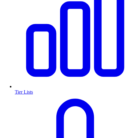
Tier Lists