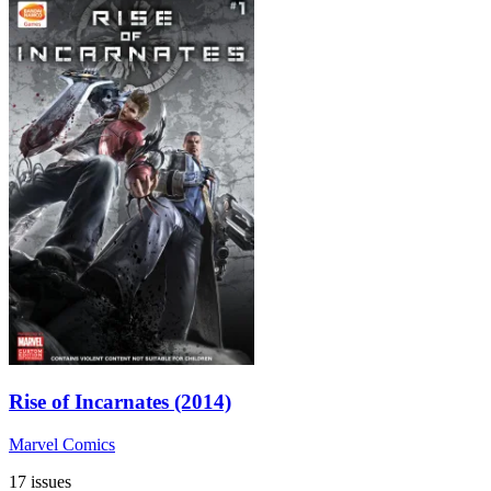
Rise of Incarnates (2014)
Marvel Comics
17 issues