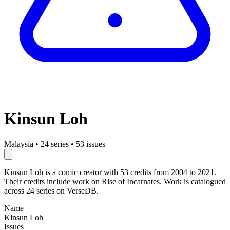
Kinsun Loh
Malaysia
•
24 series
•
53 issues
Kinsun Loh is a comic creator with 53 credits from 2004 to 2021.
Their credits include work on Rise of Incarnates. Work is catalogued
across 24 series on VerseDB.
Name
Kinsun Loh
Issues