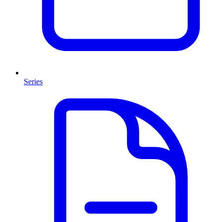
Series