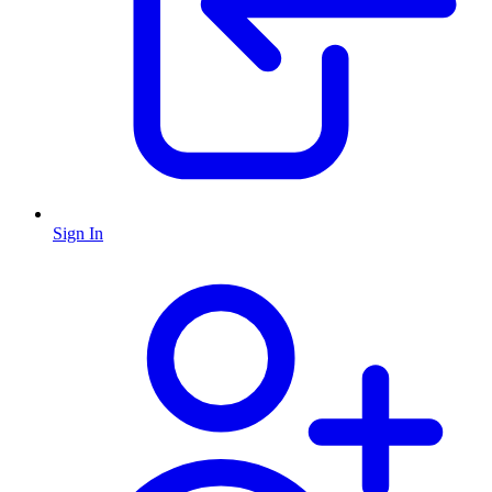
Sign In