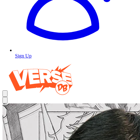
Sign Up