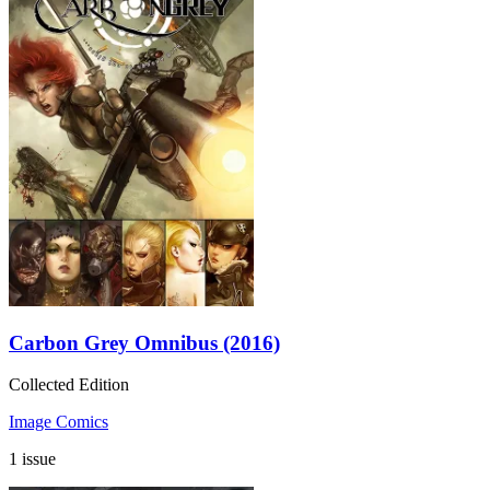
Carbon Grey Omnibus (2016)
Collected Edition
Image Comics
1 issue