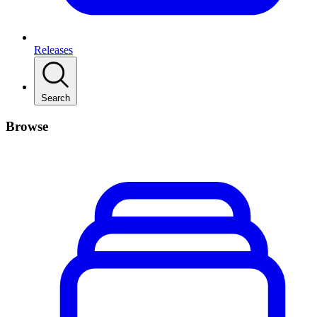
Releases
Search
Browse