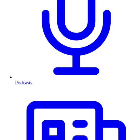
Podcasts