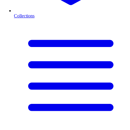
Collections