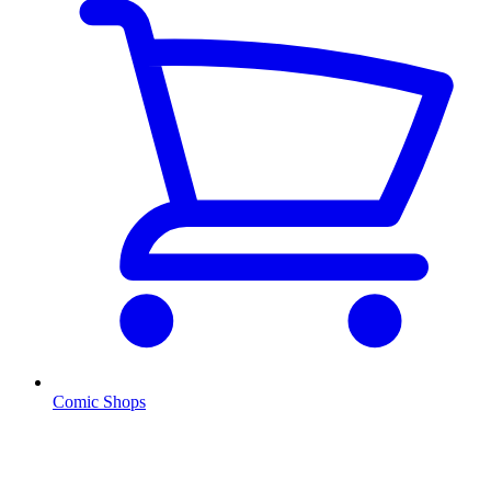
Comic Shops