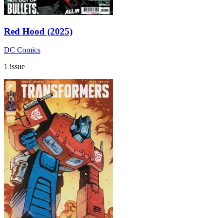
Red Hood (2025)
DC Comics
1 issue