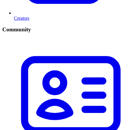
Creators
Community