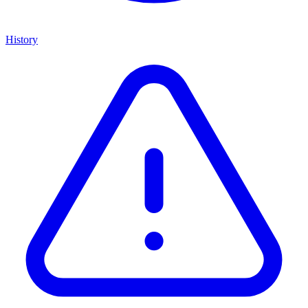
History