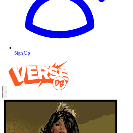
Sign Up