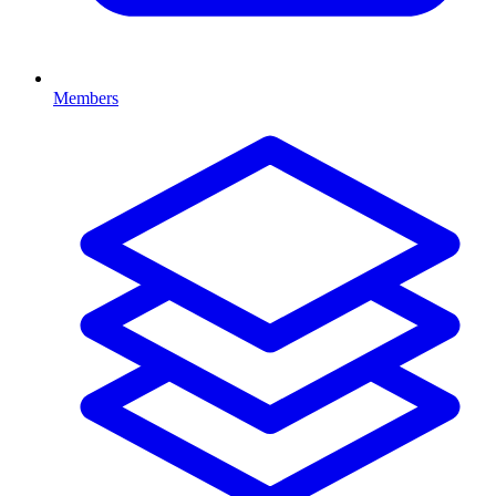
Members