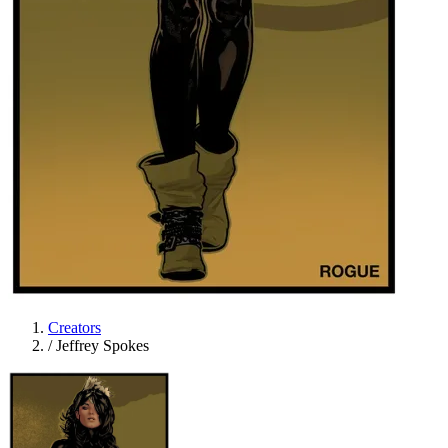
Creators
/
Jeffrey Spokes