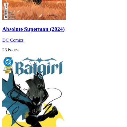
Absolute Superman (2024)
DC Comics
23 issues