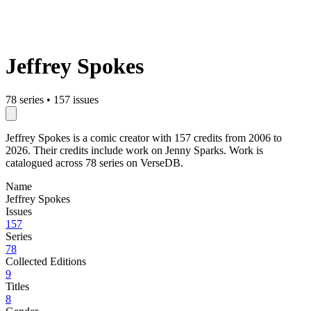
Jeffrey Spokes
78 series
•
157 issues
Jeffrey Spokes is a comic creator with 157 credits from 2006 to
2026. Their credits include work on Jenny Sparks. Work is
catalogued across 78 series on VerseDB.
Name
Jeffrey Spokes
Issues
157
Series
78
Collected Editions
9
Titles
8