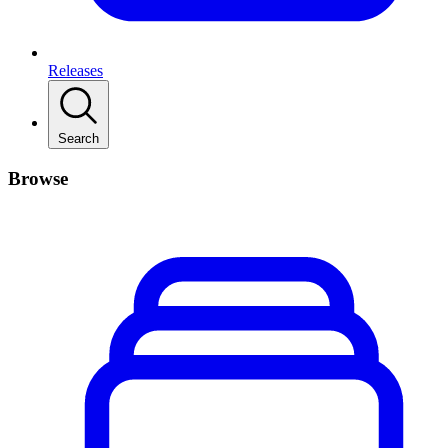
Releases
Search
Browse