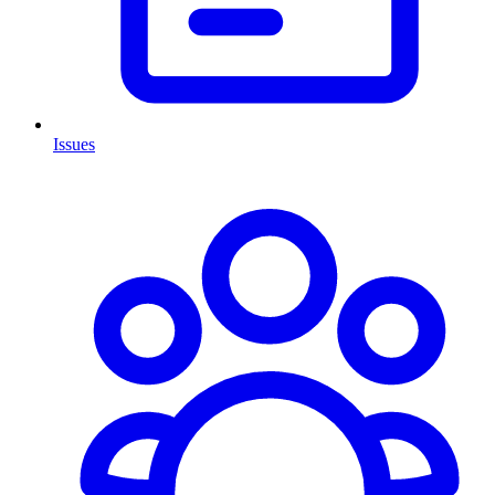
Issues