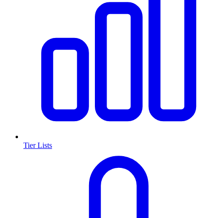
Tier Lists