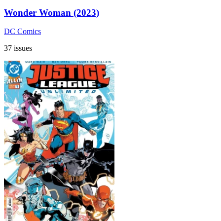
Wonder Woman (2023)
DC Comics
37 issues