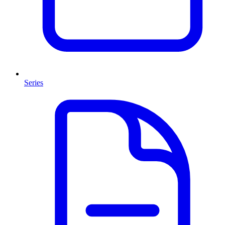
Series