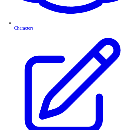
Characters