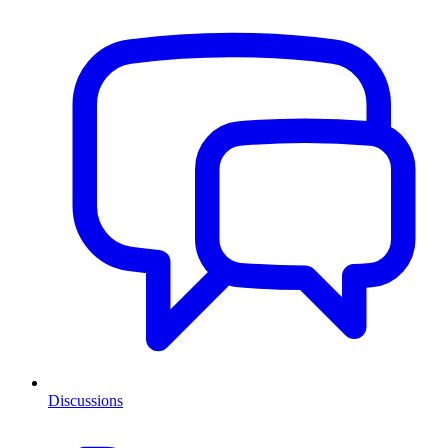
Discussions