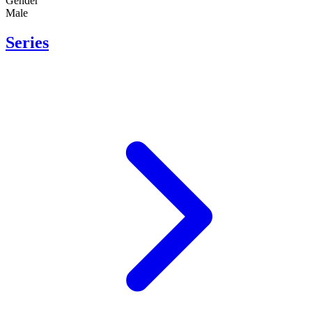
Gender
Male
Series