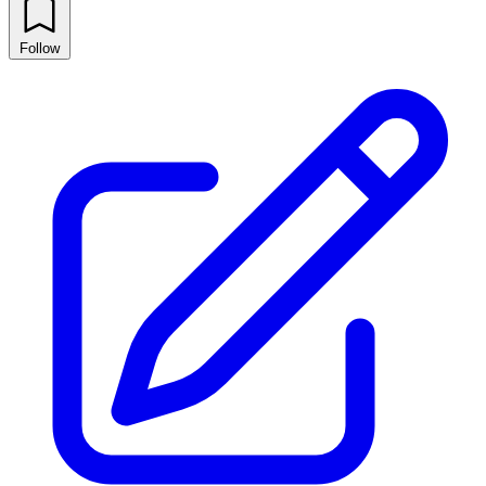
Follow