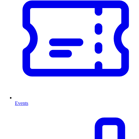
Events