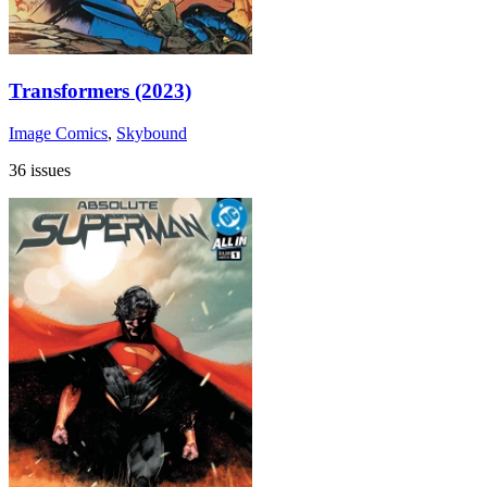
Transformers (2023)
Image Comics
,
Skybound
36 issues