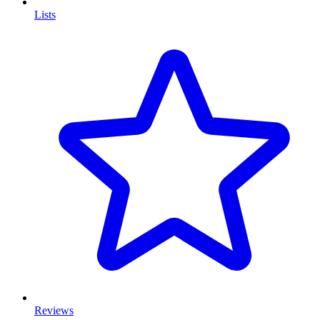
Lists
Reviews