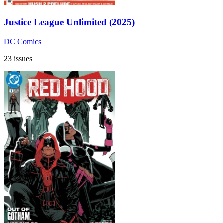
Justice League Unlimited (2025)
DC Comics
23 issues