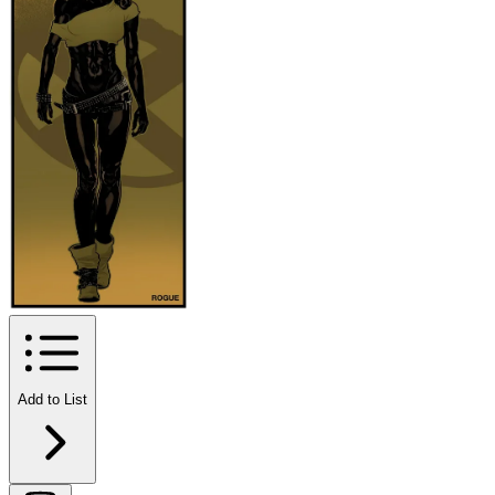
Add to List