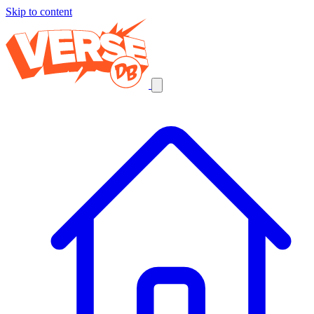
Skip to content