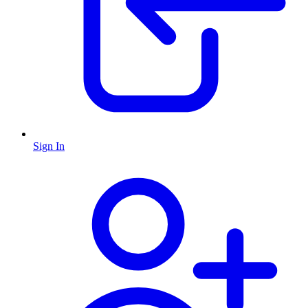
Sign In