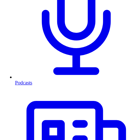
Podcasts