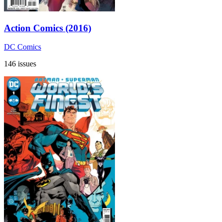
Action Comics (2016)
DC Comics
146 issues