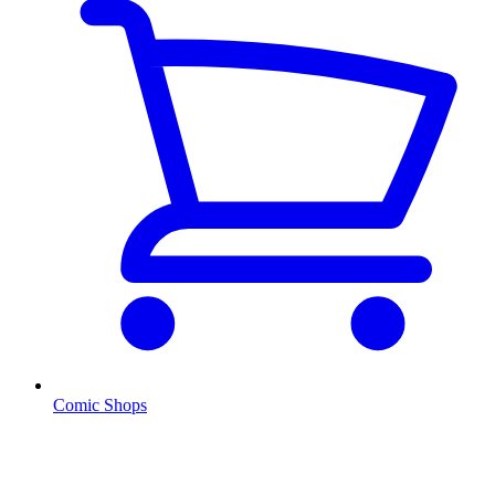
Comic Shops