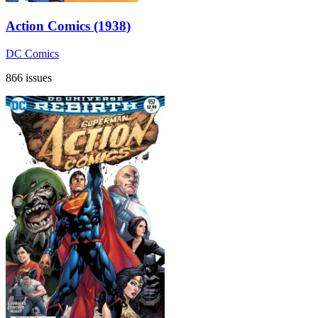
Action Comics (1938)
DC Comics
866 issues