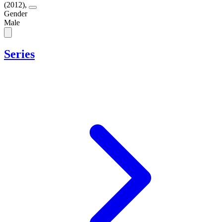
(2012)
,
Gender
Male
Series