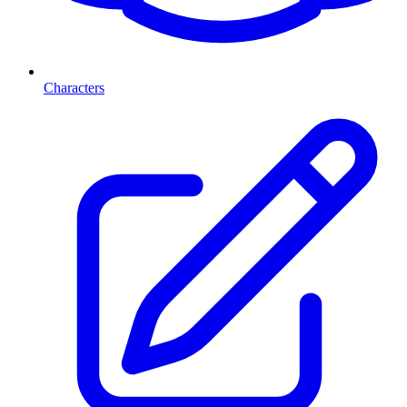
Characters