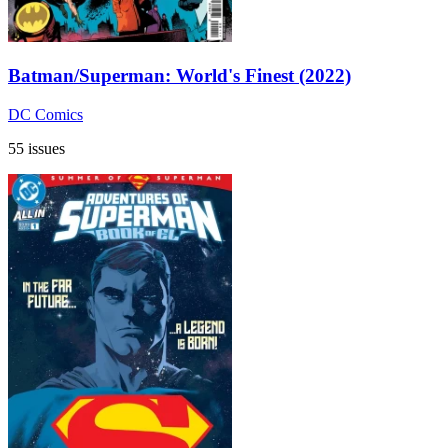
Batman/Superman: World's Finest (2022)
DC Comics
55 issues