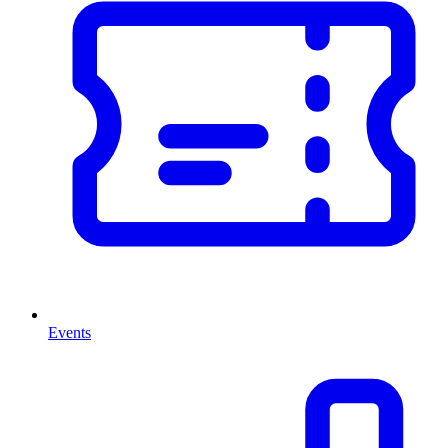
Events