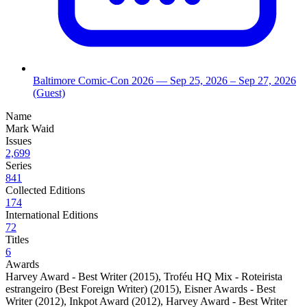
Baltimore Comic-Con 2026
— Sep 25, 2026
– Sep 27, 2026
(Guest)
Name
Mark Waid
Issues
2,699
Series
841
Collected Editions
174
International Editions
72
Titles
6
Awards
Harvey Award - Best Writer (2015)
,
Troféu HQ Mix - Roteirista
estrangeiro (Best Foreign Writer) (2015)
,
Eisner Awards - Best
Writer (2012)
,
Inkpot Award (2012)
,
Harvey Award - Best Writer