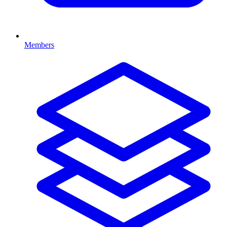
Members