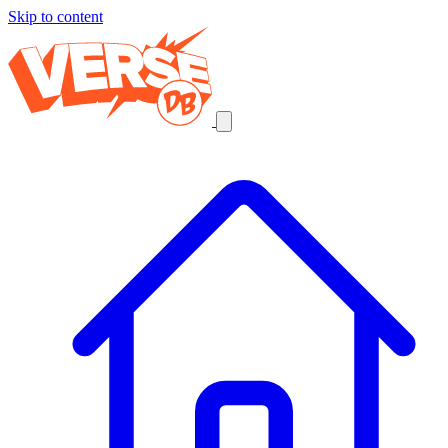
Skip to content