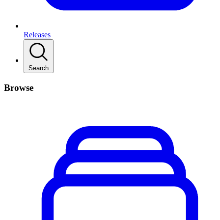
Releases
Search
Browse