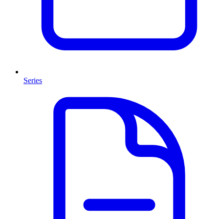
Series