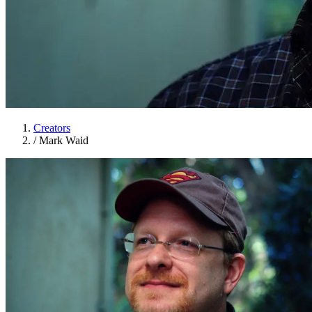
Creators
/
Mark Waid