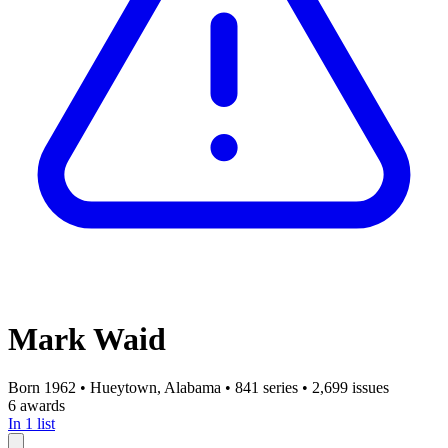
Mark Waid
Born 1962
•
Hueytown, Alabama
•
841 series
•
2,699 issues
6 awards
In 1 list