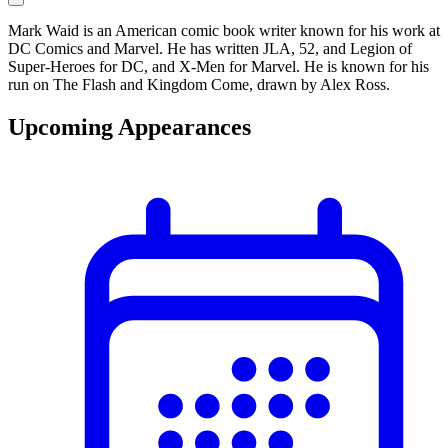
Mark Waid is an American comic book writer known for his work at
DC Comics and Marvel. He has written JLA, 52, and Legion of
Super-Heroes for DC, and X-Men for Marvel. He is known for his
run on The Flash and Kingdom Come, drawn by Alex Ross.
Upcoming Appearances