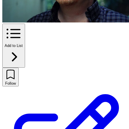
Add to List
Follow