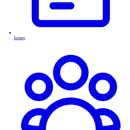
Issues