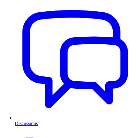
Discussions