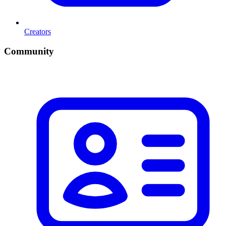
Creators
Community