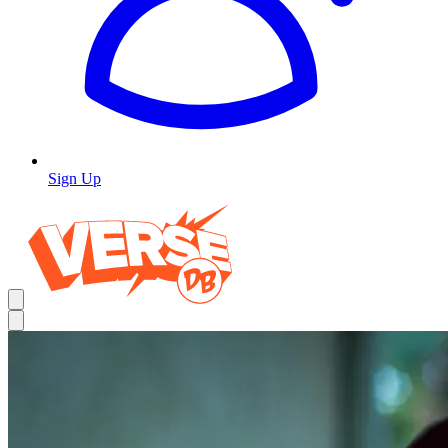
Sign Up