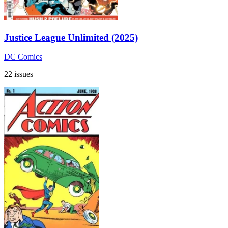
Justice League Unlimited (2025)
DC Comics
22 issues