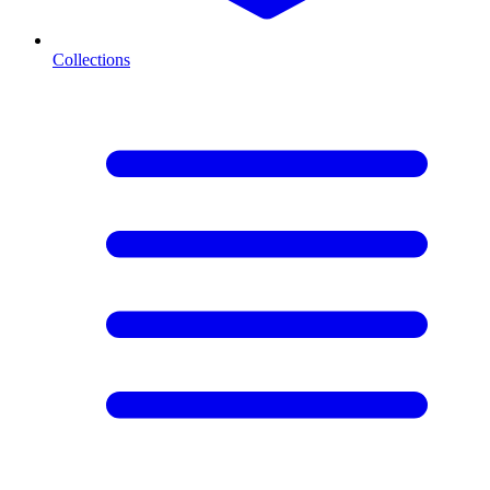
Collections