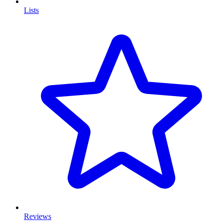
Lists
Reviews