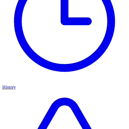
History