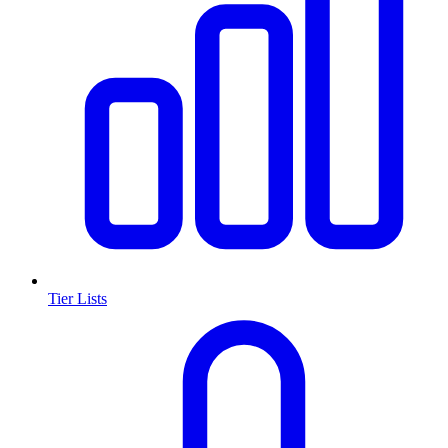
Tier Lists