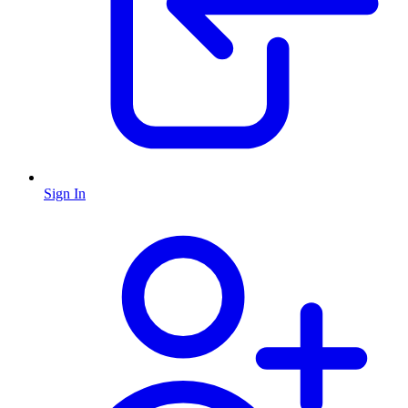
Sign In