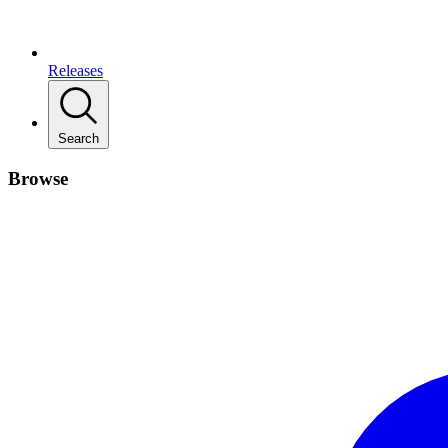
Releases
Search
Browse