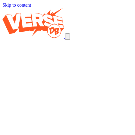
Skip to content