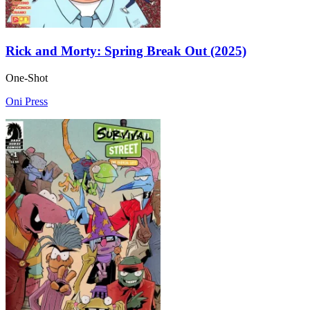
Rick and Morty: Spring Break Out (2025)
One-Shot
Oni Press