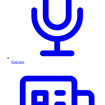
Podcasts