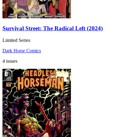
Survival Street: The Radical Left (2024)
Limited Series
Dark Horse Comics
4 issues