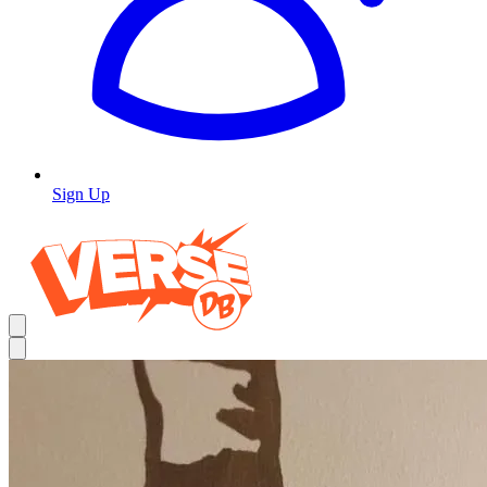
Sign Up