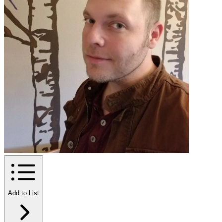
Add to List