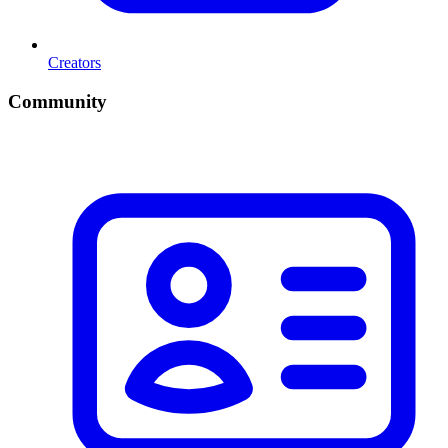
Creators
Community