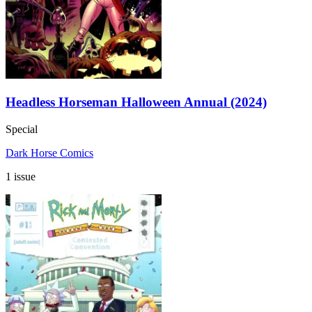
Headless Horseman Halloween Annual (2024)
Special
Dark Horse Comics
1 issue