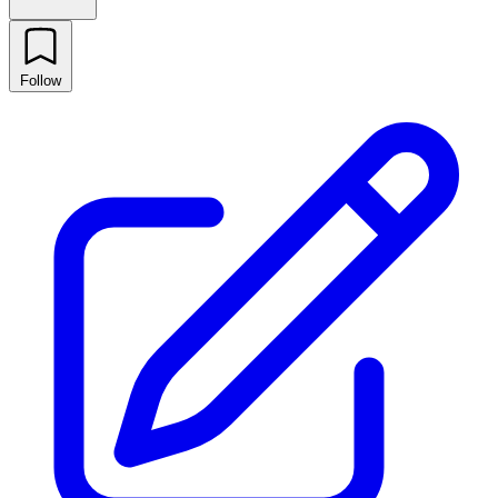
Follow