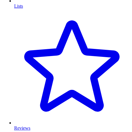
Lists
Reviews