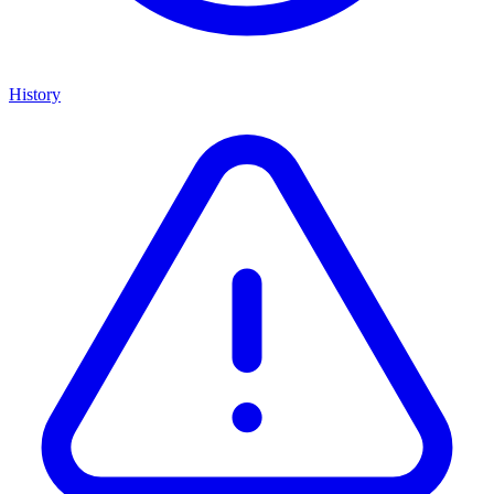
History