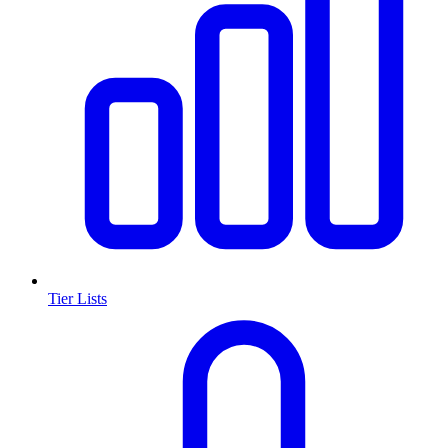
Tier Lists