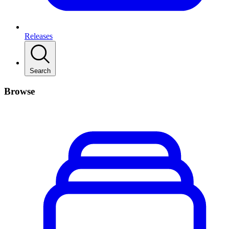
Releases
Search
Browse