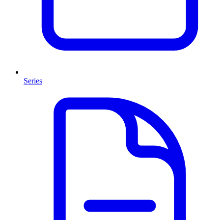
Series