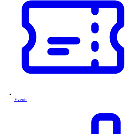
Events