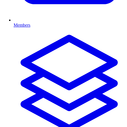
Members