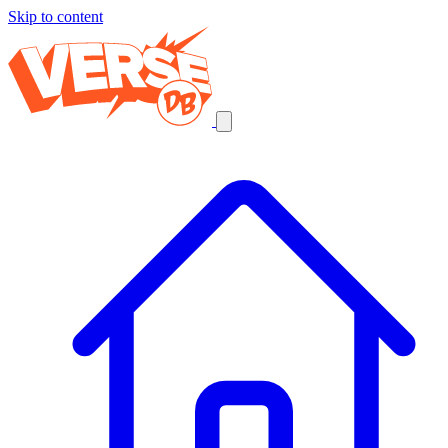
Skip to content