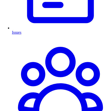
Issues