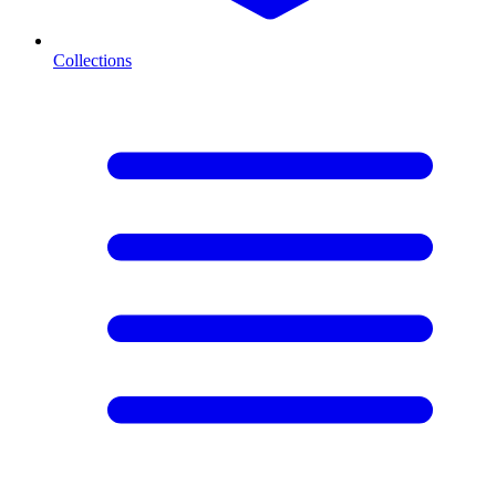
Collections