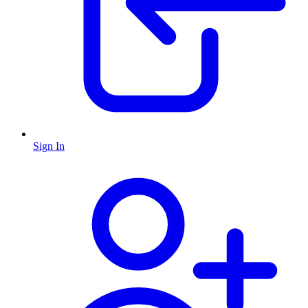
Sign In