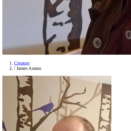
Creators
/
James Asmus