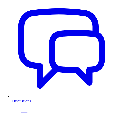
Discussions