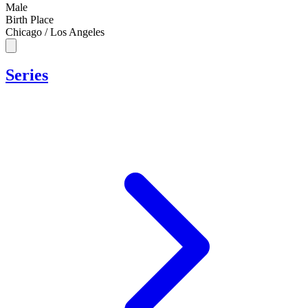
Male
Birth Place
Chicago / Los Angeles
Series