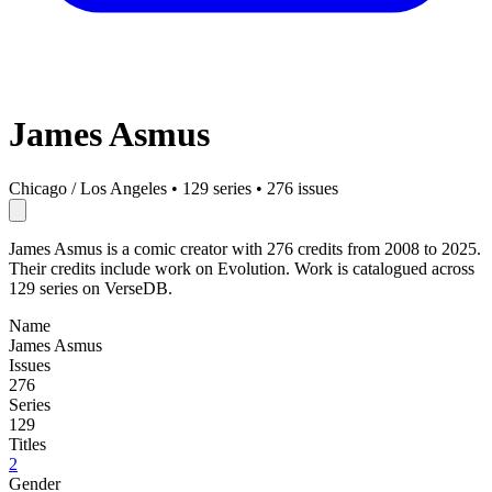
James Asmus
Chicago / Los Angeles
•
129 series
•
276 issues
James Asmus is a comic creator with 276 credits from 2008 to 2025.
Their credits include work on Evolution. Work is catalogued across
129 series on VerseDB.
Name
James Asmus
Issues
276
Series
129
Titles
2
Gender