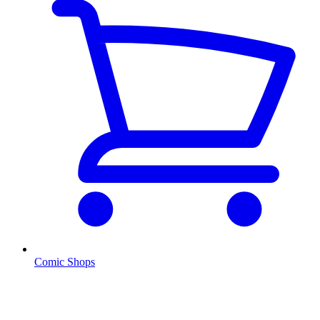
Comic Shops