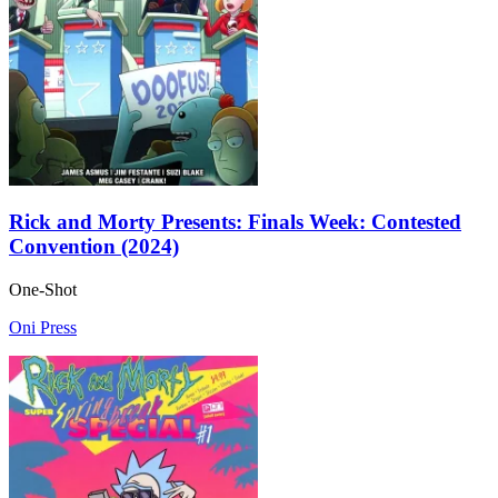
Rick and Morty Presents: Finals Week: Contested
Convention (2024)
One-Shot
Oni Press