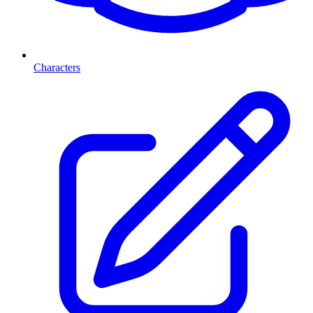
Characters