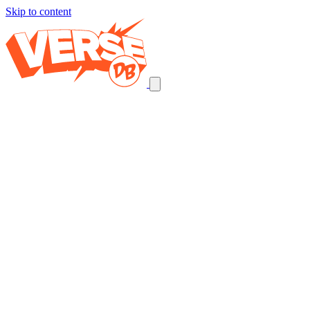
Skip to content