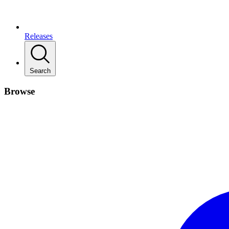
Releases
Search
Browse