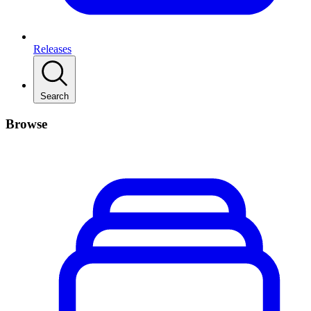
Releases
Search
Browse