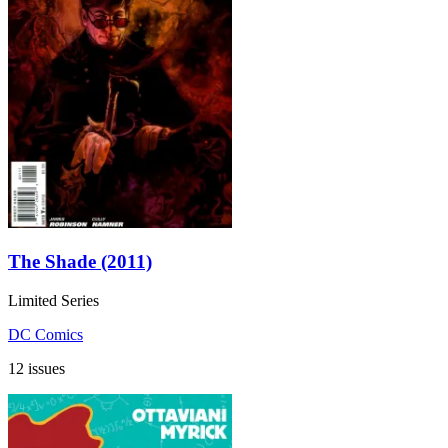
The Shade (2011)
Limited Series
DC Comics
12 issues