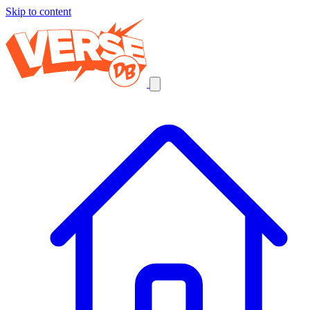
Skip to content