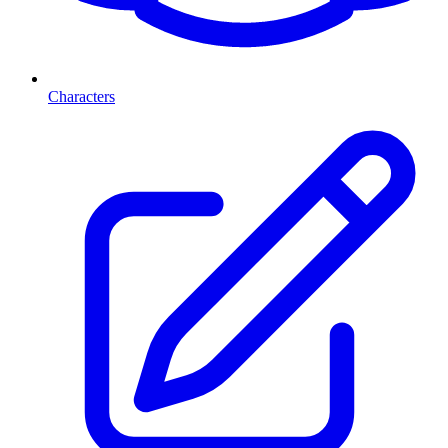
Characters