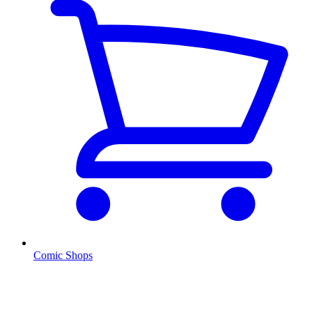
Comic Shops