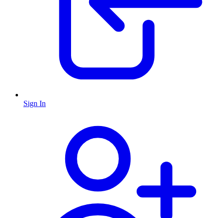
Sign In