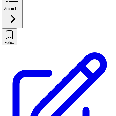
Add to List
Follow