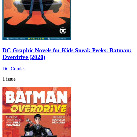
DC Graphic Novels for Kids Sneak Peeks: Batman:
Overdrive (2020)
DC Comics
1 issue