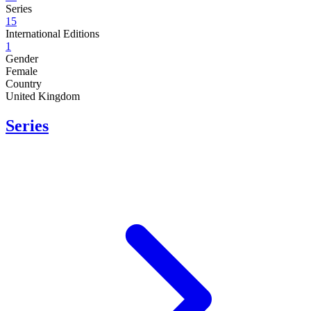
Series
15
International Editions
1
Gender
Female
Country
United Kingdom
Series