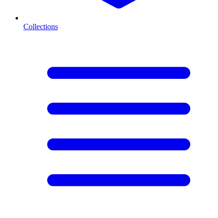
Collections