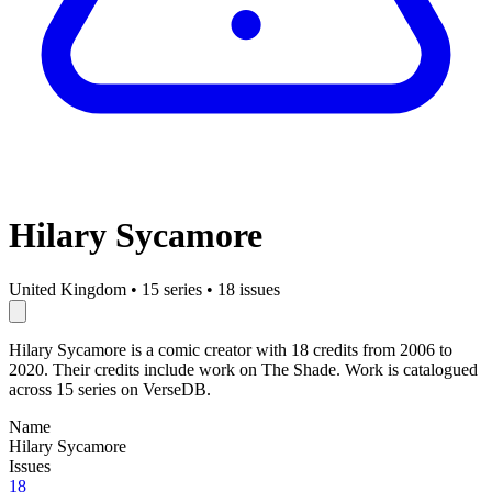
Hilary Sycamore
United Kingdom
•
15 series
•
18 issues
Hilary Sycamore is a comic creator with 18 credits from 2006 to
2020. Their credits include work on The Shade. Work is catalogued
across 15 series on VerseDB.
Name
Hilary Sycamore
Issues
18