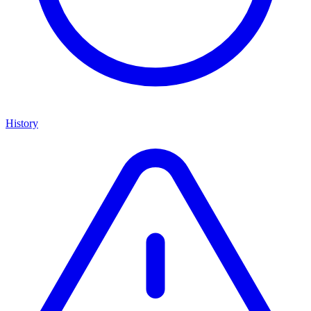
History