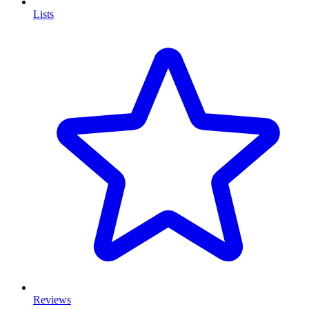
Lists
Reviews