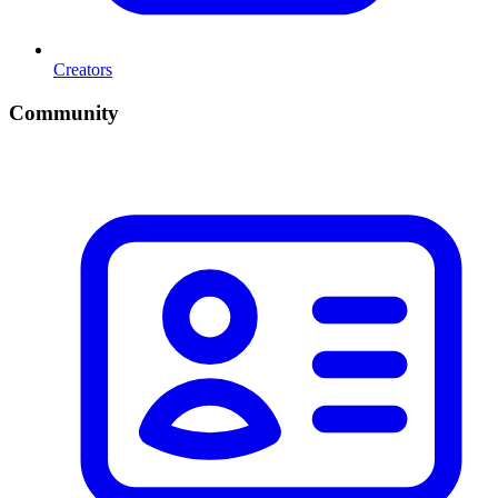
Creators
Community