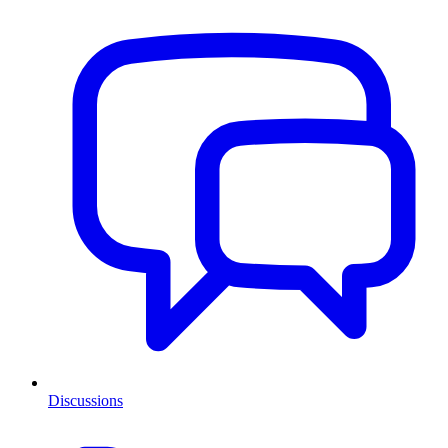
Discussions