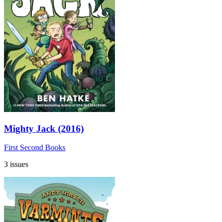
Mighty Jack (2016)
First Second Books
3 issues