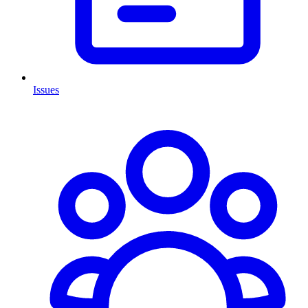
Issues