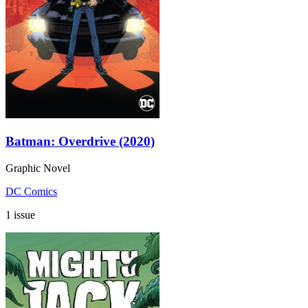
Batman: Overdrive (2020)
Graphic Novel
DC Comics
1 issue