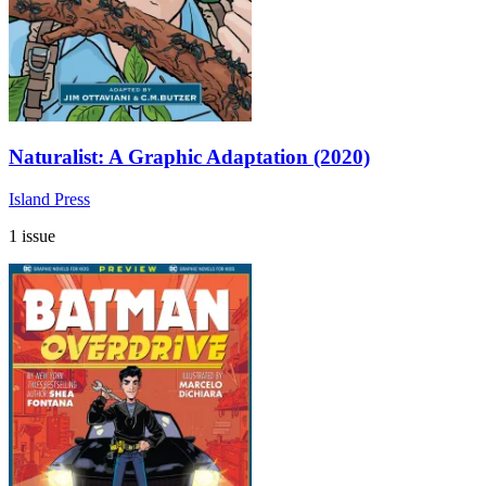
Naturalist: A Graphic Adaptation (2020)
Island Press
1 issue