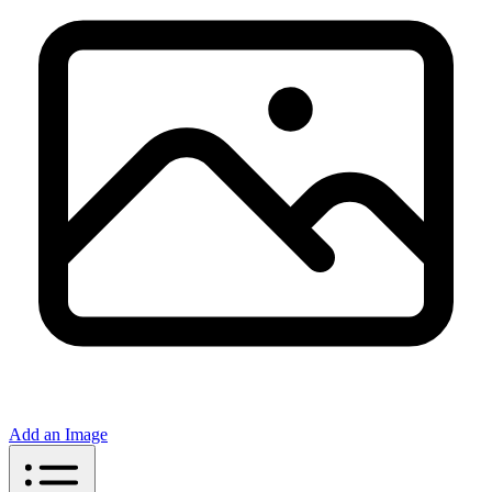
Add an Image