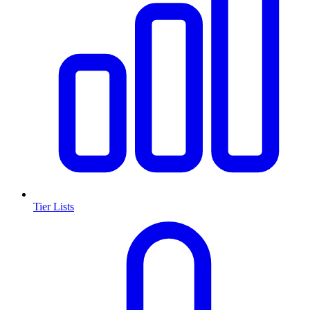
Tier Lists