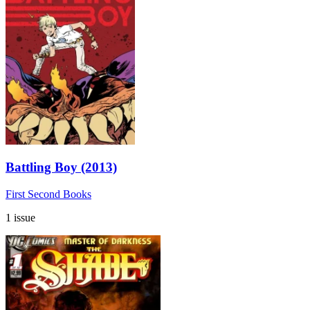
Battling Boy (2013)
First Second Books
1 issue