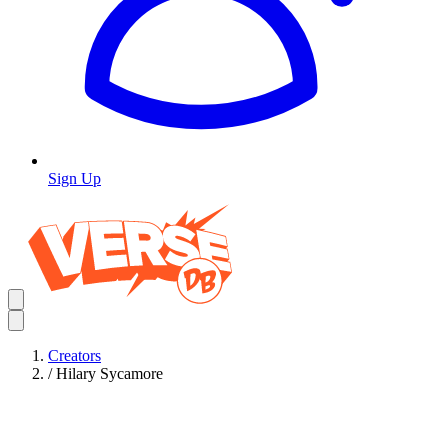
Sign Up
Creators
/
Hilary Sycamore