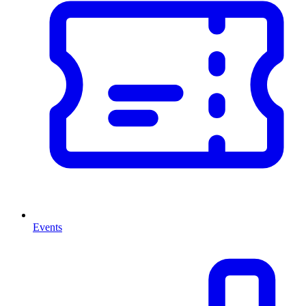
Events