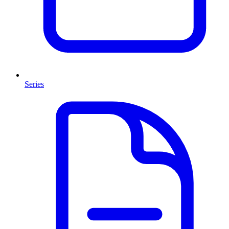
Series