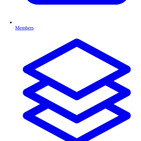
Members