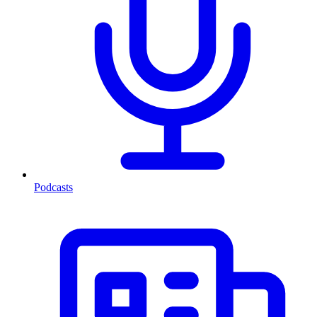
Podcasts