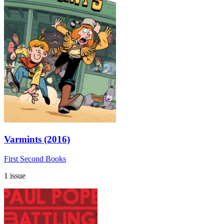
Varmints (2016)
First Second Books
1 issue