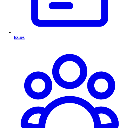
Issues