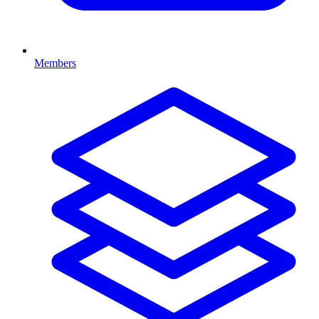
Members