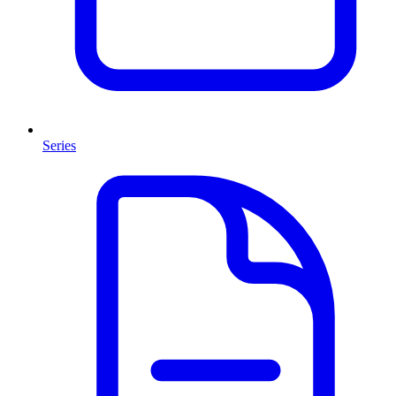
Series