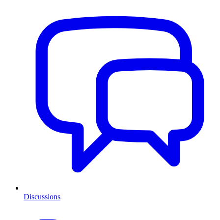
Discussions