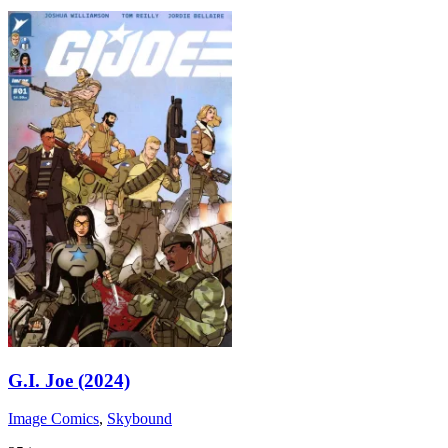
G.I. Joe (2024)
Image Comics
,
Skybound