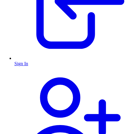
Sign In