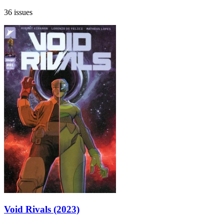
36 issues
Void Rivals (2023)