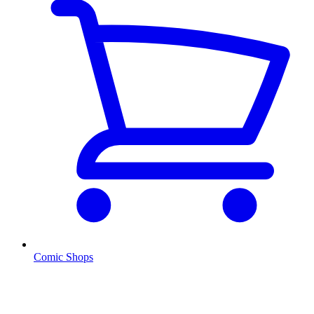
Comic Shops