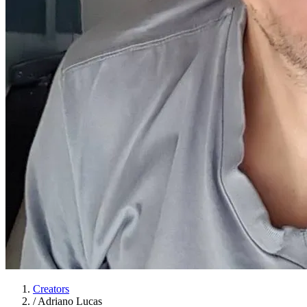
Creators
/
Adriano Lucas