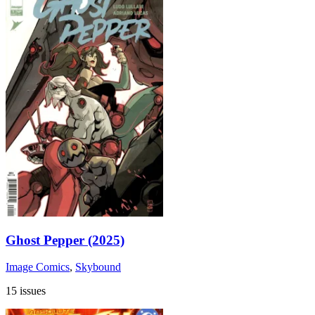
Ghost Pepper (2025)
Image Comics
,
Skybound
15 issues