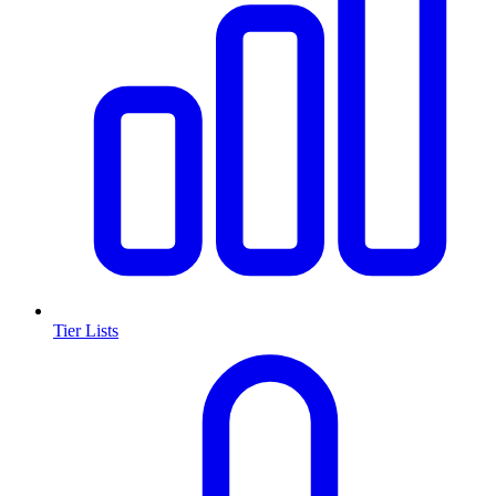
Tier Lists