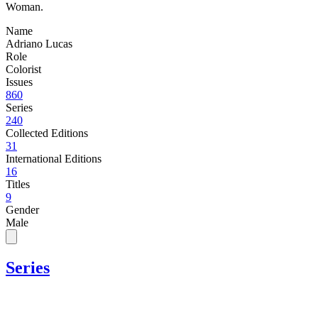
Woman.
Name
Adriano Lucas
Role
Colorist
Issues
860
Series
240
Collected Editions
31
International Editions
16
Titles
9
Gender
Male
Series