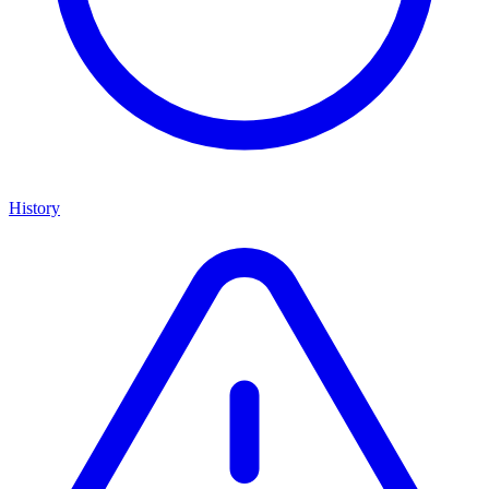
History