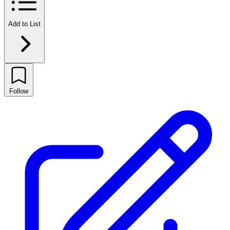
Add to List
Follow