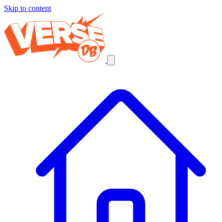
Skip to content