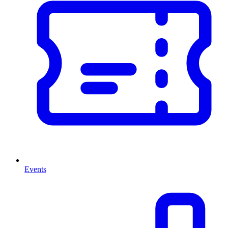
Events