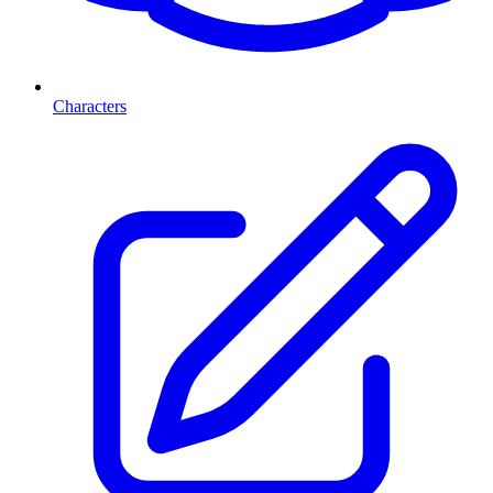
Characters