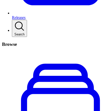
Releases
Search
Browse