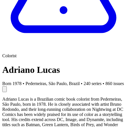
Colorist
Adriano Lucas
Born 1978
•
Pederneiras, São Paulo, Brazil
•
240 series
•
860 issues
Adriano Lucas is a Brazilian comic book colorist from Pederneiras,
São Paulo, born in 1978. He is closely associated with artist Bruno
Redondo, and their long-running collaboration on Nightwing at DC
Comics has been widely praised for its use of color as a storytelling
tool. His credits extend across DC, Image, and Dynamite, including
titles such as Batman, Green Lantern, Birds of Prey, and Wonder