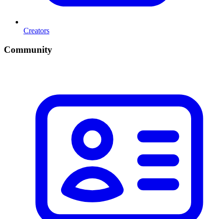
Creators
Community