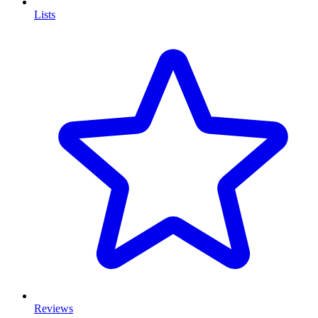
Lists
Reviews