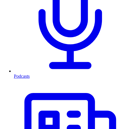
Podcasts