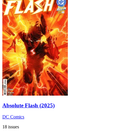
Absolute Flash (2025)
DC Comics
18 issues