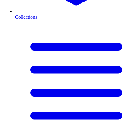
Collections