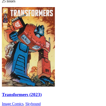
25 issues
Transformers (2023)
Image Comics
,
Skybound