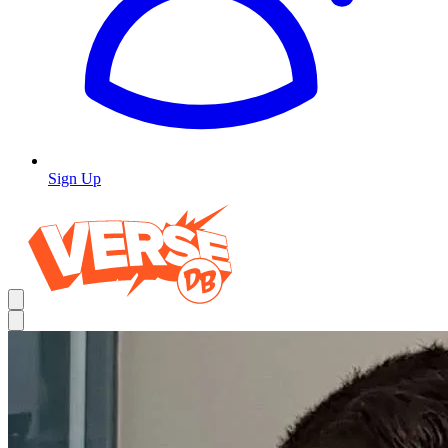
Sign Up