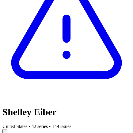
Shelley Eiber
United States
•
42 series
•
149 issues