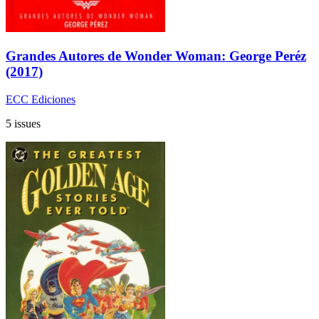
Grandes Autores de Wonder Woman: George Peréz
(2017)
ECC Ediciones
5 issues