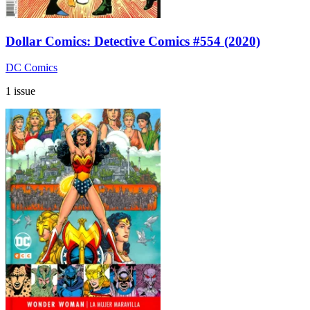
Dollar Comics: Detective Comics #554 (2020)
DC Comics
1 issue