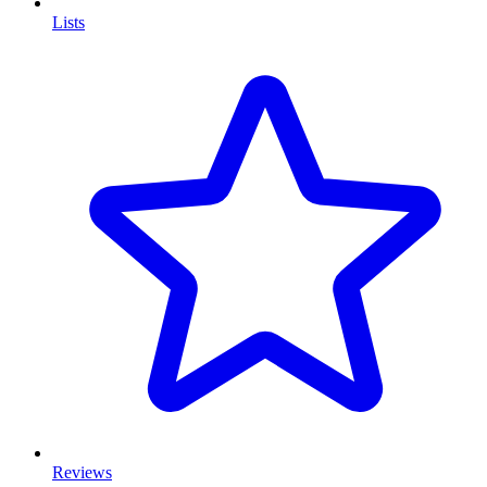
Lists
Reviews