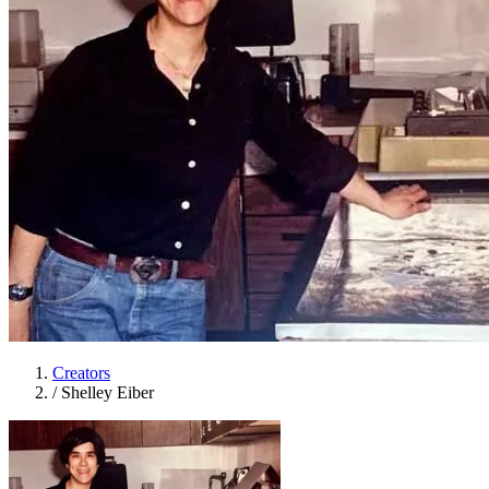
Creators
/
Shelley Eiber