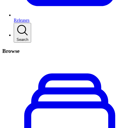
Releases
Search
Browse