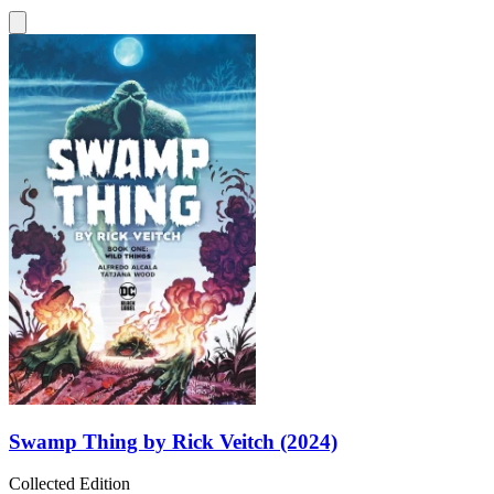
Swamp Thing by Rick Veitch (2024)
Collected Edition