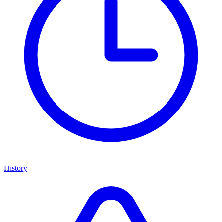
History