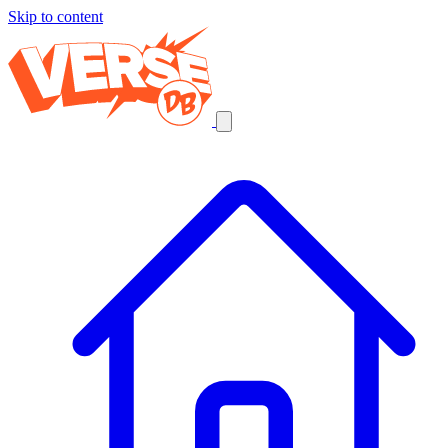
Skip to content