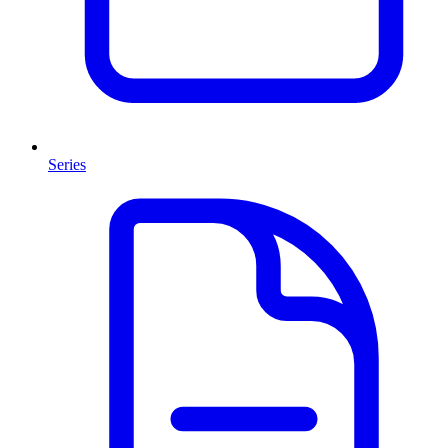
Series