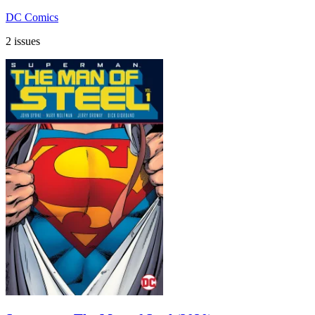
DC Comics
2 issues