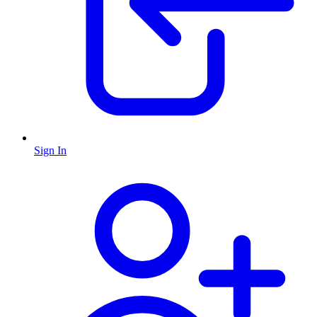
Sign In