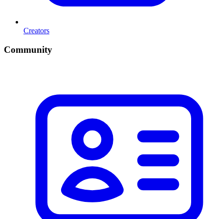
Creators
Community