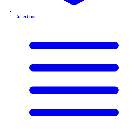
Collections