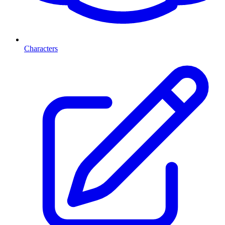
Characters