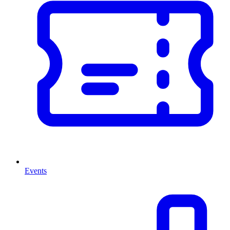
Events