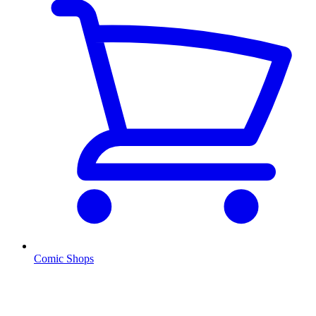
Comic Shops