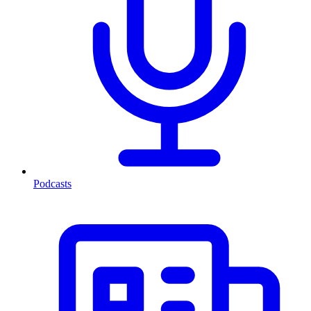
Podcasts