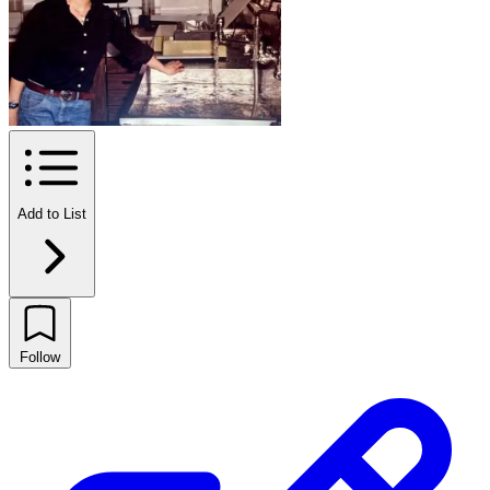
Add to List
Follow