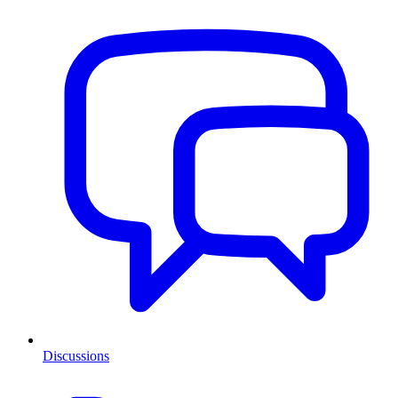
Discussions