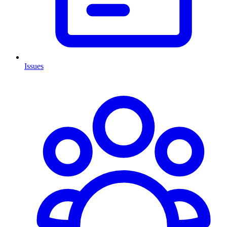
Issues