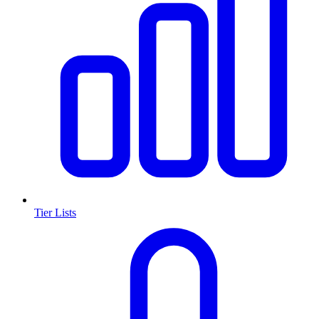
Tier Lists