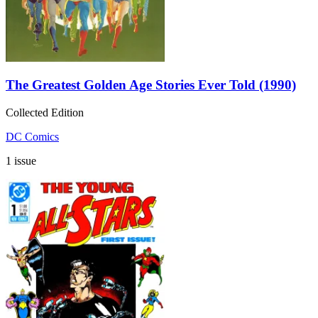
The Greatest Golden Age Stories Ever Told (1990)
Collected Edition
DC Comics
1 issue