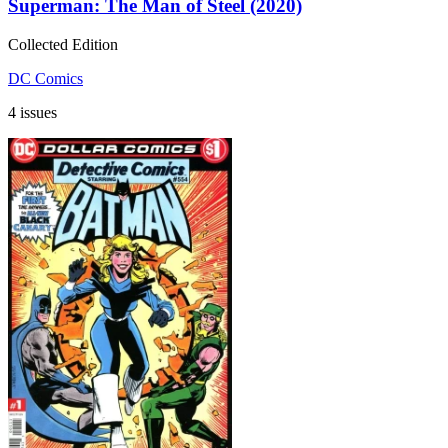
Superman: The Man of Steel (2020)
Collected Edition
DC Comics
4 issues