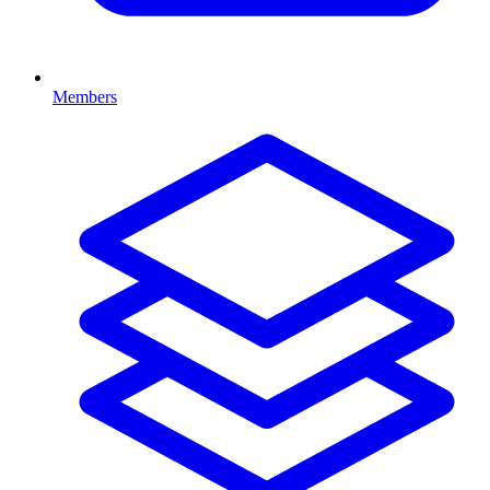
Members