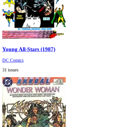
Young All-Stars (1987)
DC Comics
31 issues