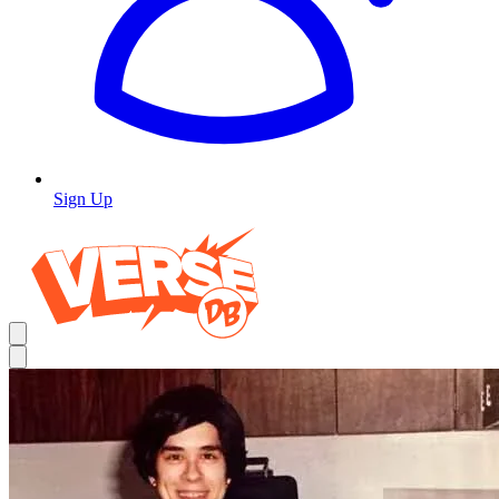
Sign Up