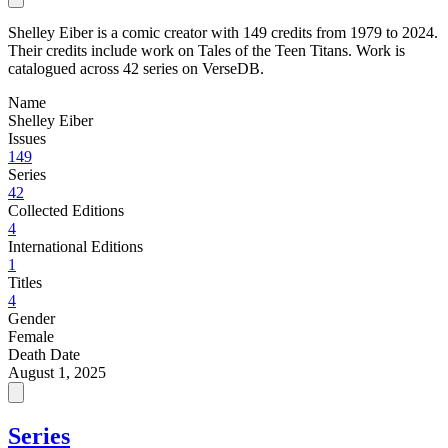
Shelley Eiber is a comic creator with 149 credits from 1979 to 2024.
Their credits include work on Tales of the Teen Titans. Work is
catalogued across 42 series on VerseDB.
Name
Shelley Eiber
Issues
149
Series
42
Collected Editions
4
International Editions
1
Titles
4
Gender
Female
Death Date
August 1, 2025
Series