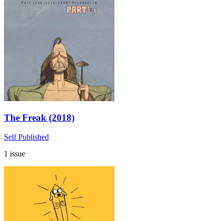
The Freak (2018)
Self Published
1 issue