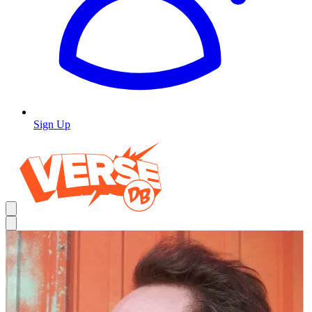
Sign Up