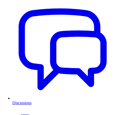
Discussions