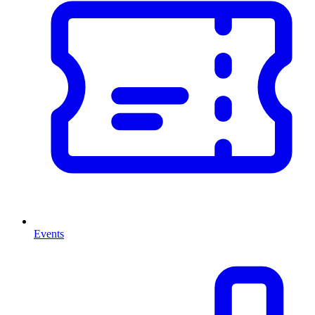
Events