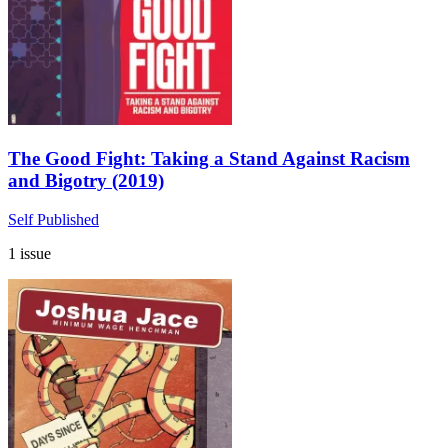
The Good Fight: Taking a Stand Against Racism
and Bigotry (2019)
Self Published
1 issue