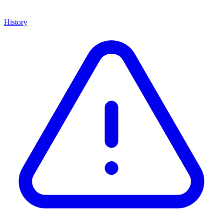
History