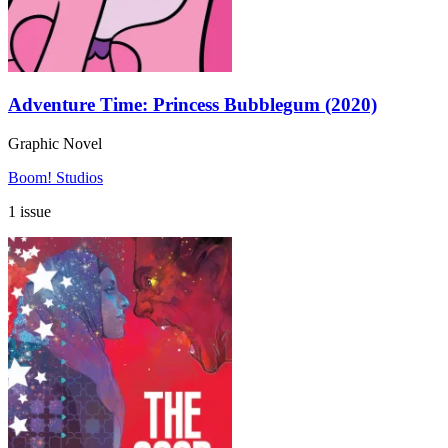
Adventure Time: Princess Bubblegum (2020)
Graphic Novel
Boom! Studios
1 issue