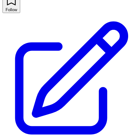
Follow