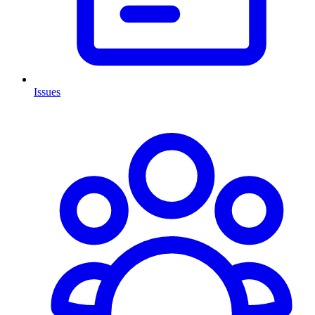
Issues