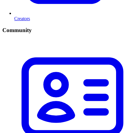
Creators
Community