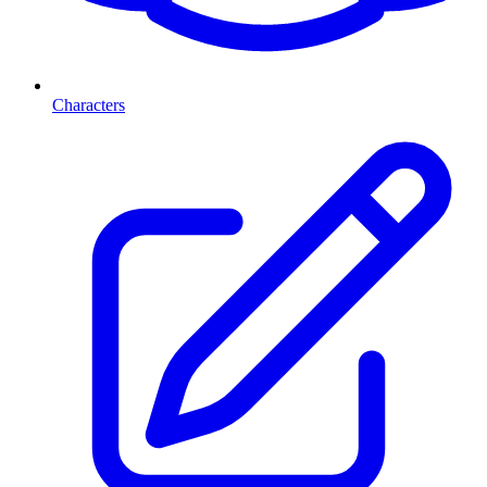
Characters