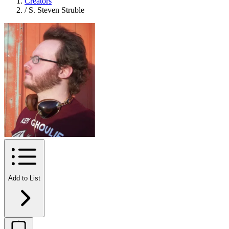
Creators
/
S. Steven Struble
Add to List