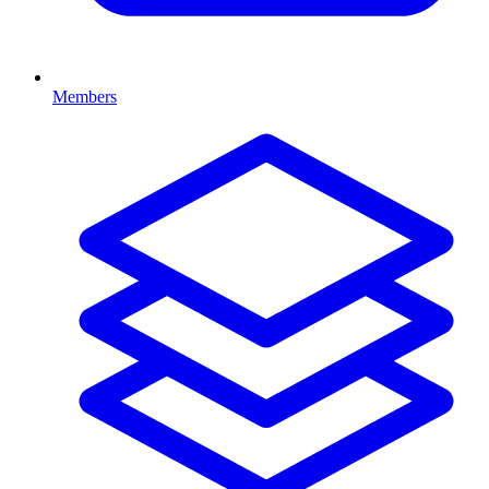
Members