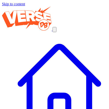
Skip to content