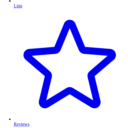
Lists
Reviews