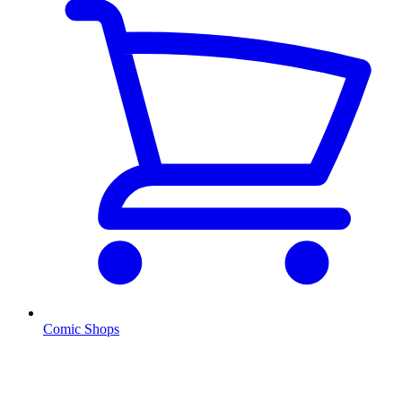
Comic Shops