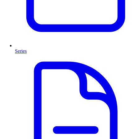
Series