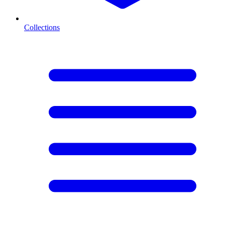
Collections