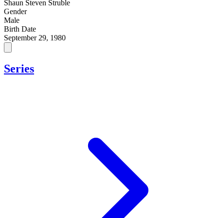
Shaun Steven Struble
Gender
Male
Birth Date
September 29, 1980
Series