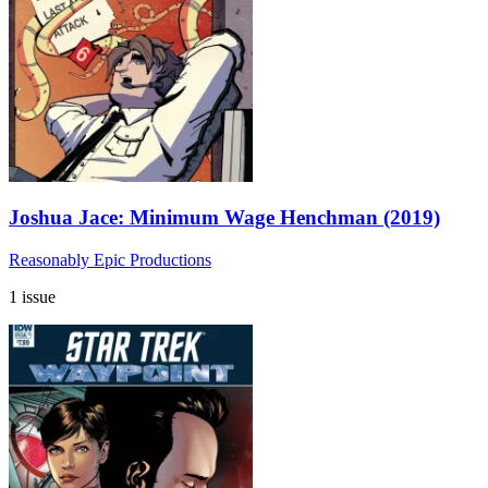
Joshua Jace: Minimum Wage Henchman (2019)
Reasonably Epic Productions
1 issue