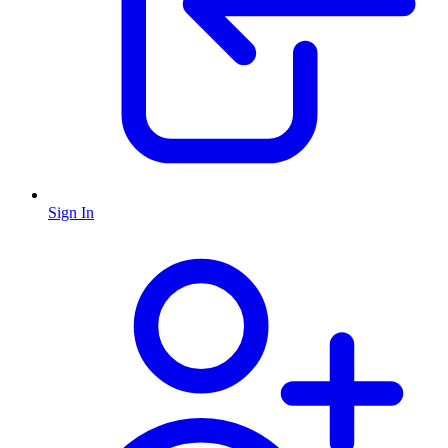
Sign In