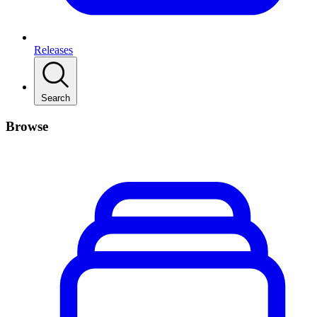
Releases
Search
Browse