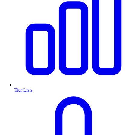
Tier Lists