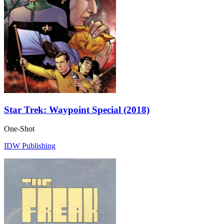
Star Trek: Waypoint Special (2018)
One-Shot
IDW Publishing