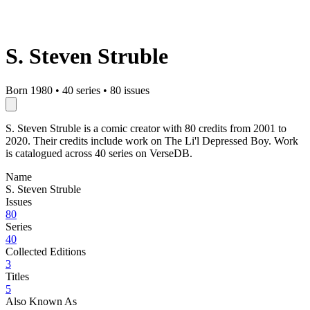
S. Steven Struble
Born 1980
•
40 series
•
80 issues
S. Steven Struble is a comic creator with 80 credits from 2001 to
2020. Their credits include work on The Li'l Depressed Boy. Work
is catalogued across 40 series on VerseDB.
Name
S. Steven Struble
Issues
80
Series
40
Collected Editions
3
Titles
5
Also Known As