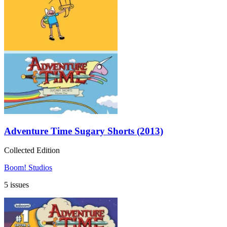
Adventure Time Sugary Shorts (2013)
Collected Edition
Boom! Studios
5 issues