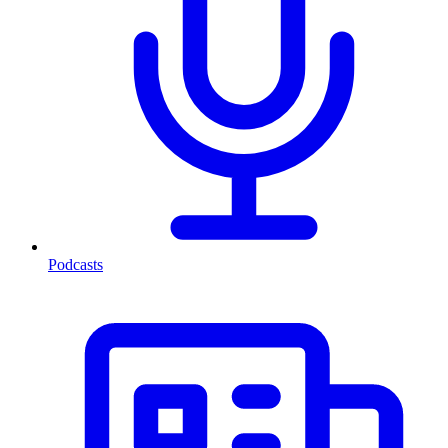
Podcasts