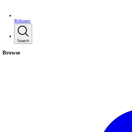
Releases
Search
Browse