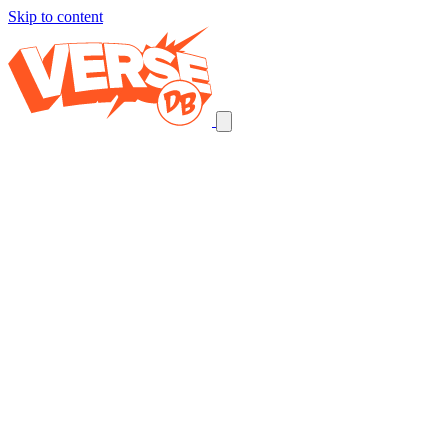
Skip to content