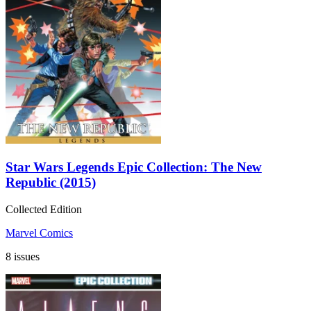
Star Wars Legends Epic Collection: The New
Republic (2015)
Collected Edition
Marvel Comics
8 issues