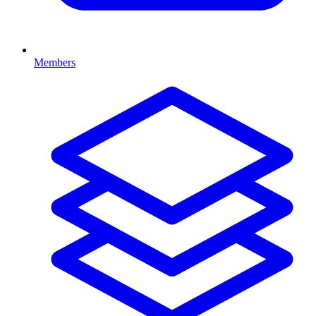
Members