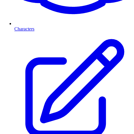
Characters