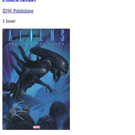
IDW Publishing
1 issue