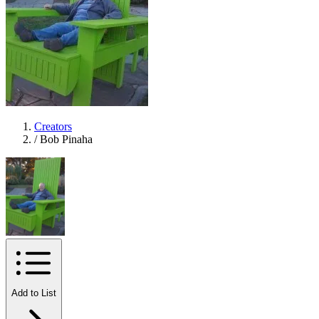
Creators
/
Bob Pinaha
Add to List