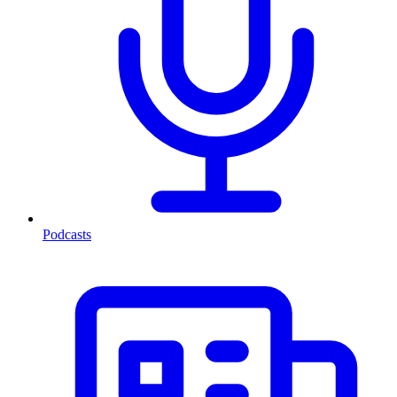
Podcasts