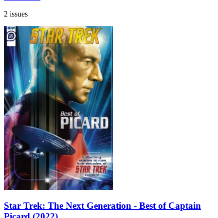
2 issues
Star Trek: The Next Generation - Best of Captain
Picard (2022)