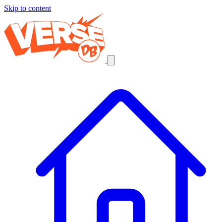
Skip to content