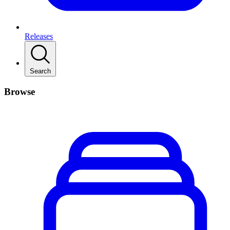
Releases
Search
Browse