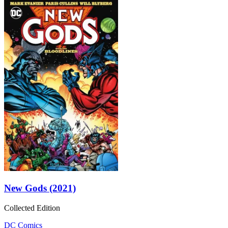
New Gods (2021)
Collected Edition
DC Comics