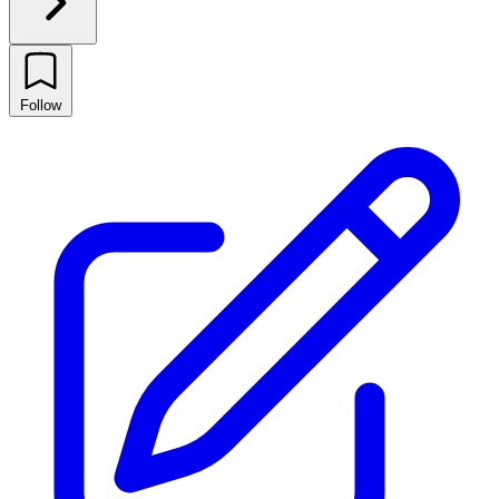
Follow