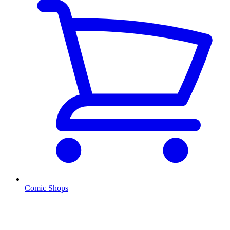
Comic Shops