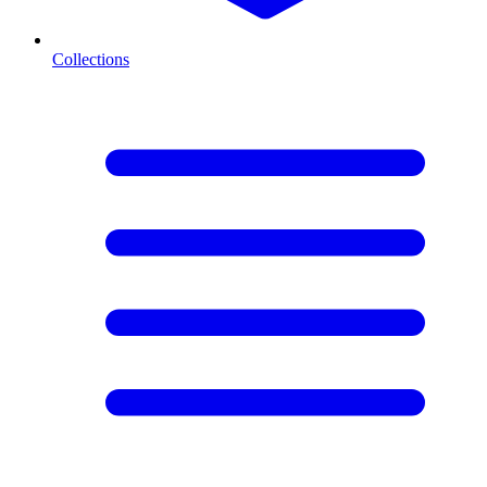
Collections