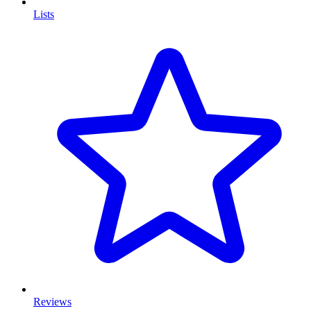
Lists
Reviews