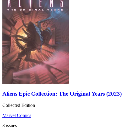
Aliens Epic Collection: The Original Years (2023)
Collected Edition
Marvel Comics
3 issues