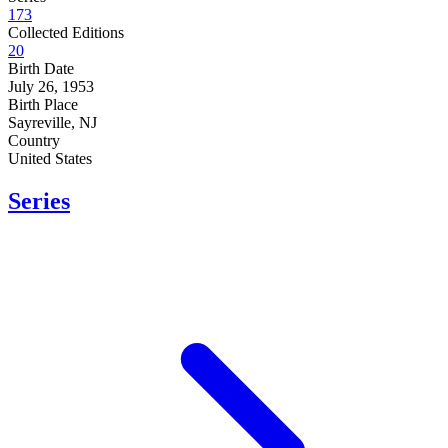
173
Collected Editions
20
Birth Date
July 26, 1953
Birth Place
Sayreville, NJ
Country
United States
Series