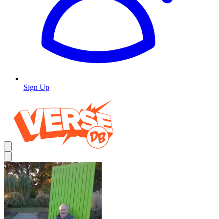
Sign Up