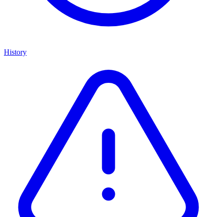
History