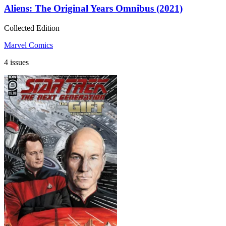
Aliens: The Original Years Omnibus (2021)
Collected Edition
Marvel Comics
4 issues