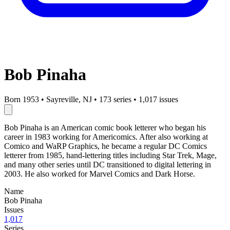
Bob Pinaha
Born 1953
•
Sayreville, NJ
•
173 series
•
1,017 issues
Bob Pinaha is an American comic book letterer who began his
career in 1983 working for Americomics. After also working at
Comico and WaRP Graphics, he became a regular DC Comics
letterer from 1985, hand-lettering titles including Star Trek, Mage,
and many other series until DC transitioned to digital lettering in
2003. He also worked for Marvel Comics and Dark Horse.
Name
Bob Pinaha
Issues
1,017
Series