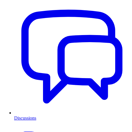
Discussions