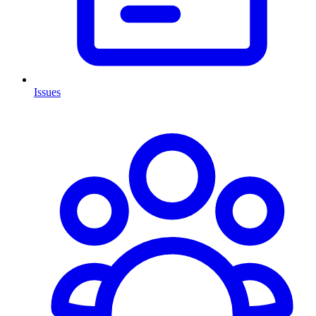
Issues