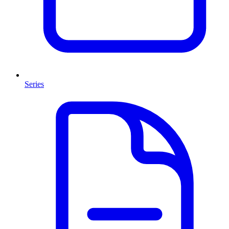
Series