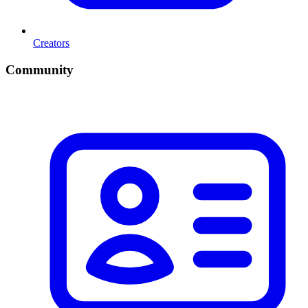
Creators
Community