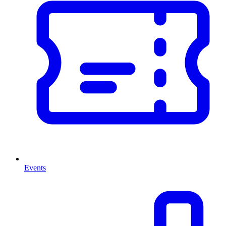
Events