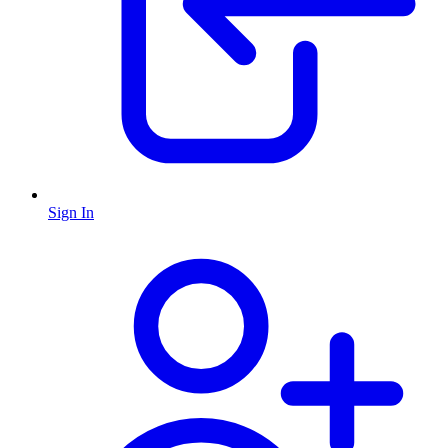
Sign In