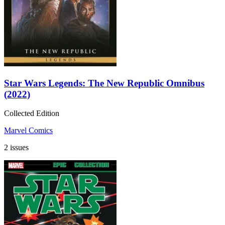
Star Wars Legends: The New Republic Omnibus
(2022)
Collected Edition
Marvel Comics
2 issues