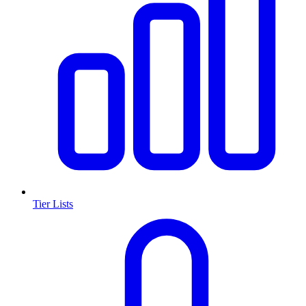
Tier Lists