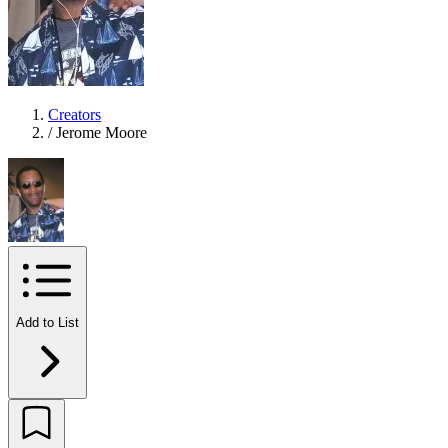
Creators
/
Jerome Moore
Add to List