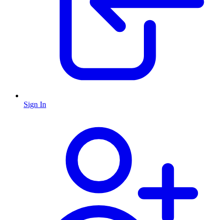
Sign In