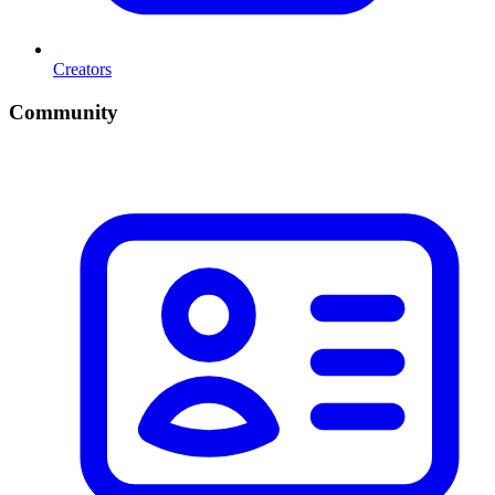
Creators
Community