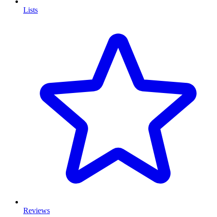
Lists
Reviews