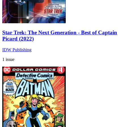
Star Trek: The Next Generation - Best of Captain
Picard (2022)
IDW Publishing
1 issue