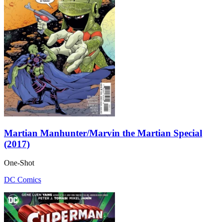
Martian Manhunter/Marvin the Martian Special
(2017)
One-Shot
DC Comics