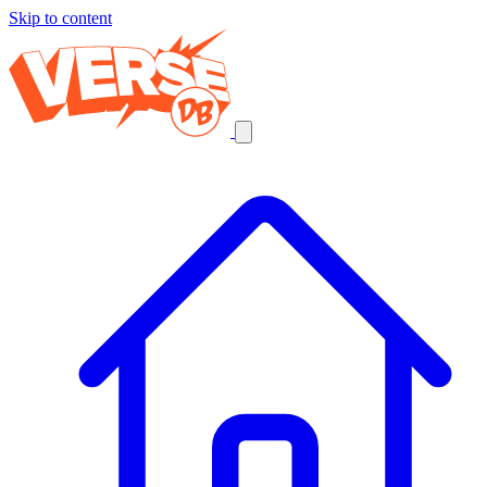
Skip to content