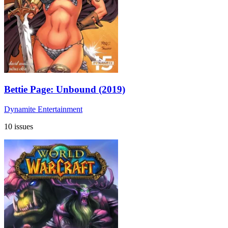
Bettie Page: Unbound (2019)
Dynamite Entertainment
10 issues