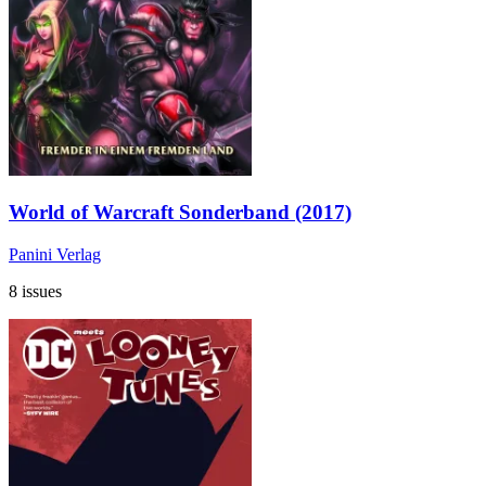
World of Warcraft Sonderband (2017)
Panini Verlag
8 issues