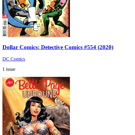
Dollar Comics: Detective Comics #554 (2020)
DC Comics
1 issue