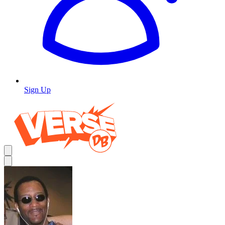
Sign Up