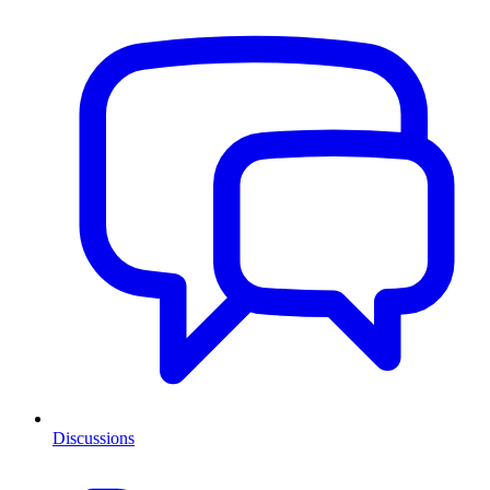
Discussions