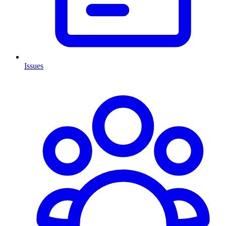
Issues