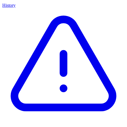
History