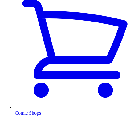
Comic Shops