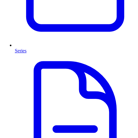
Series