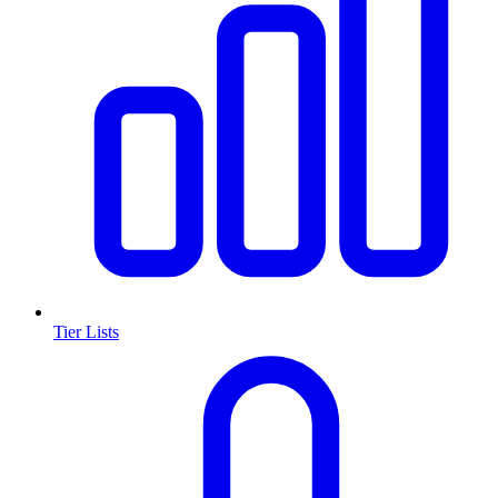
Tier Lists