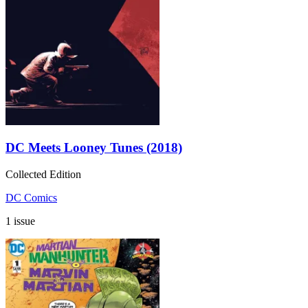
DC Meets Looney Tunes (2018)
Collected Edition
DC Comics
1 issue