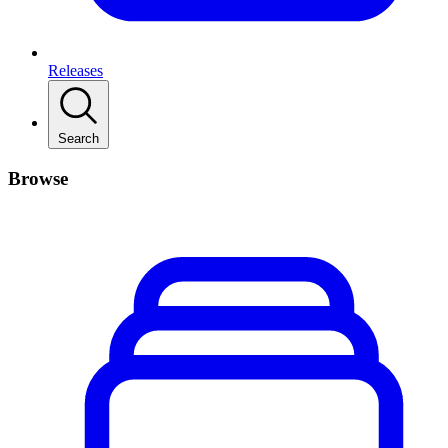
Releases
Search
Browse