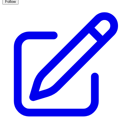
Follow