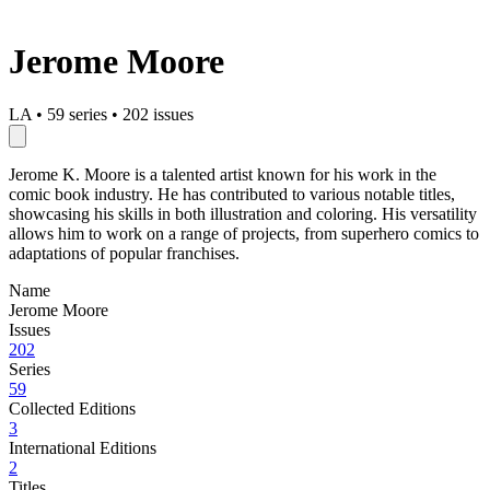
Jerome Moore
LA
•
59 series
•
202 issues
Jerome K. Moore is a talented artist known for his work in the
comic book industry. He has contributed to various notable titles,
showcasing his skills in both illustration and coloring. His versatility
allows him to work on a range of projects, from superhero comics to
adaptations of popular franchises.
Name
Jerome Moore
Issues
202
Series
59
Collected Editions
3
International Editions
2
Titles