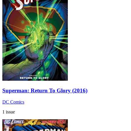
Superman: Return To Glory (2016)
DC Comics
1 issue