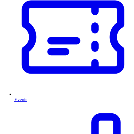
Events