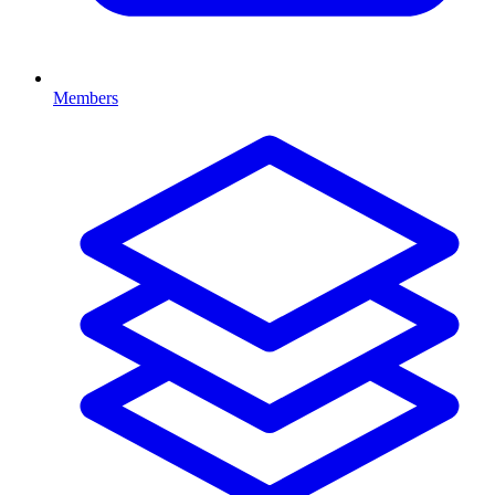
Members