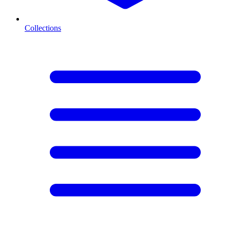
Collections