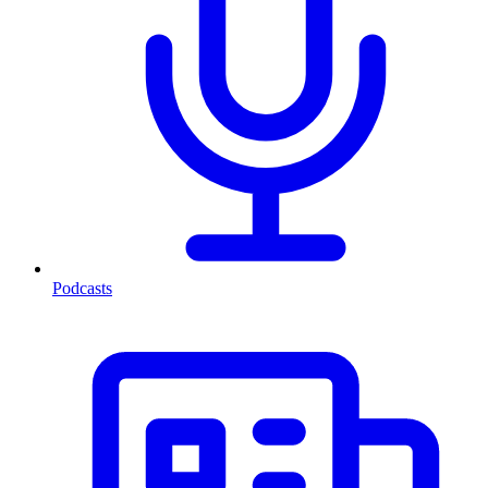
Podcasts