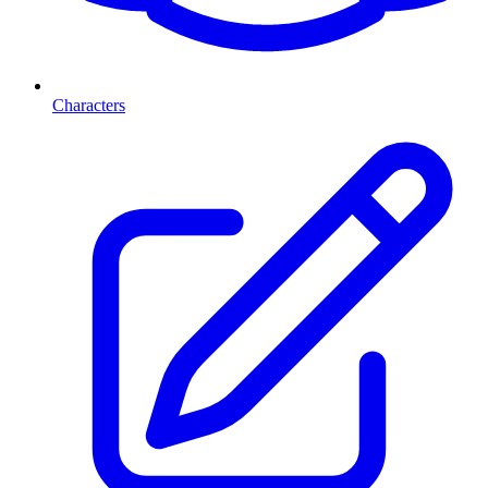
Characters