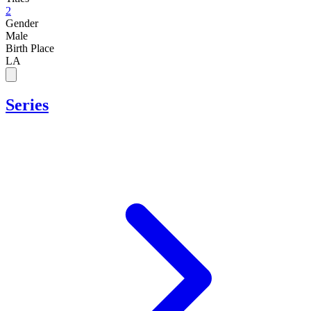
2
Gender
Male
Birth Place
LA
Series