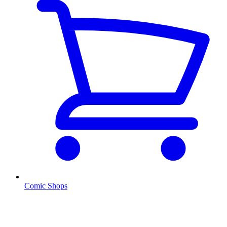
Comic Shops