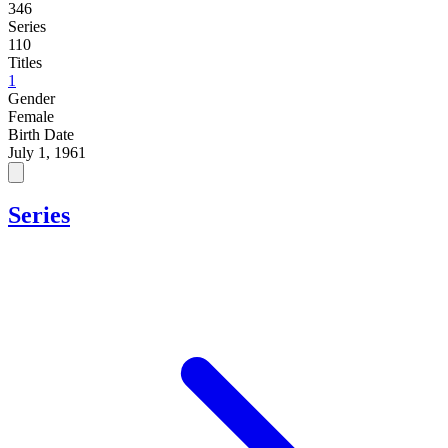
346
Series
110
Titles
1
Gender
Female
Birth Date
July 1, 1961
Series