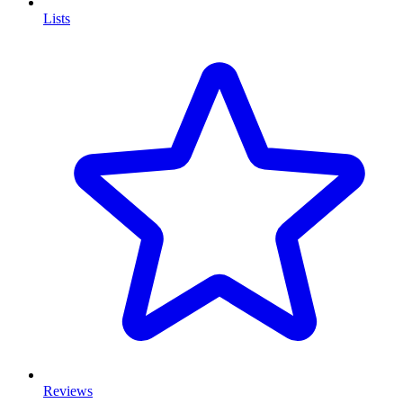
Lists
Reviews