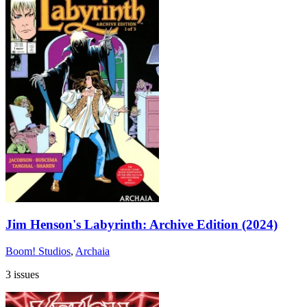
Jim Henson's Labyrinth: Archive Edition (2024)
Boom! Studios
,
Archaia
3 issues