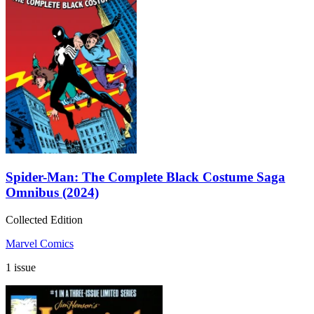
Spider-Man: The Complete Black Costume Saga
Omnibus (2024)
Collected Edition
Marvel Comics
1 issue