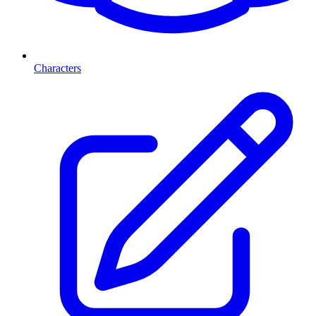
Characters