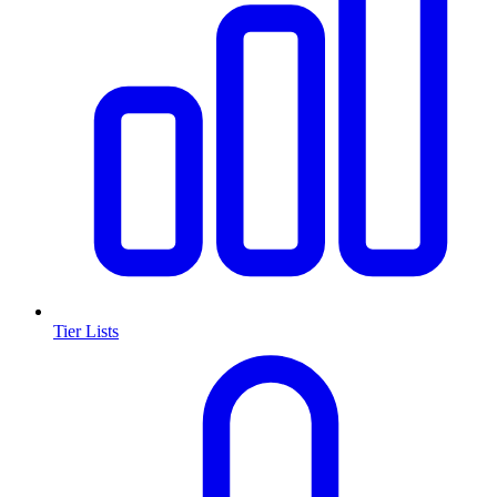
Tier Lists