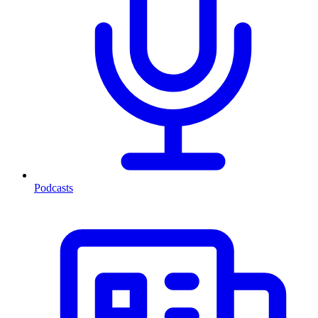
Podcasts