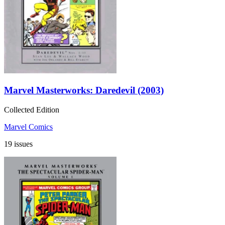
Marvel Masterworks: Daredevil (2003)
Collected Edition
Marvel Comics
19 issues