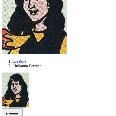
Creators
/
Julianna Ferriter