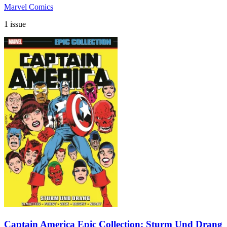
Marvel Comics
1 issue
Captain America Epic Collection: Sturm Und Drang