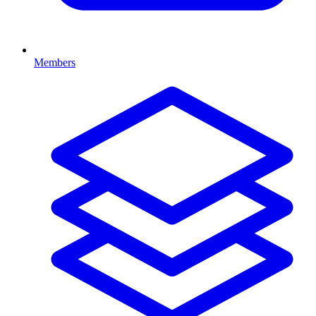
Members