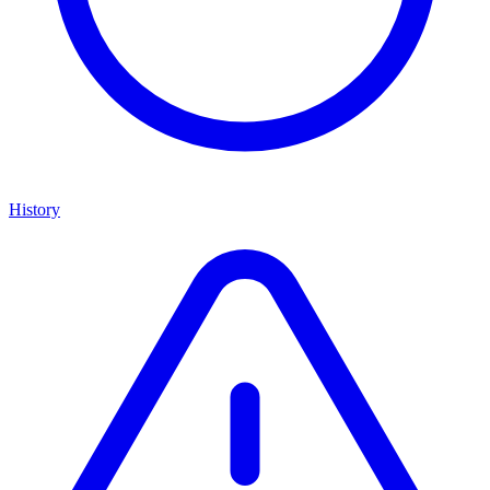
History