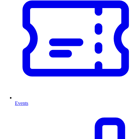
Events