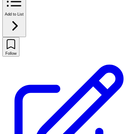
Add to List
Follow