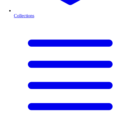
Collections