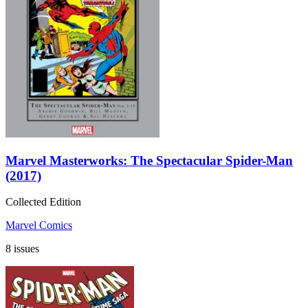
Marvel Masterworks: The Spectacular Spider-Man
(2017)
Collected Edition
Marvel Comics
8 issues