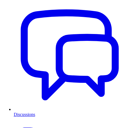
Discussions