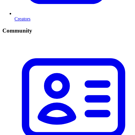
Creators
Community