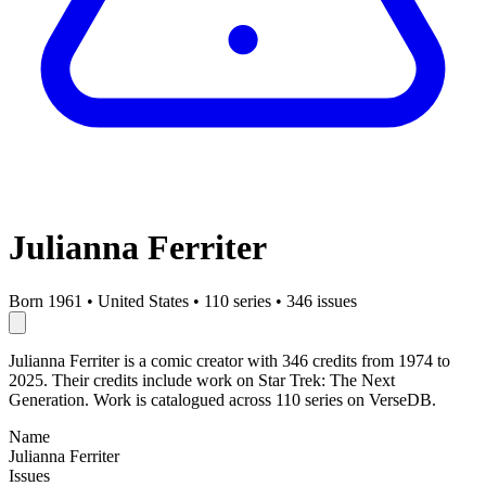
Julianna Ferriter
Born 1961
•
United States
•
110 series
•
346 issues
Julianna Ferriter is a comic creator with 346 credits from 1974 to
2025. Their credits include work on Star Trek: The Next
Generation. Work is catalogued across 110 series on VerseDB.
Name
Julianna Ferriter
Issues