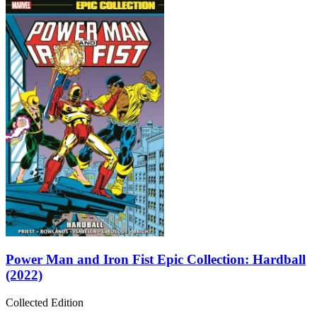
Power Man and Iron Fist Epic Collection: Hardball
(2022)
Collected Edition