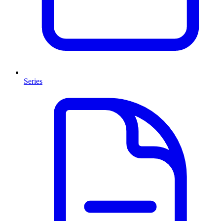
Series