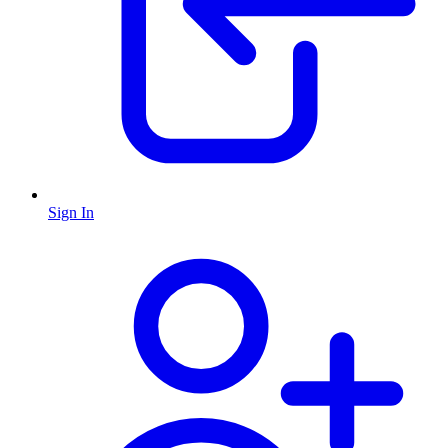
Sign In