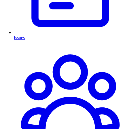
Issues