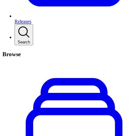
Releases
Search
Browse