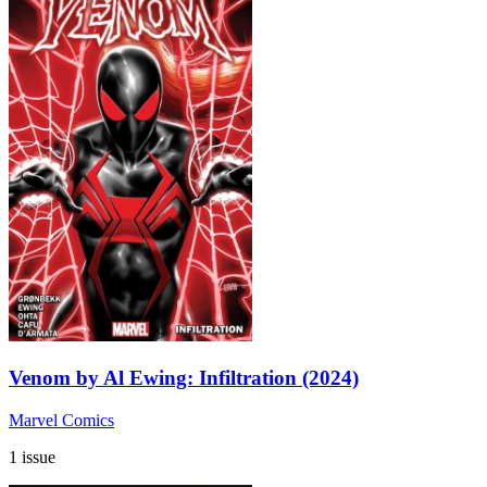
Venom by Al Ewing: Infiltration (2024)
Marvel Comics
1 issue