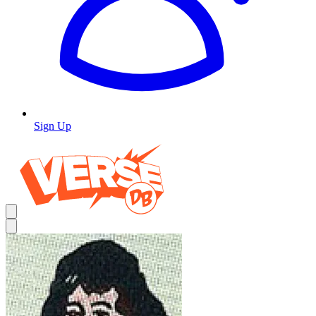
Sign Up