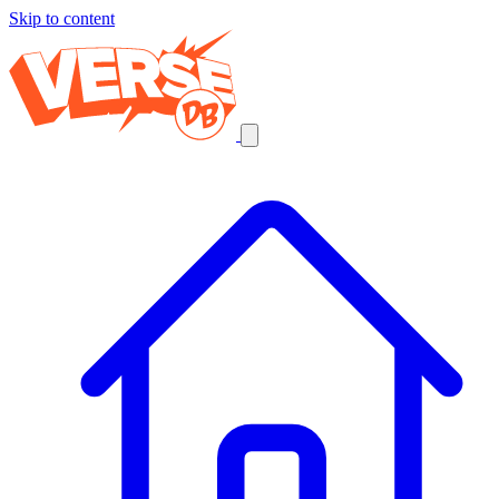
Skip to content