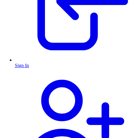
Sign In