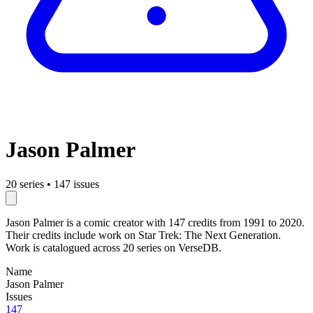
Jason Palmer
20 series
•
147 issues
Jason Palmer is a comic creator with 147 credits from 1991 to 2020.
Their credits include work on Star Trek: The Next Generation.
Work is catalogued across 20 series on VerseDB.
Name
Jason Palmer
Issues
147