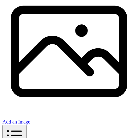
Add an Image