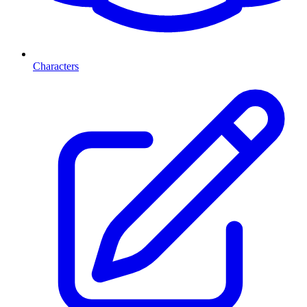
Characters