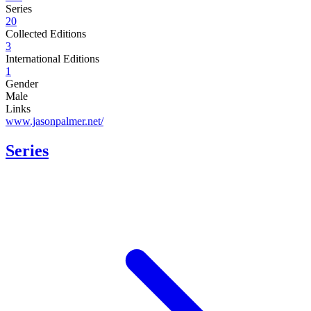
Series
20
Collected Editions
3
International Editions
1
Gender
Male
Links
www.jasonpalmer.net/
Series