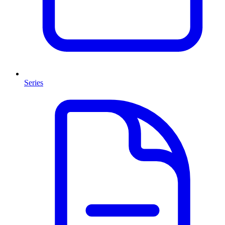
Series