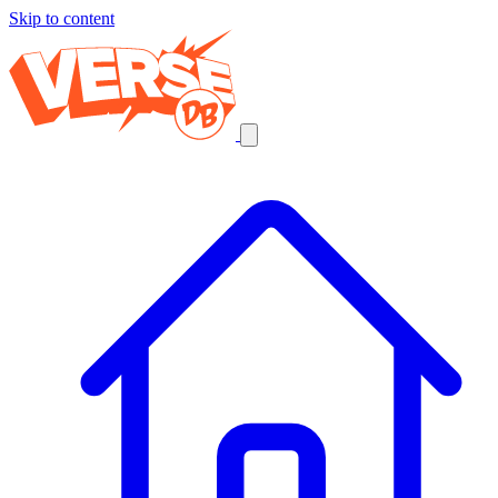
Skip to content