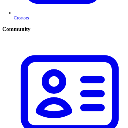
Creators
Community