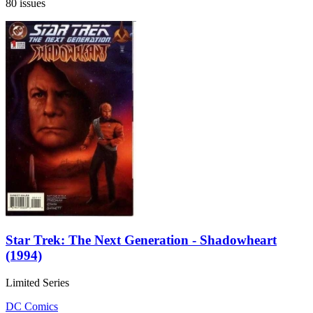
80 issues
Star Trek: The Next Generation - Shadowheart
(1994)
Limited Series
DC Comics