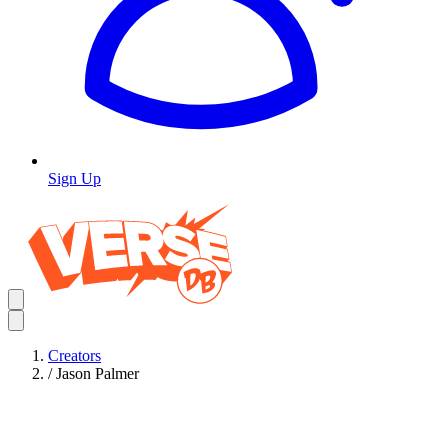
Sign Up
Creators
/
Jason Palmer