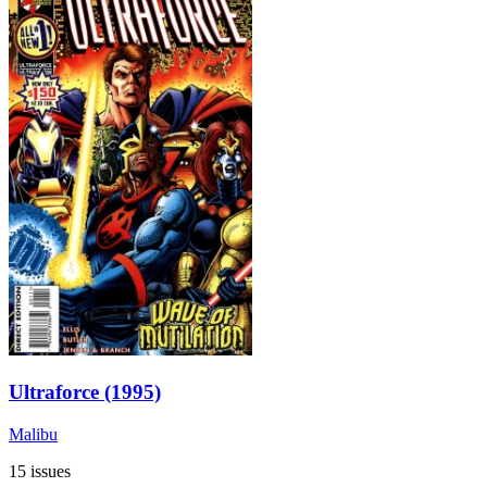
Ultraforce (1995)
Malibu
15 issues