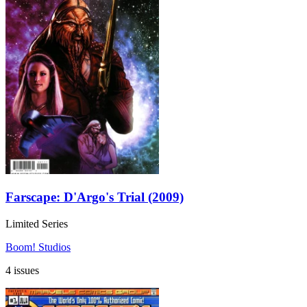
Farscape: D'Argo's Trial (2009)
Limited Series
Boom! Studios
4 issues