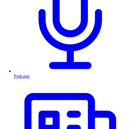
Podcasts