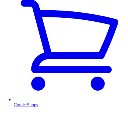
Comic Shops