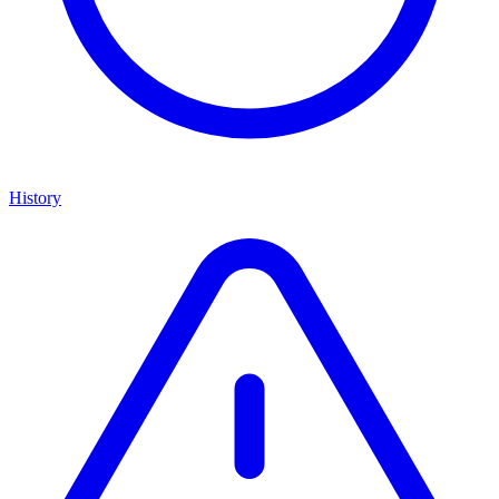
History