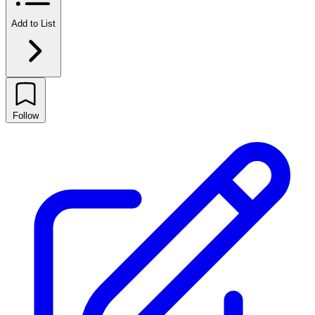
Add to List
Follow