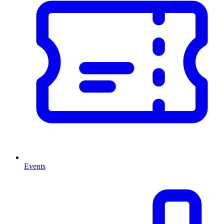
Events