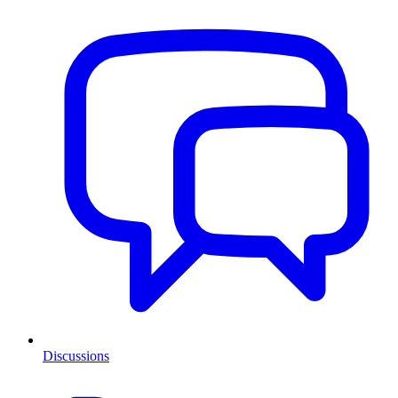
Discussions