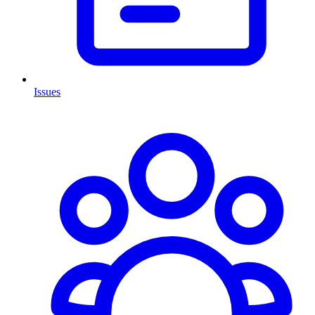
Issues