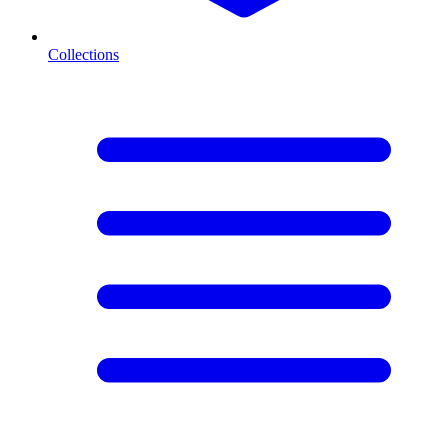
Collections