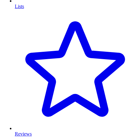
Lists
Reviews