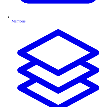
Members