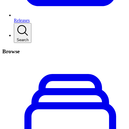
Releases
Search
Browse