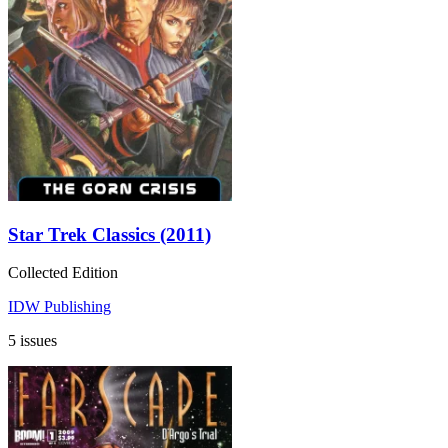
Star Trek Classics (2011)
Collected Edition
IDW Publishing
5 issues