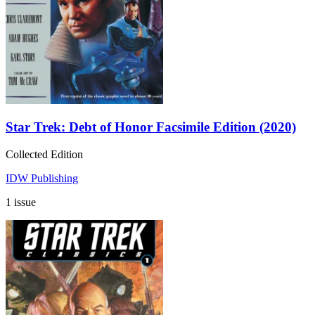
Star Trek: Debt of Honor Facsimile Edition (2020)
Collected Edition
IDW Publishing
1 issue