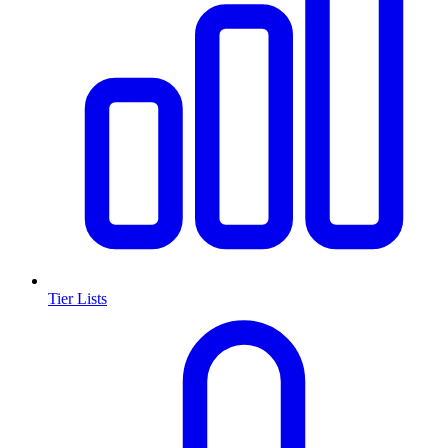
Tier Lists