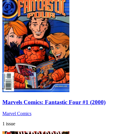
Marvels Comics: Fantastic Four #1 (2000)
Marvel Comics
1 issue