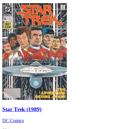
Star Trek (1989)
DC Comics