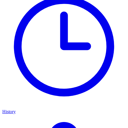
History