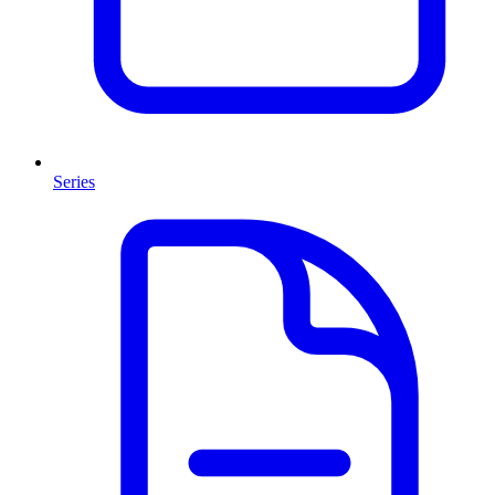
Series