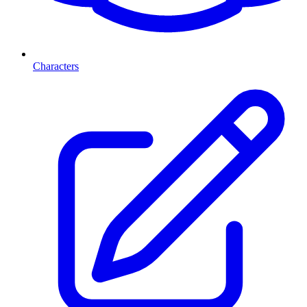
Characters