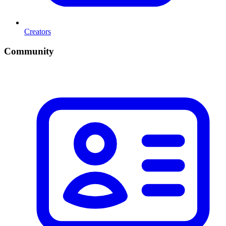
Creators
Community