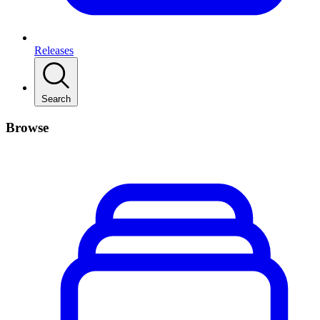
Releases
Search
Browse