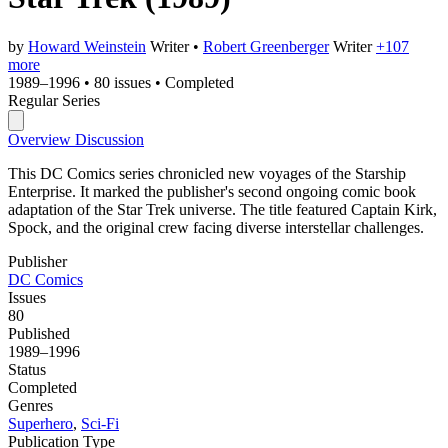
by
Howard Weinstein
Writer
•
Robert Greenberger
Writer
+107
more
1989–1996
•
80 issues
•
Completed
Regular Series
Overview
Discussion
This DC Comics series chronicled new voyages of the Starship
Enterprise. It marked the publisher's second ongoing comic book
adaptation of the Star Trek universe. The title featured Captain Kirk,
Spock, and the original crew facing diverse interstellar challenges.
Publisher
DC Comics
Issues
80
Published
1989–1996
Status
Completed
Genres
Superhero
,
Sci-Fi
Publication Type