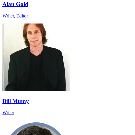
Alan Gold
Writer, Editor
Bill Mumy
Writer