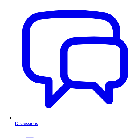
Discussions