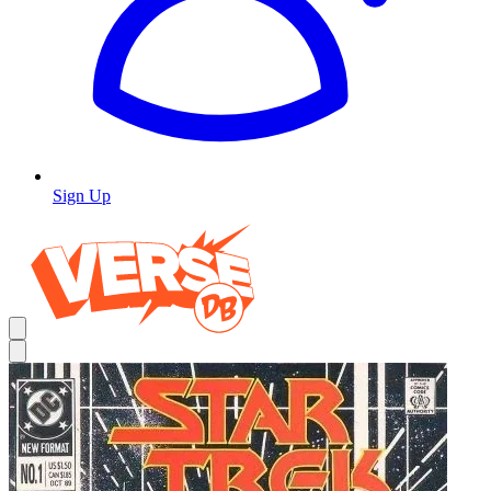
Sign Up