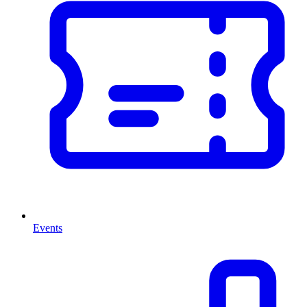
Events