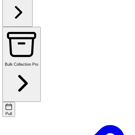
Bulk Collection
Pro
Pull