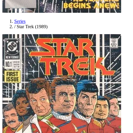
Series
/
Star Trek (1989)