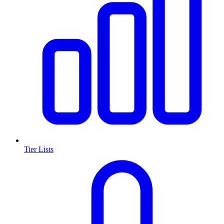
Tier Lists