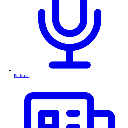
Podcasts