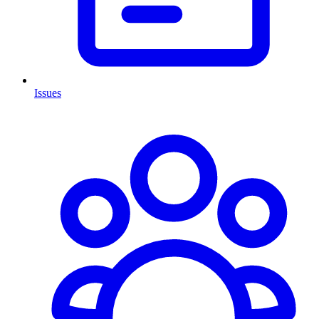
Issues