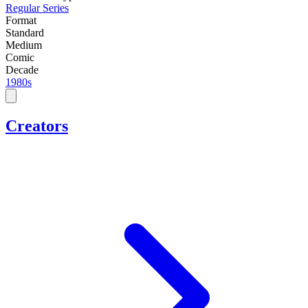
Regular Series
Format
Standard
Medium
Comic
Decade
1980s
Creators