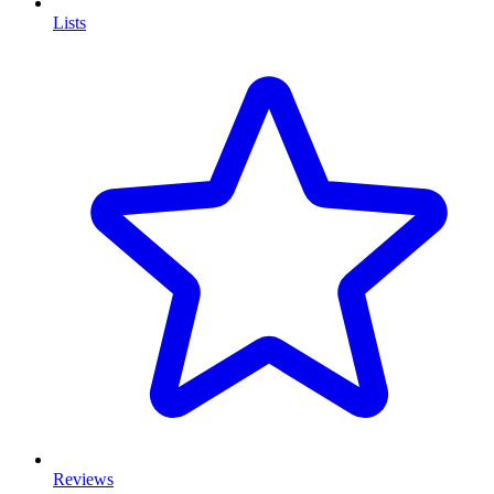
Lists
Reviews