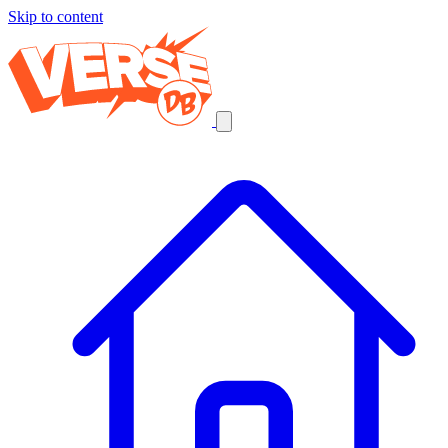
Skip to content