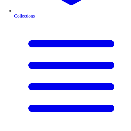
Collections