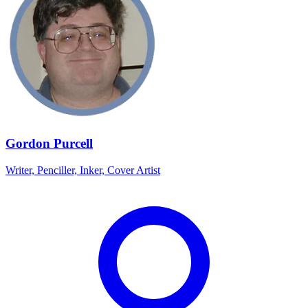
Gordon Purcell
Writer, Penciller, Inker, Cover Artist