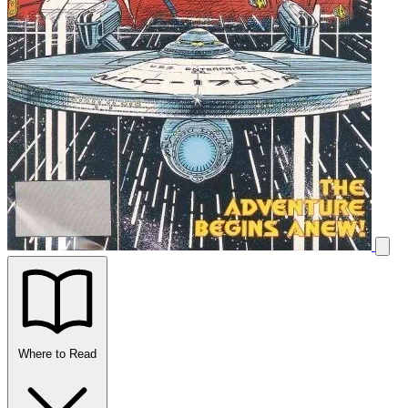
Where to Read