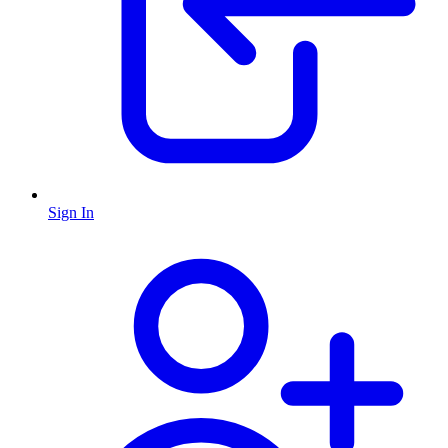
Sign In