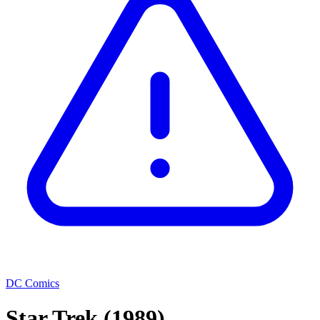
DC Comics
Star Trek
(1989)