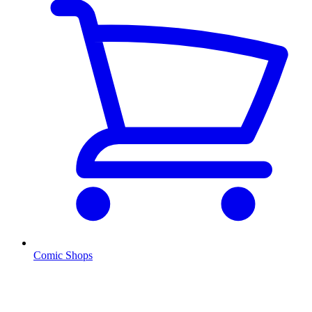
Comic Shops