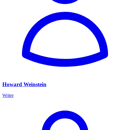
Howard Weinstein
Writer