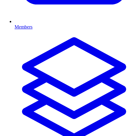
Members