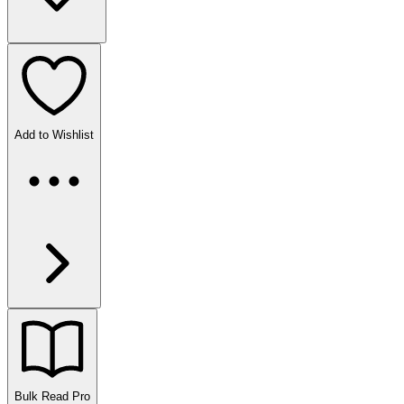
Add to Wishlist
Bulk Read
Pro