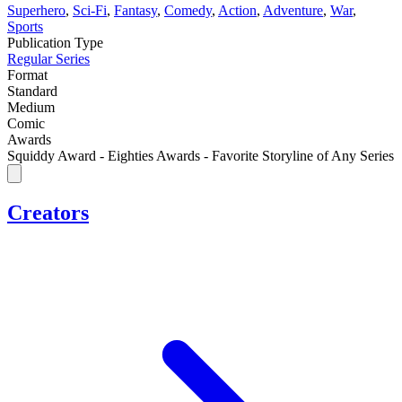
Superhero
,
Sci-Fi
,
Fantasy
,
Comedy
,
Action
,
Adventure
,
War
,
Sports
Publication Type
Regular Series
Format
Standard
Medium
Comic
Awards
Squiddy Award - Eighties Awards - Favorite Storyline of Any Series
Creators