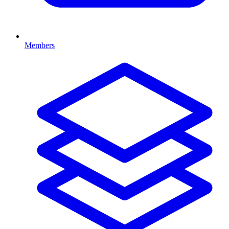
Members