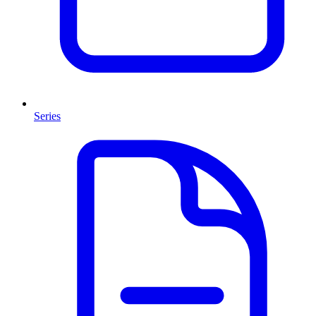
Series