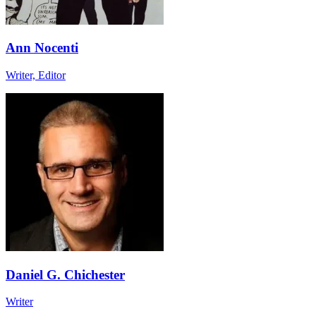
Ann Nocenti
Writer, Editor
Daniel G. Chichester
Writer