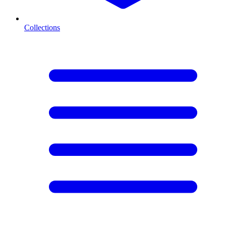
Collections