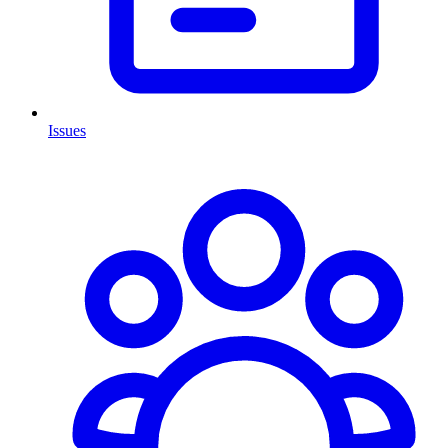
Issues