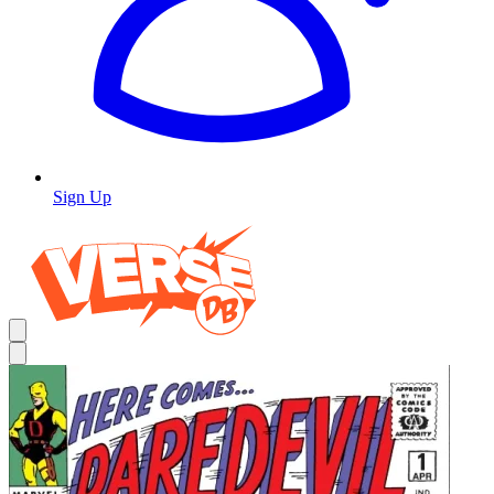
Sign Up