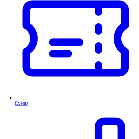
Events