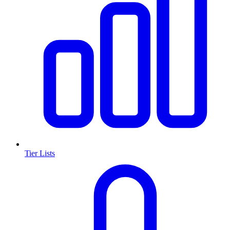
Tier Lists