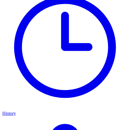
History