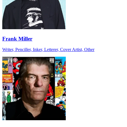
Frank Miller
Writer, Penciller, Inker, Letterer, Cover Artist, Other