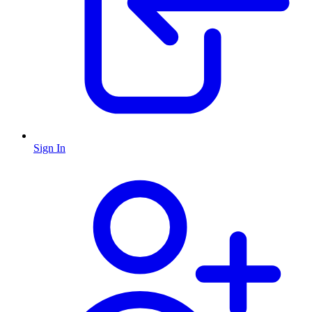
Sign In