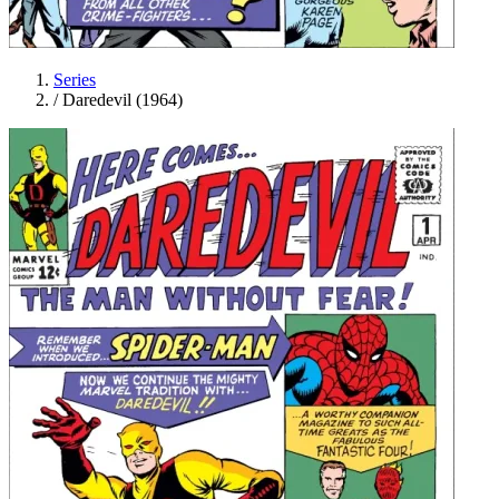
Series
/
Daredevil (1964)