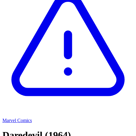
Marvel Comics
Daredevil
(1964)