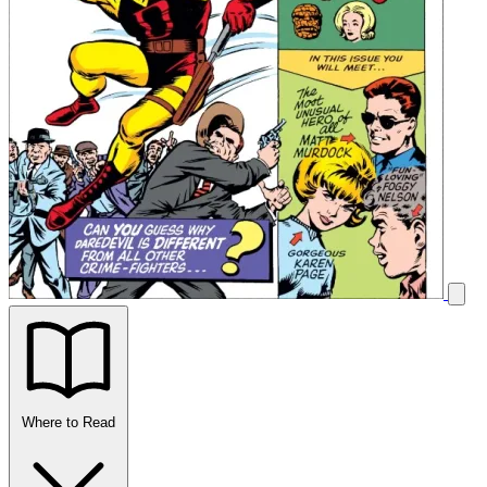
Where to Read