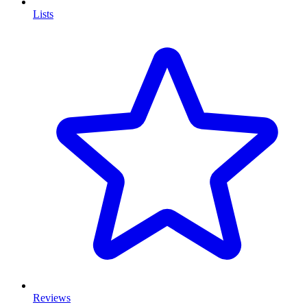
Lists
Reviews