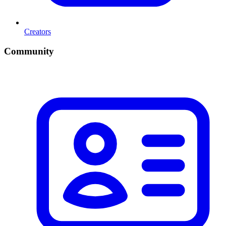
Creators
Community