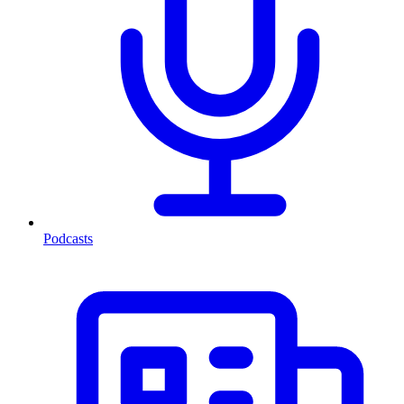
Podcasts