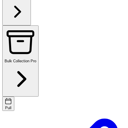
Bulk Collection
Pro
Pull