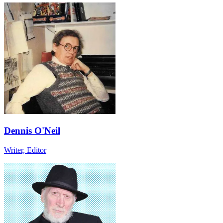
Dennis O'Neil
Writer, Editor