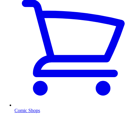
Comic Shops