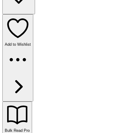
Add to Wishlist
Bulk Read
Pro