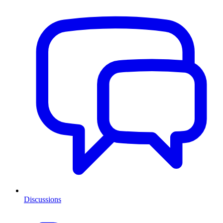
Discussions