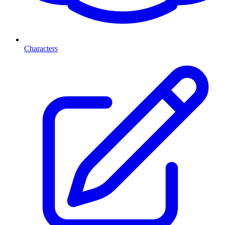
Characters