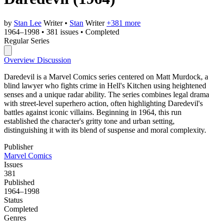
by
Stan Lee
Writer
•
Stan
Writer
+381 more
1964–1998
•
381 issues
•
Completed
Regular Series
Overview
Discussion
Daredevil is a Marvel Comics series centered on Matt Murdock, a
blind lawyer who fights crime in Hell's Kitchen using heightened
senses and a unique radar ability. The series combines legal drama
with street-level superhero action, often highlighting Daredevil's
battles against iconic villains. Beginning in 1964, this run
established the character's gritty tone and urban setting,
distinguishing it with its blend of suspense and moral complexity.
Publisher
Marvel Comics
Issues
381
Published
1964–1998
Status
Completed
Genres