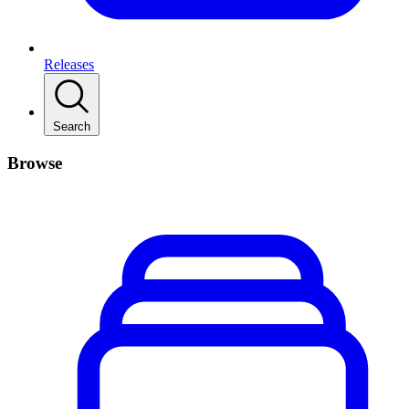
Releases
Search
Browse