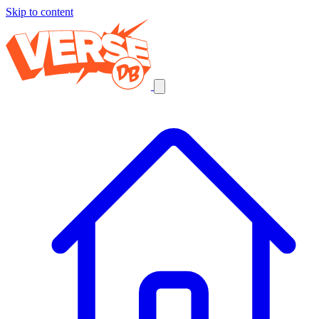
Skip to content