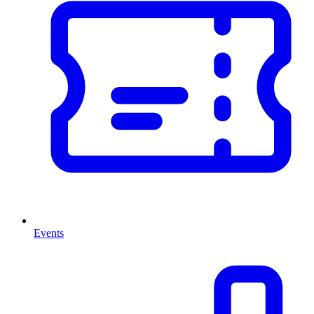
Events