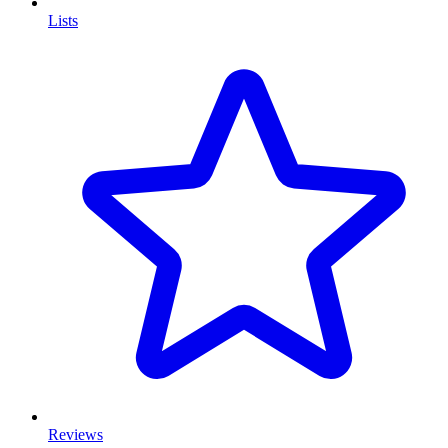
Lists
Reviews