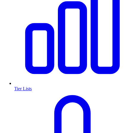
Tier Lists