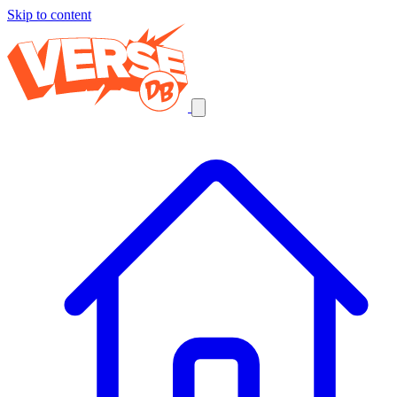
Skip to content