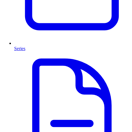
Series