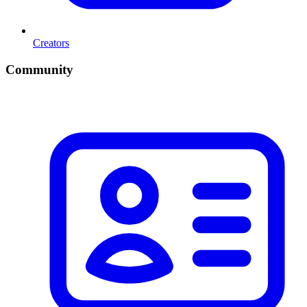
Creators
Community