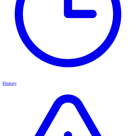
History