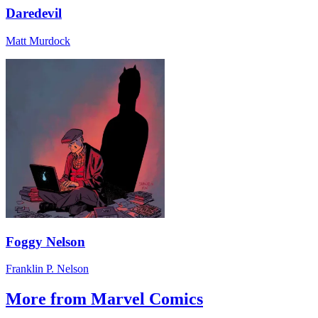
Daredevil
Matt Murdock
Foggy Nelson
Franklin P. Nelson
More from Marvel Comics