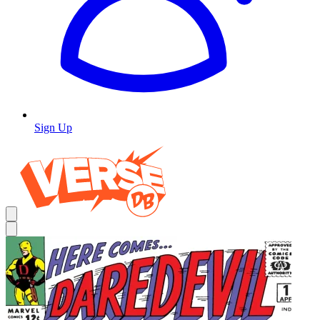
Sign Up