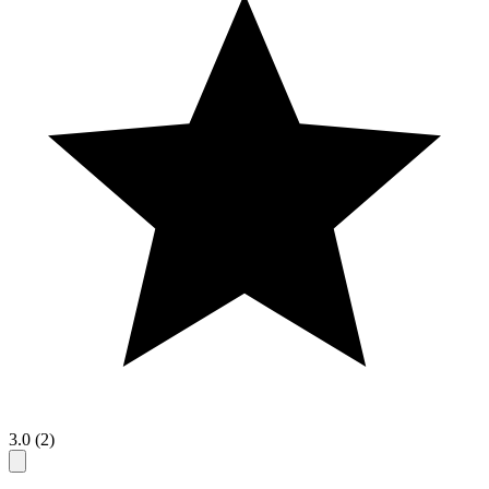
3.0 (2)