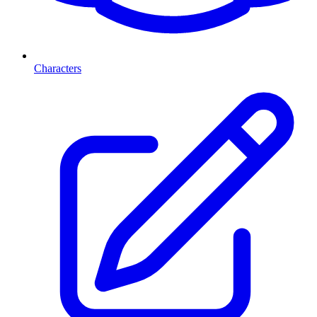
Characters