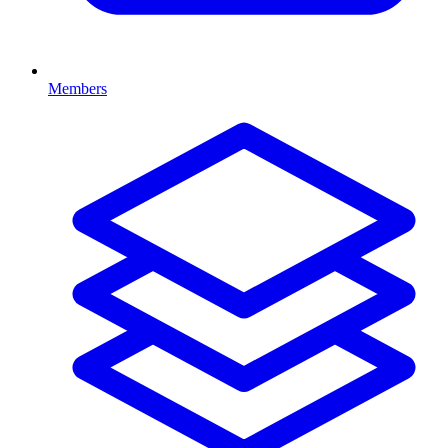
Members