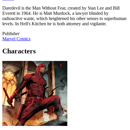
Daredevil is the Man Without Fear, created by Stan Lee and Bill
Everett in 1964. He is Matt Murdock, a lawyer blinded by
radioactive waste, which heightened his other senses to superhuman
levels. In Hell's Kitchen he is both attorney and vigilante.
Publisher
Marvel Comics
Characters