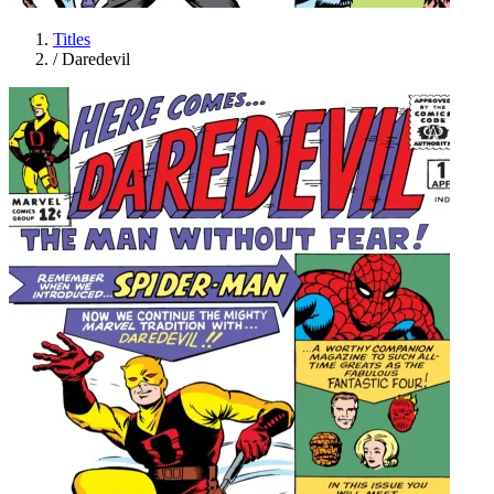
Titles
/
Daredevil