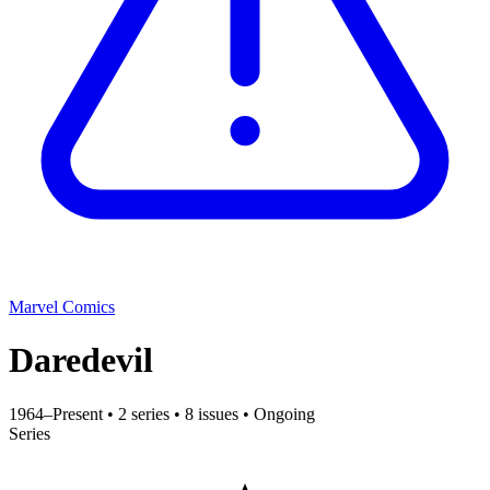
Marvel Comics
Daredevil
1964–Present
•
2 series
•
8 issues
•
Ongoing
Series