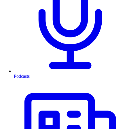
Podcasts