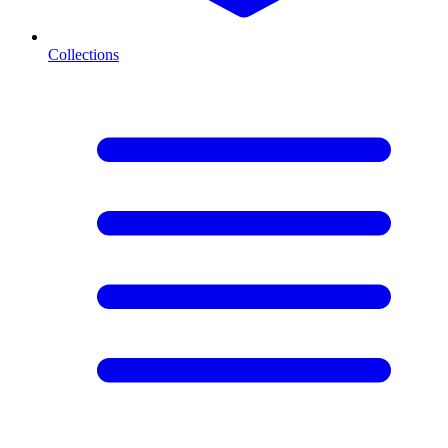
Collections