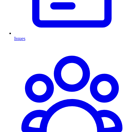
Issues