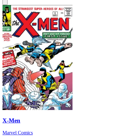
X-Men
Marvel Comics