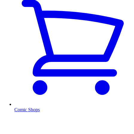
Comic Shops