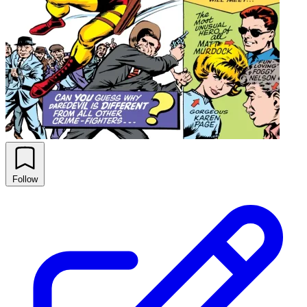
Follow