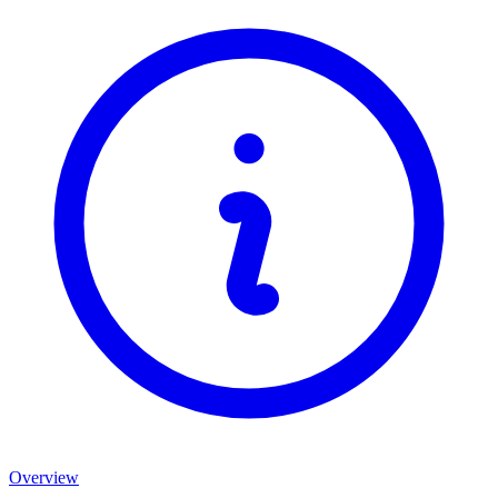
Overview