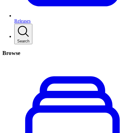
Releases
Search
Browse