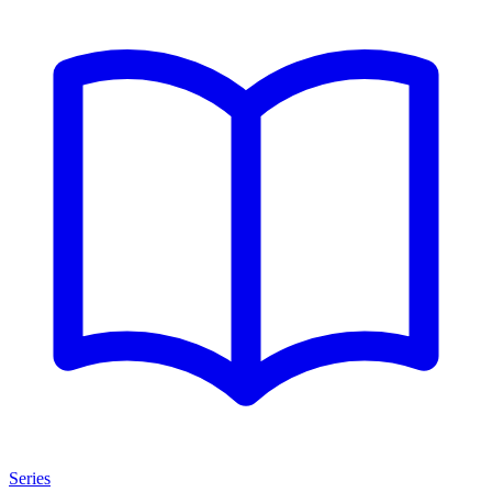
Series