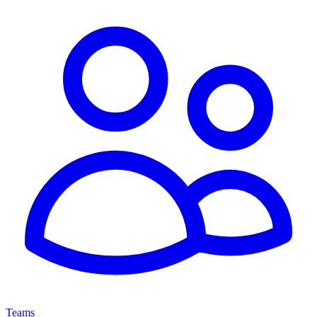
Teams