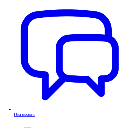
Discussions