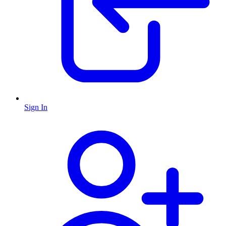
Sign In