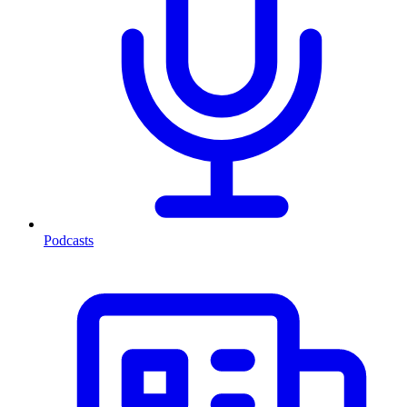
Podcasts