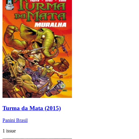
Turma da Mata (2015)
Panini Brasil
1 issue