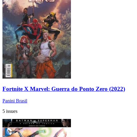
Fortnite X Marvel: Guerra do Ponto Zero (2022)
Panini Brasil
5 issues