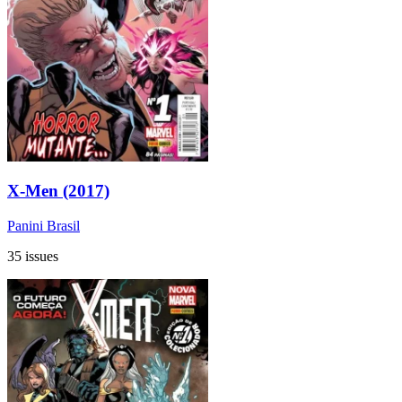
X-Men (2017)
Panini Brasil
35 issues