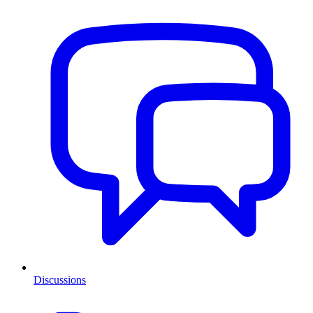
Discussions