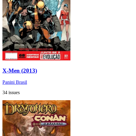
X-Men (2013)
Panini Brasil
34 issues