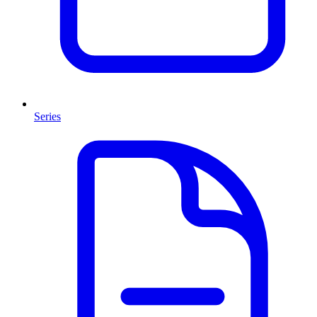
Series