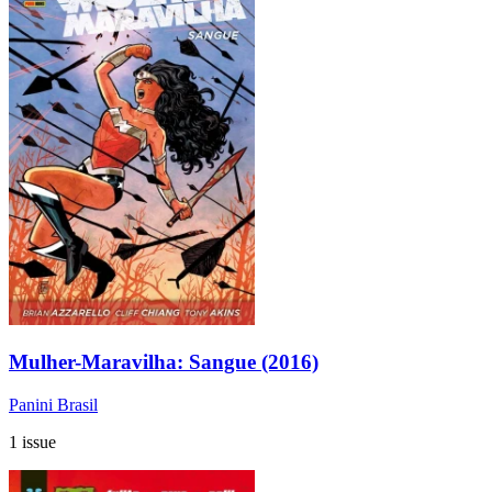
Mulher-Maravilha: Sangue (2016)
Panini Brasil
1 issue