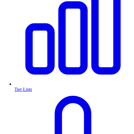
Tier Lists