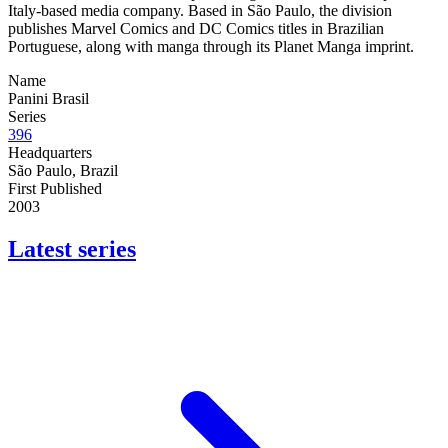
Italy-based media company. Based in São Paulo, the division
publishes Marvel Comics and DC Comics titles in Brazilian
Portuguese, along with manga through its Planet Manga imprint.
Name
Panini Brasil
Series
396
Headquarters
São Paulo, Brazil
First Published
2003
Latest series