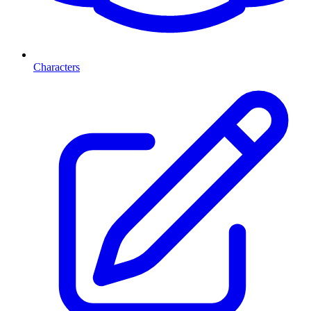
Characters