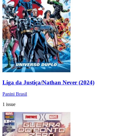
Liga da Justiça/Nathan Never (2024)
Panini Brasil
1 issue