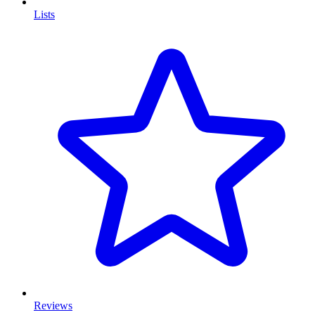
Lists
Reviews