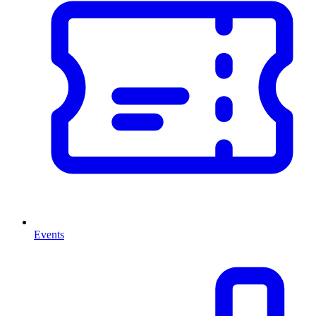
Events