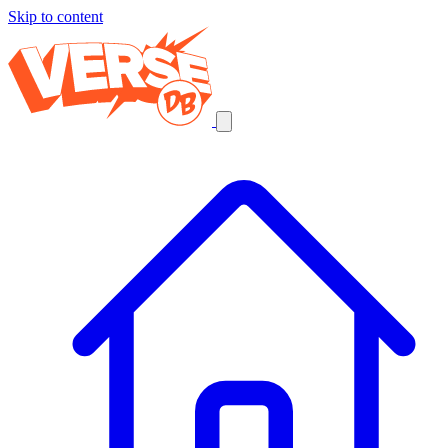
Skip to content