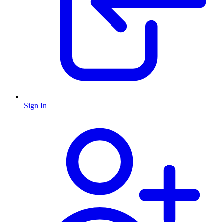
Sign In