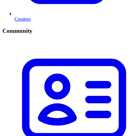
Creators
Community