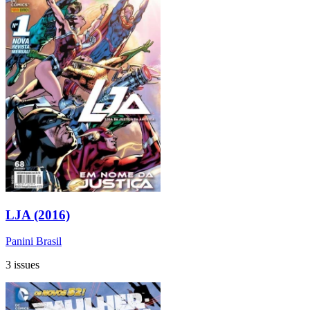
LJA (2016)
Panini Brasil
3 issues