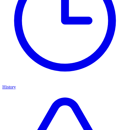
History