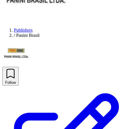
Publishers
/
Panini Brasil
Follow