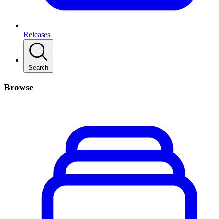
Releases
Search
Browse