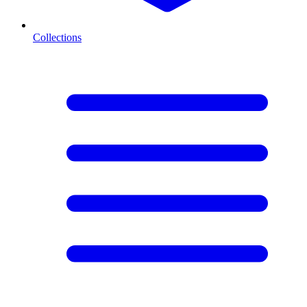
Collections