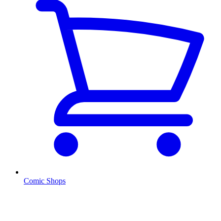
Comic Shops