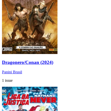
Dragonero/Conan (2024)
Panini Brasil
1 issue