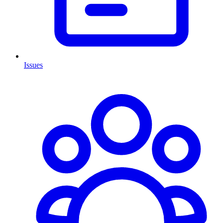
Issues