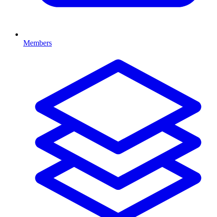
Members