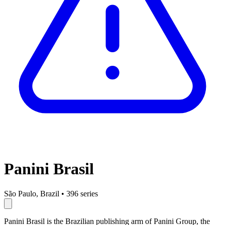
Panini Brasil
São Paulo, Brazil
•
396 series
Panini Brasil is the Brazilian publishing arm of Panini Group, the