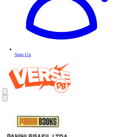
Sign Up