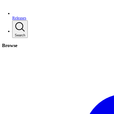
Releases
Search
Browse