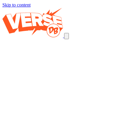
Skip to content