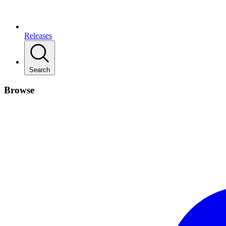
Releases
Search
Browse