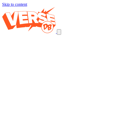
Skip to content