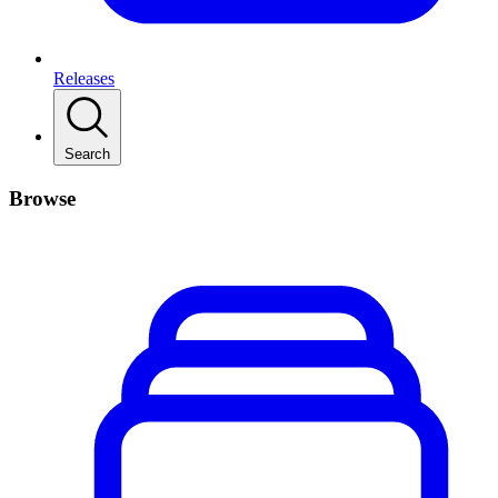
Releases
Search
Browse