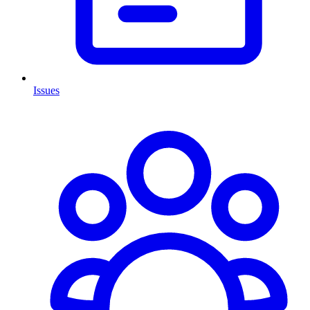
Issues