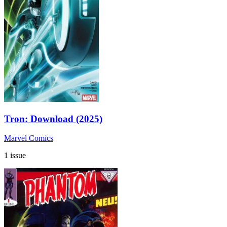
Tron: Download (2025)
Marvel Comics
1 issue