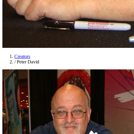
Creators
/
Peter David