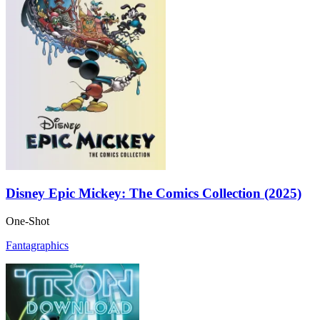
Disney Epic Mickey: The Comics Collection (2025)
One-Shot
Fantagraphics