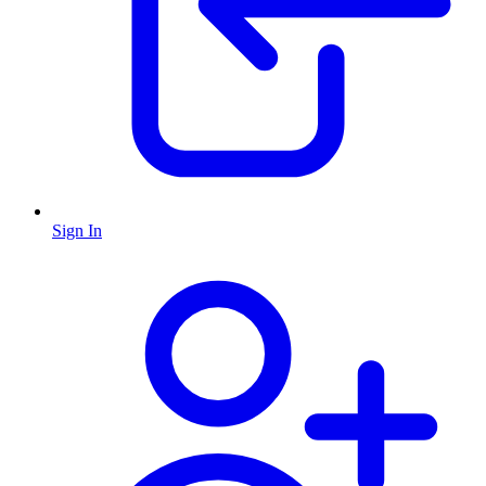
Sign In