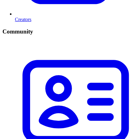
Creators
Community