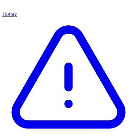
History