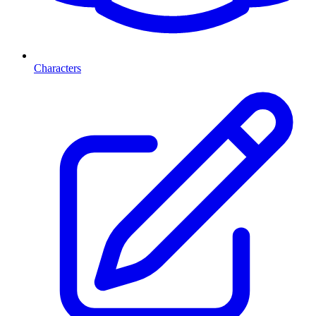
Characters