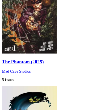
The Phantom (2025)
Mad Cave Studios
5 issues