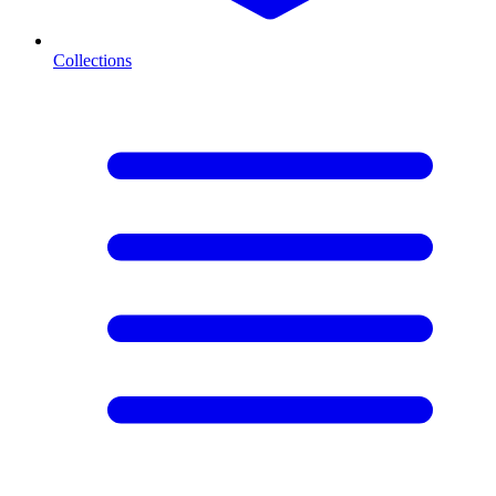
Collections