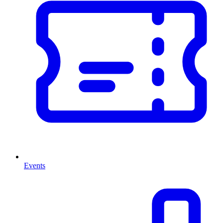
Events