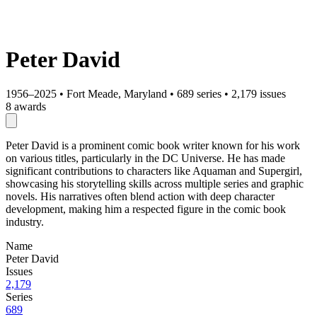
Peter David
1956–2025
•
Fort Meade, Maryland
•
689 series
•
2,179 issues
8 awards
Peter David is a prominent comic book writer known for his work
on various titles, particularly in the DC Universe. He has made
significant contributions to characters like Aquaman and Supergirl,
showcasing his storytelling skills across multiple series and graphic
novels. His narratives often blend action with deep character
development, making him a respected figure in the comic book
industry.
Name
Peter David
Issues
2,179
Series
689