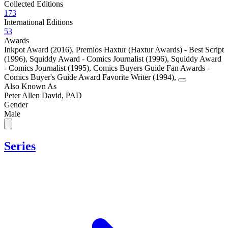
Collected Editions
173
International Editions
53
Awards
Inkpot Award (2016)
,
Premios Haxtur (Haxtur Awards) - Best Script
(1996)
,
Squiddy Award - Comics Journalist (1996)
,
Squiddy Award
- Comics Journalist (1995)
,
Comics Buyers Guide Fan Awards -
Comics Buyer's Guide Award Favorite Writer (1994)
,
Also Known As
Peter Allen David, PAD
Gender
Male
Series