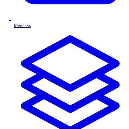
Members