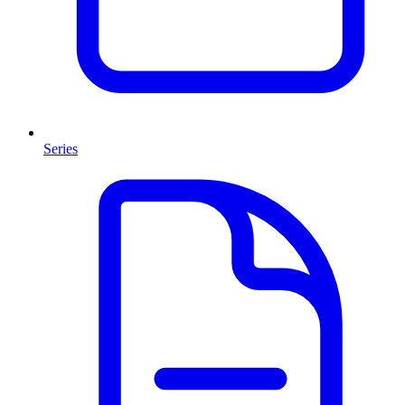
Series