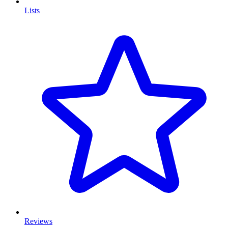
Lists
Reviews