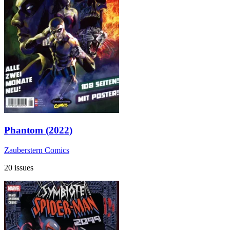
Phantom (2022)
Zauberstern Comics
20 issues