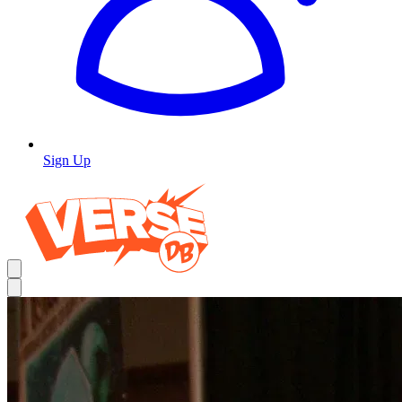
Sign Up