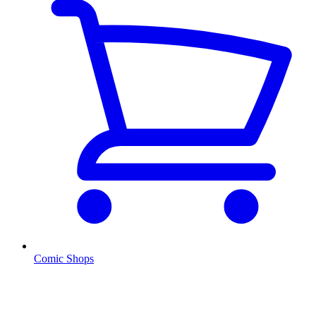
Comic Shops