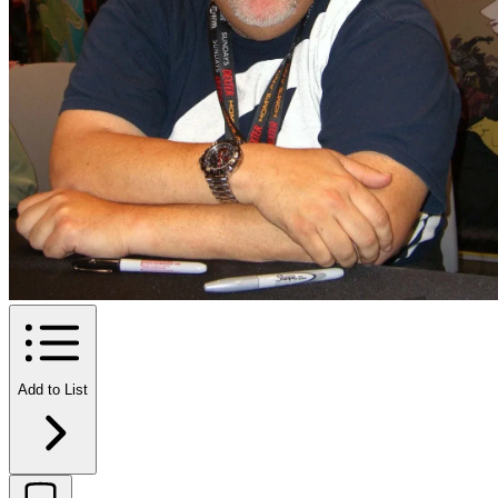
Add to List