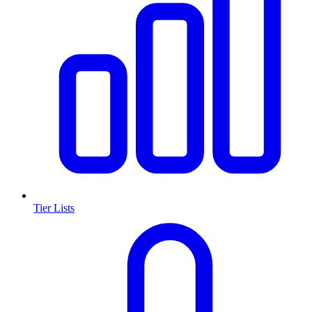
Tier Lists