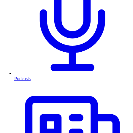
Podcasts