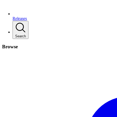
Releases
Search
Browse