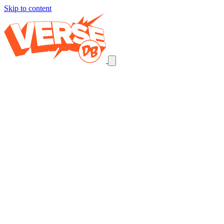
Skip to content