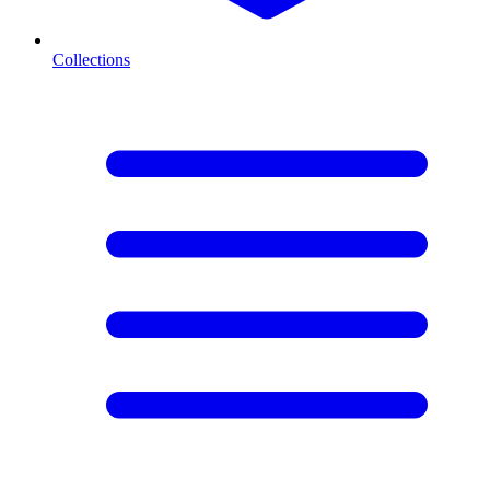
Collections