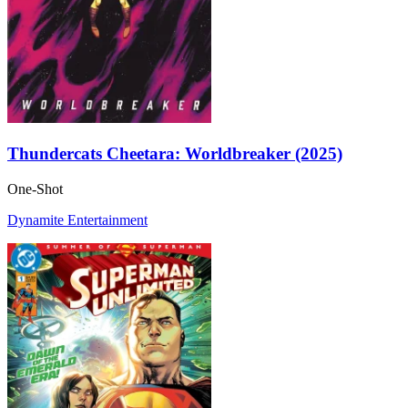
Thundercats Cheetara: Worldbreaker (2025)
One-Shot
Dynamite Entertainment