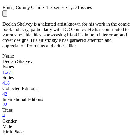
Ennis, County Clare
•
418 series
•
1,271 issues
Declan Shalvey is a talented artist known for his work in the comic
book industry, particularly with DC Comics. He has contributed to
various notable titles, showcasing his skills in both interior art and
cover designs. His artistic style has garnered attention and
appreciation from fans and critics alike.
Name
Declan Shalvey
Issues
1,271
Series
418
Collected Editions
42
International Editions
22
Titles
4
Gender
Male
Birth Place