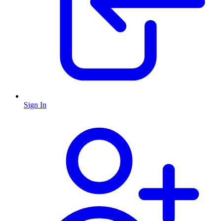
Sign In