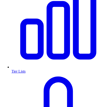
Tier Lists