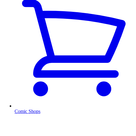
Comic Shops