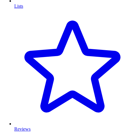
Lists
Reviews