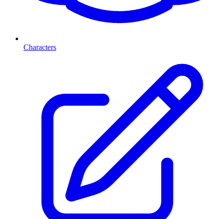
Characters