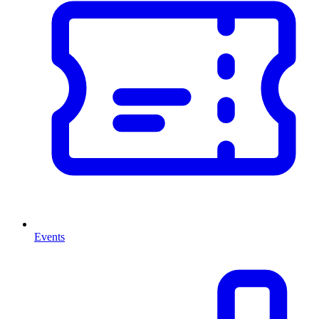
Events