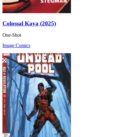
Colossal Kaya (2025)
One-Shot
Image Comics