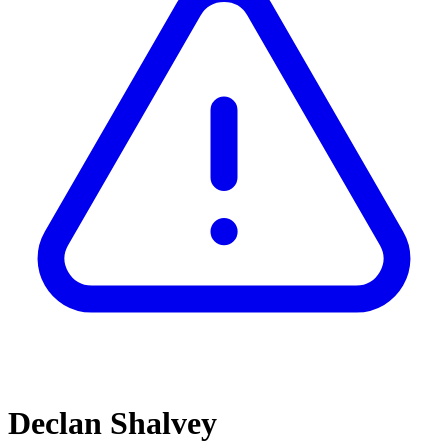
Declan Shalvey