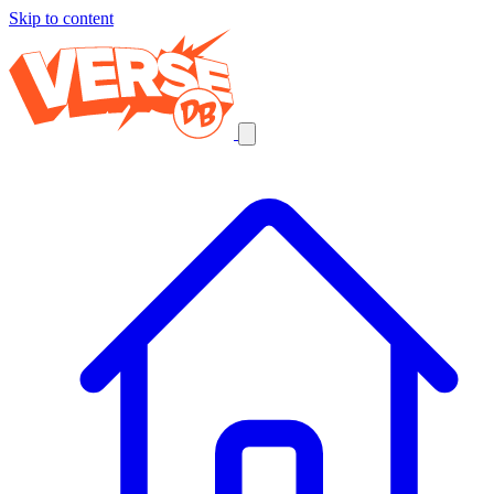
Skip to content