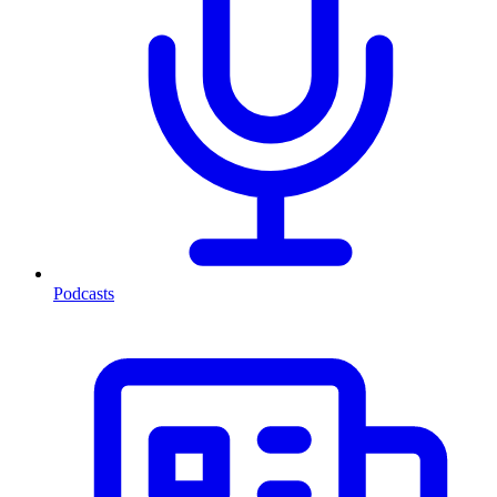
Podcasts