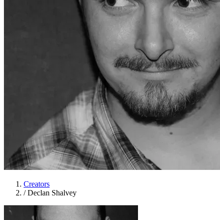
Creators
/
Declan Shalvey