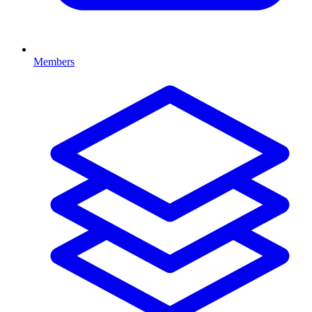
Members