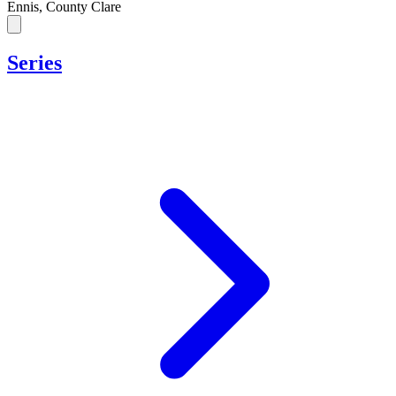
Ennis, County Clare
Series