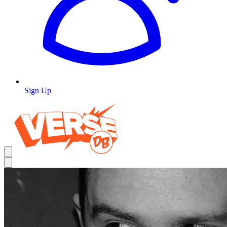
Sign Up