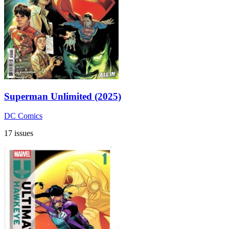
Superman Unlimited (2025)
DC Comics
17 issues