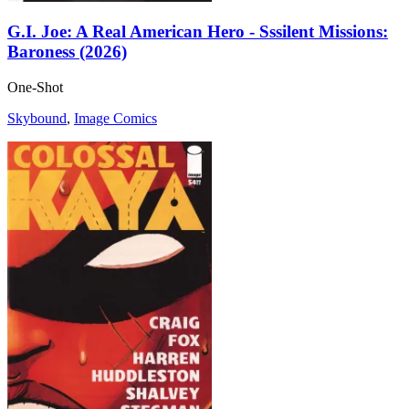
G.I. Joe: A Real American Hero - Sssilent Missions:
Baroness (2026)
One-Shot
Skybound
,
Image Comics