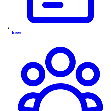
Issues