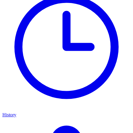
History