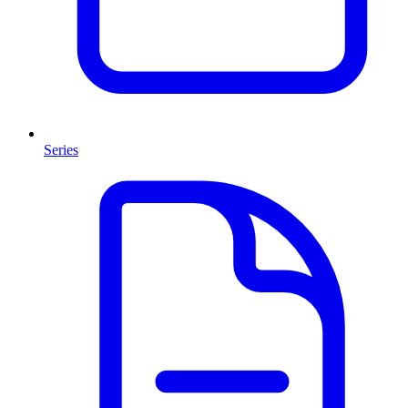
Series