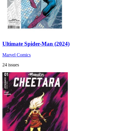
Ultimate Spider-Man (2024)
Marvel Comics
24 issues