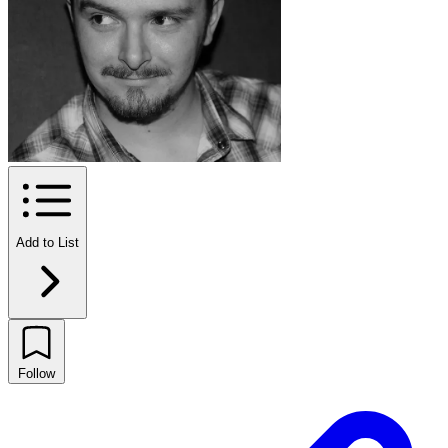
Add to List
Follow