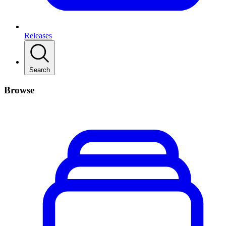
Releases
Search
Browse