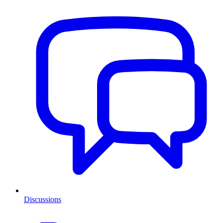
Discussions