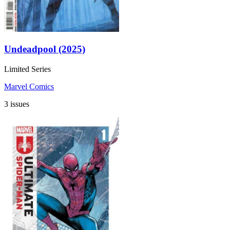
Undeadpool (2025)
Limited Series
Marvel Comics
3 issues