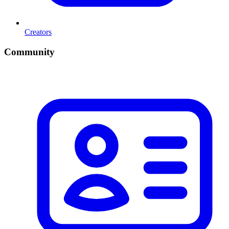
Creators
Community