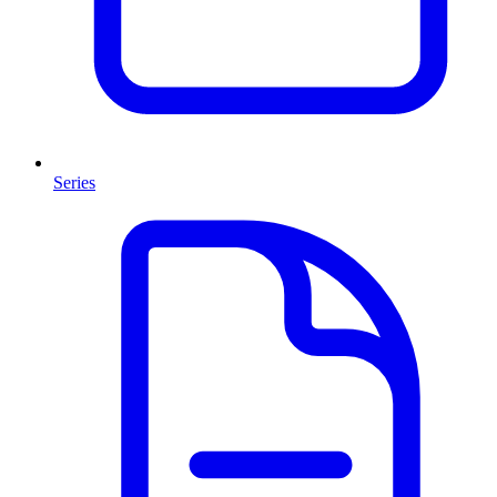
Series