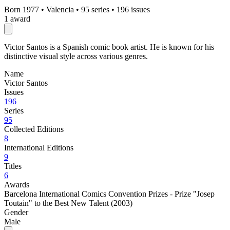
Born 1977
•
Valencia
•
95 series
•
196 issues
1 award
Victor Santos is a Spanish comic book artist. He is known for his
distinctive visual style across various genres.
Name
Victor Santos
Issues
196
Series
95
Collected Editions
8
International Editions
9
Titles
6
Awards
Barcelona International Comics Convention Prizes - Prize "Josep
Toutain" to the Best New Talent (2003)
Gender
Male