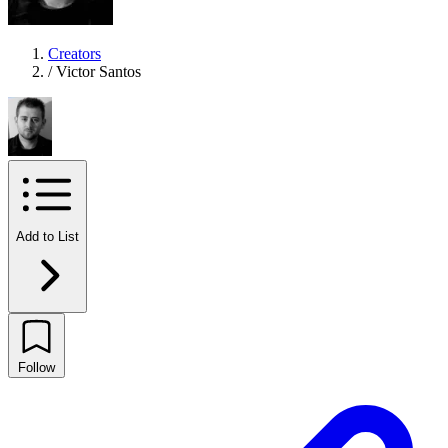
Creators
/
Victor Santos
Add to List
Follow