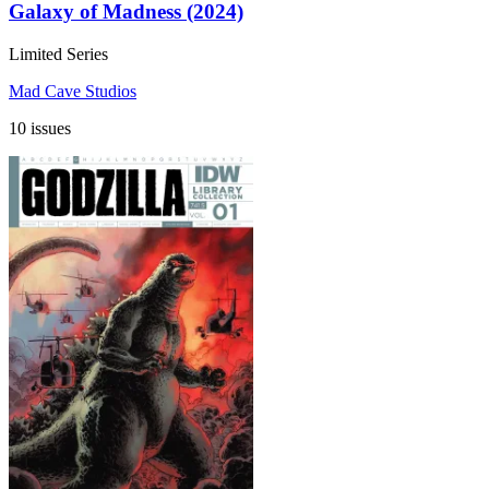
Galaxy of Madness (2024)
Limited Series
Mad Cave Studios
10 issues