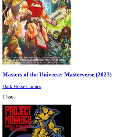
Masters of the Universe: Masterverse (2023)
Dark Horse Comics
1 issue