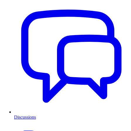
Discussions