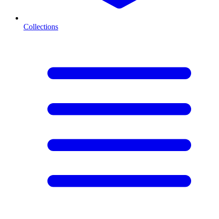
Collections