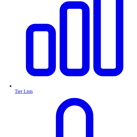
Tier Lists