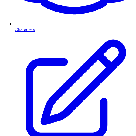
Characters