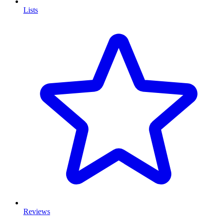
Lists
Reviews