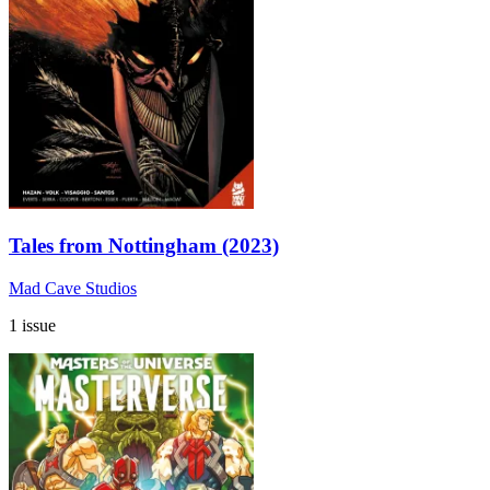
Tales from Nottingham (2023)
Mad Cave Studios
1 issue