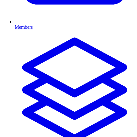
Members