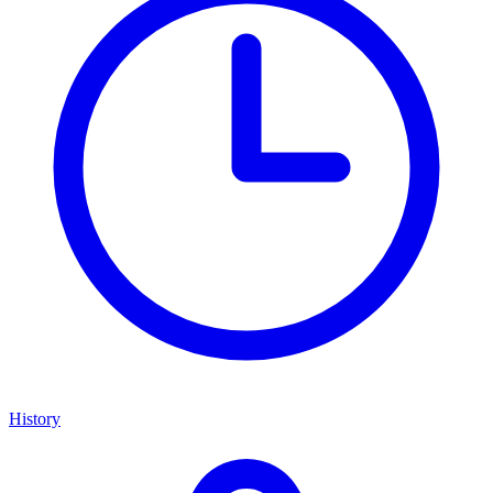
History