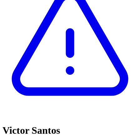
Victor Santos