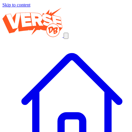
Skip to content