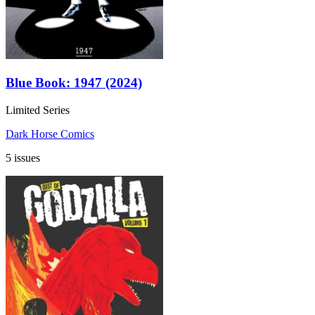
Blue Book: 1947 (2024)
Limited Series
Dark Horse Comics
5 issues