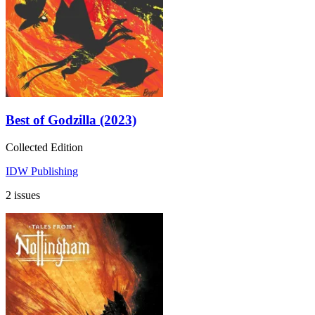
Best of Godzilla (2023)
Collected Edition
IDW Publishing
2 issues