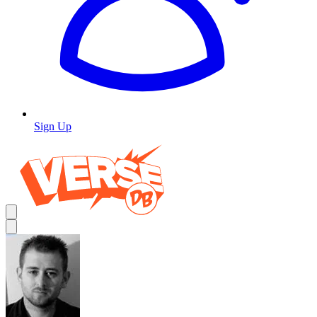
Sign Up