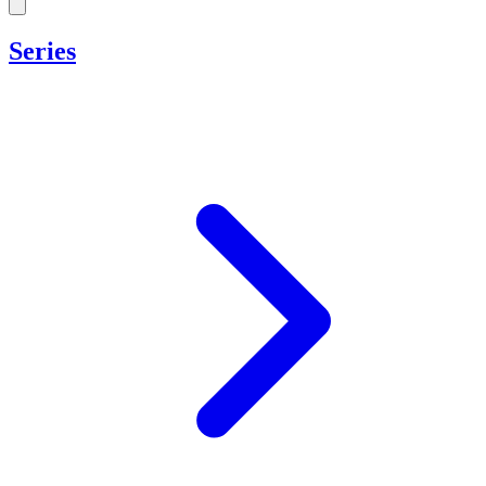
Series