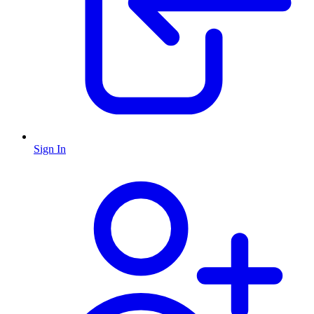
Sign In