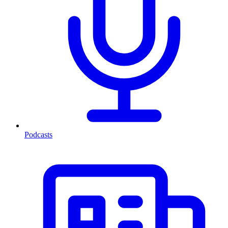
Podcasts