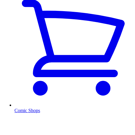
Comic Shops