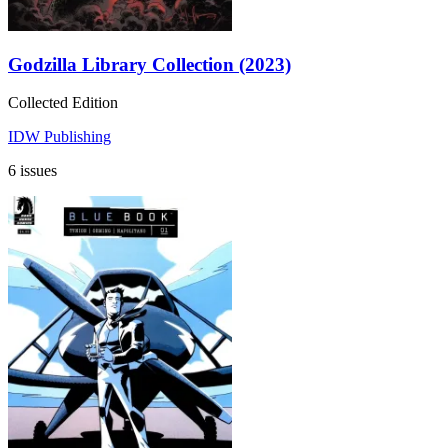
Godzilla Library Collection (2023)
Collected Edition
IDW Publishing
6 issues