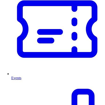
Events