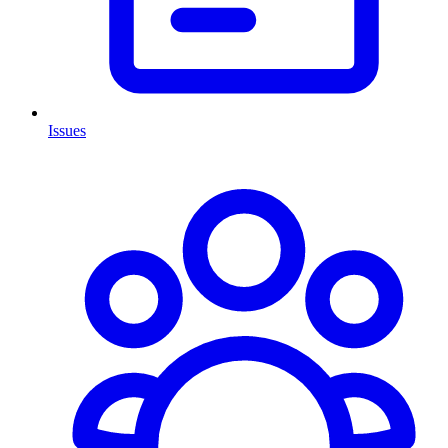
Issues