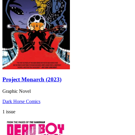
Project Monarch (2023)
Graphic Novel
Dark Horse Comics
1 issue