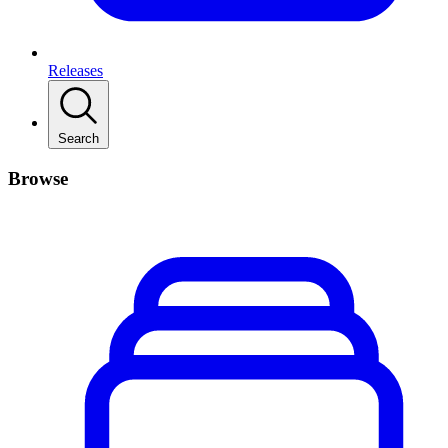
Releases
Search
Browse