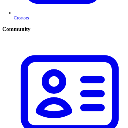
Creators
Community