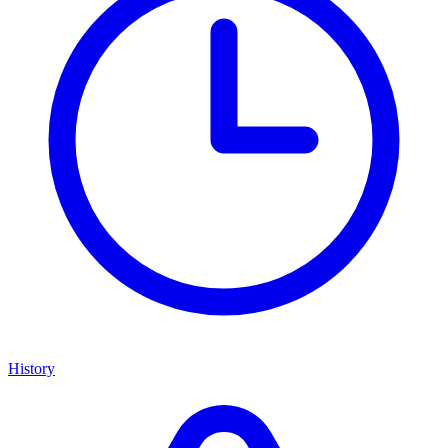
History