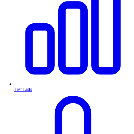
Tier Lists