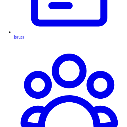
Issues