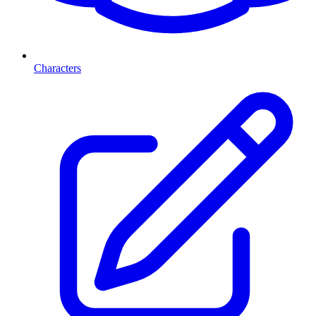
Characters