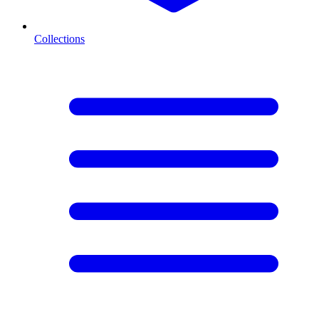
Collections