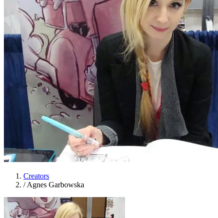
Creators
/
Agnes Garbowska