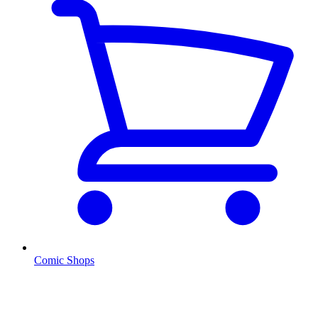
Comic Shops