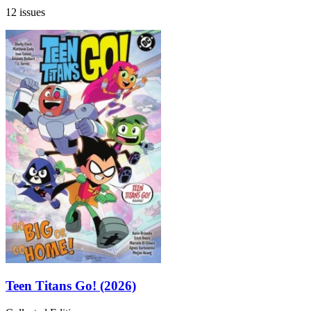
12 issues
Teen Titans Go! (2026)