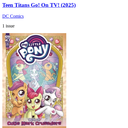
Teen Titans Go! On TV! (2025)
DC Comics
1 issue