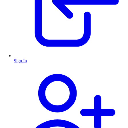
Sign In