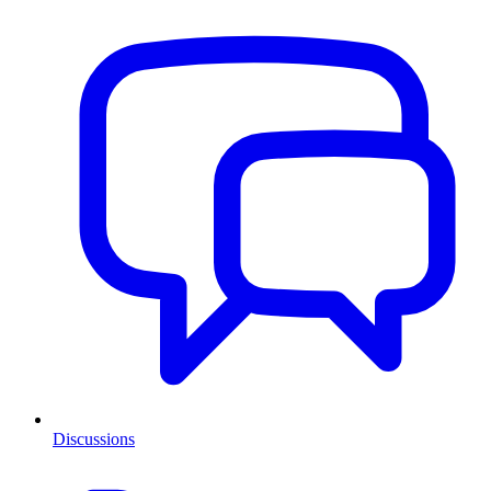
Discussions