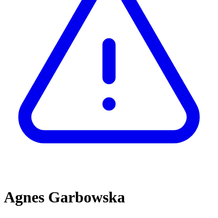
Agnes Garbowska