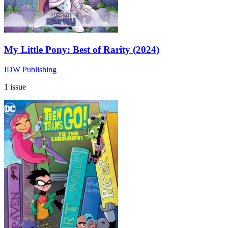
My Little Pony: Best of Rarity (2024)
IDW Publishing
1 issue