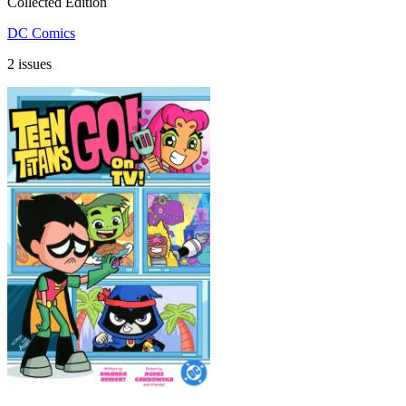
Collected Edition
DC Comics
2 issues