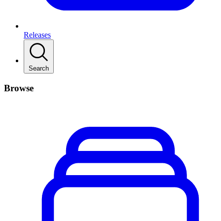
Releases
Search
Browse