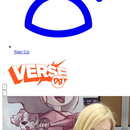
Sign Up