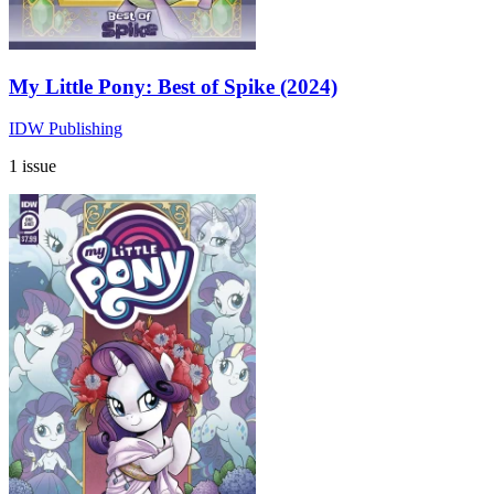
My Little Pony: Best of Spike (2024)
IDW Publishing
1 issue