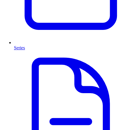
Series