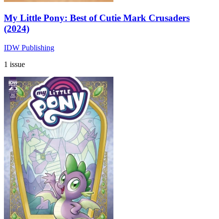
My Little Pony: Best of Cutie Mark Crusaders
(2024)
IDW Publishing
1 issue