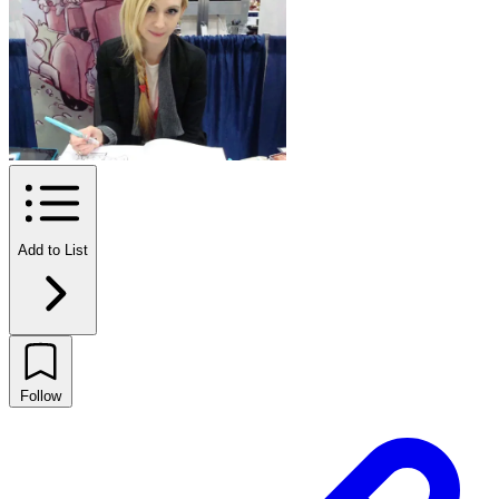
Add to List
Follow