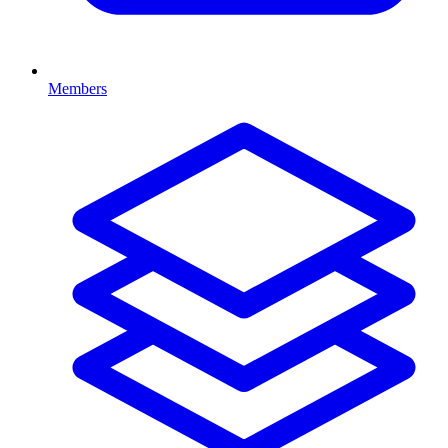
Members