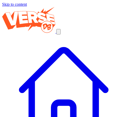
Skip to content