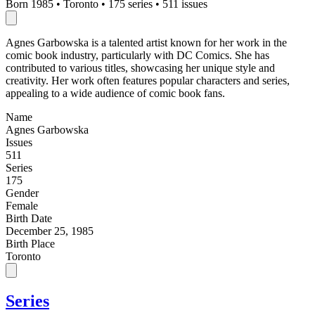
Born 1985
•
Toronto
•
175 series
•
511 issues
Agnes Garbowska is a talented artist known for her work in the
comic book industry, particularly with DC Comics. She has
contributed to various titles, showcasing her unique style and
creativity. Her work often features popular characters and series,
appealing to a wide audience of comic book fans.
Name
Agnes Garbowska
Issues
511
Series
175
Gender
Female
Birth Date
December 25, 1985
Birth Place
Toronto
Series