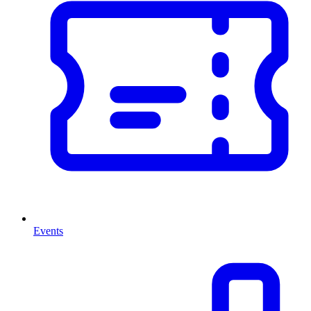
Events