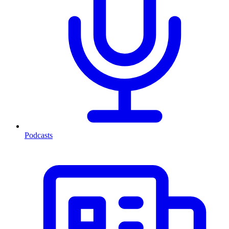
Podcasts