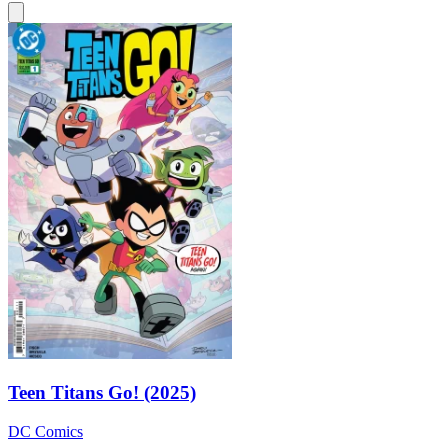
Teen Titans Go! (2025)
DC Comics