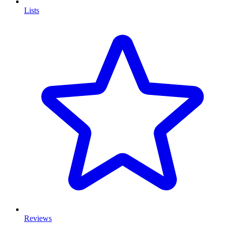
Lists
Reviews