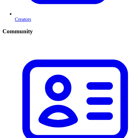
Creators
Community