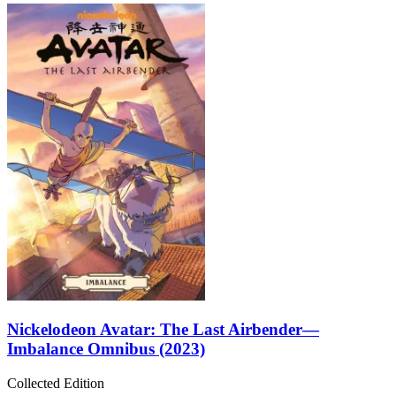
Nickelodeon Avatar: The Last Airbender—
Imbalance Omnibus (2023)
Collected Edition