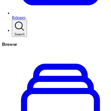
Releases
Search
Browse