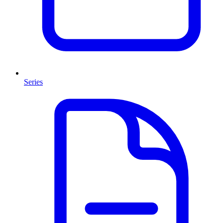
Series