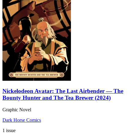
Nickelodeon Avatar: The Last Airbender — The
Bounty Hunter and The Tea Brewer (2024)
Graphic Novel
Dark Horse Comics
1 issue