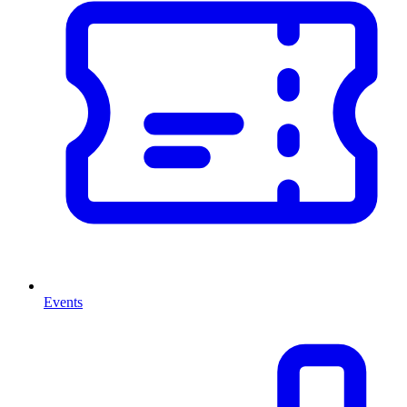
Events