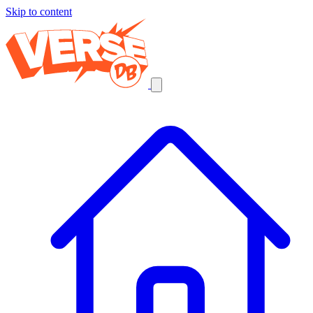
Skip to content