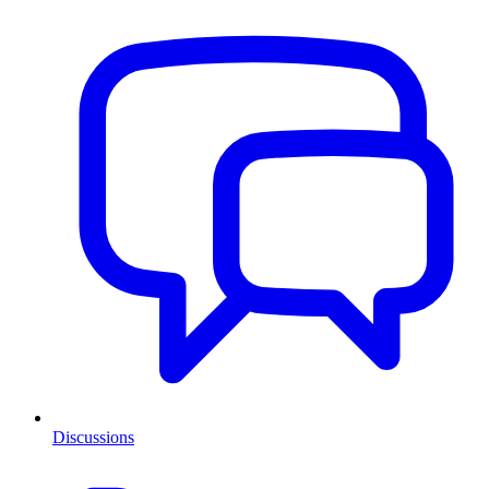
Discussions