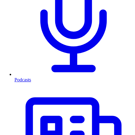
Podcasts