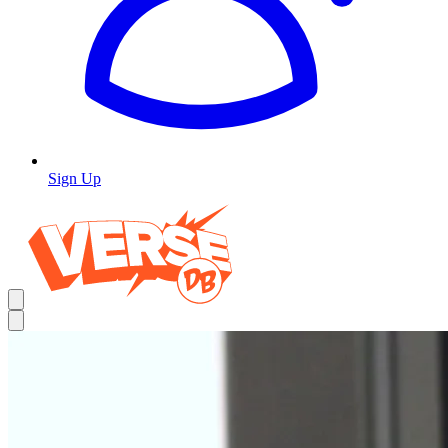
Sign Up