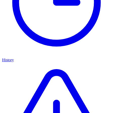
History