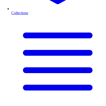
Collections