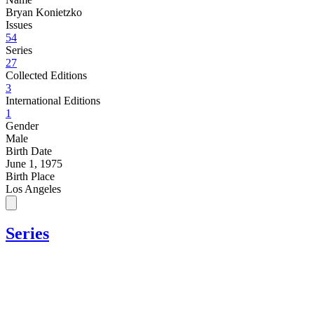
Bryan Konietzko
Issues
54
Series
27
Collected Editions
3
International Editions
1
Gender
Male
Birth Date
June 1, 1975
Birth Place
Los Angeles
Series