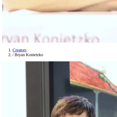
Creators
/
Bryan Konietzko