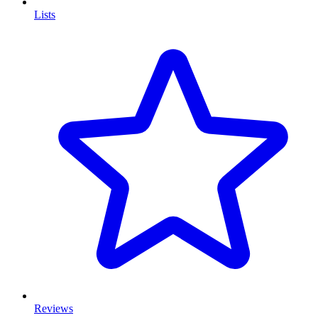
Lists
Reviews