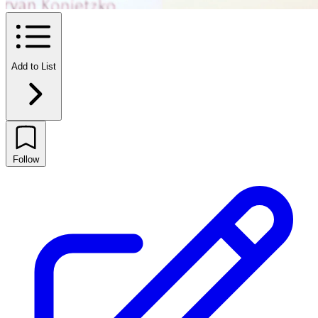
Add to List
Follow