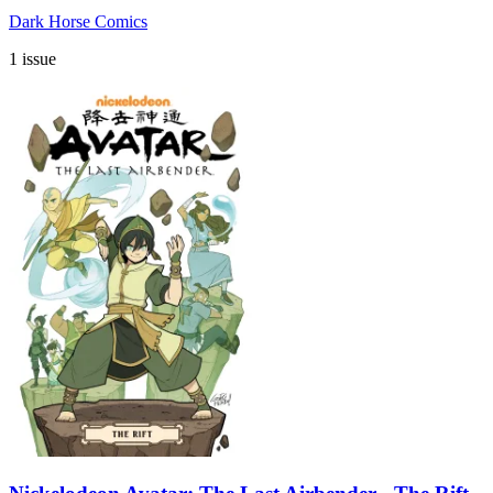
Dark Horse Comics
1 issue