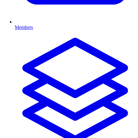
Members