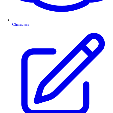
Characters