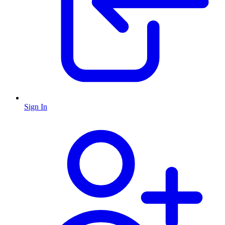
Sign In