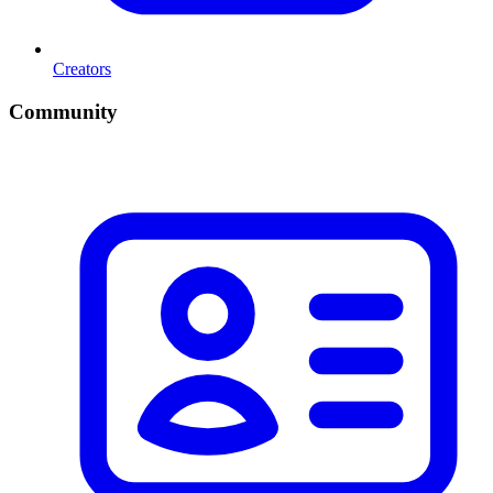
Creators
Community