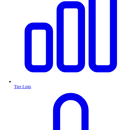
Tier Lists