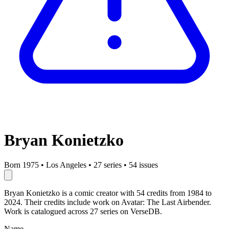
Bryan Konietzko
Born 1975
•
Los Angeles
•
27 series
•
54 issues
Bryan Konietzko is a comic creator with 54 credits from 1984 to
2024. Their credits include work on Avatar: The Last Airbender.
Work is catalogued across 27 series on VerseDB.
Name