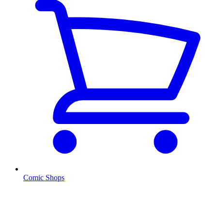
Comic Shops