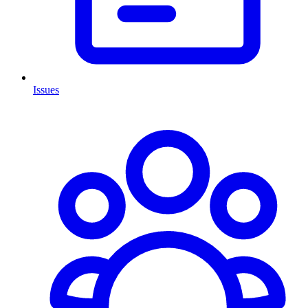
Issues