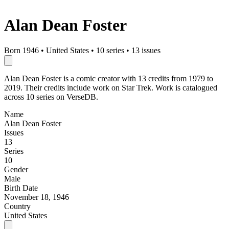
Alan Dean Foster
Born 1946
•
United States
•
10 series
•
13 issues
Alan Dean Foster is a comic creator with 13 credits from 1979 to
2019. Their credits include work on Star Trek. Work is catalogued
across 10 series on VerseDB.
Name
Alan Dean Foster
Issues
13
Series
10
Gender
Male
Birth Date
November 18, 1946
Country
United States