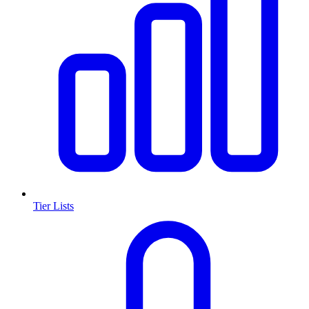
Tier Lists