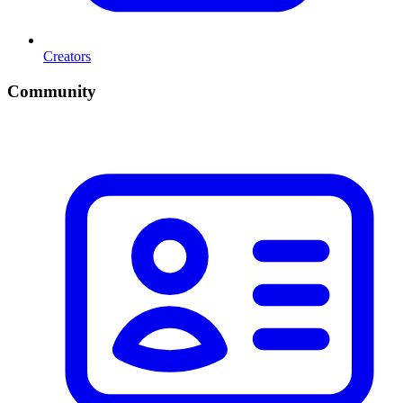
Creators
Community