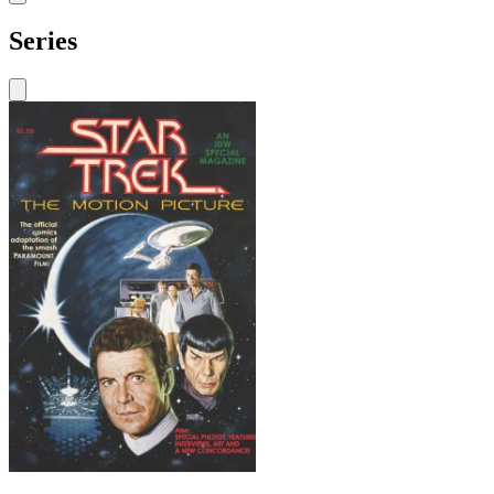
Series