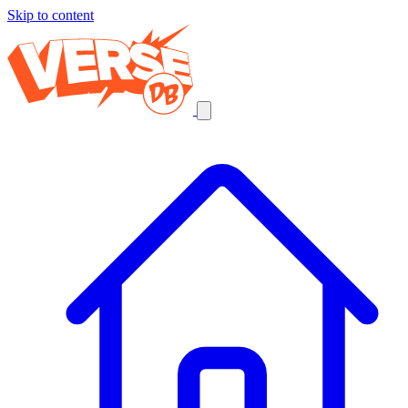
Skip to content