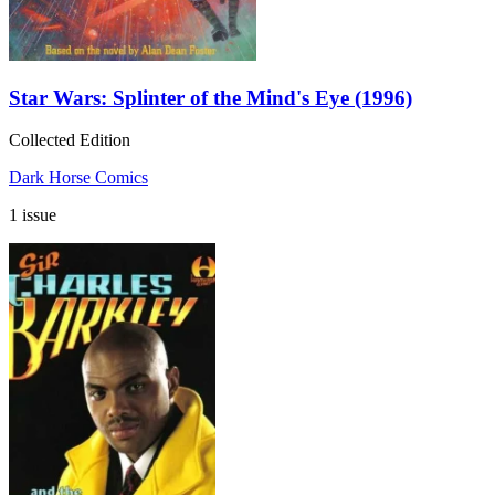
Star Wars: Splinter of the Mind's Eye (1996)
Collected Edition
Dark Horse Comics
1 issue