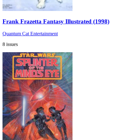
Frank Frazetta Fantasy Illustrated (1998)
Quantum Cat Entertainment
8 issues