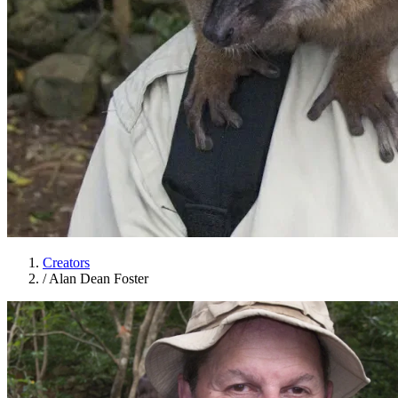
Creators
/
Alan Dean Foster