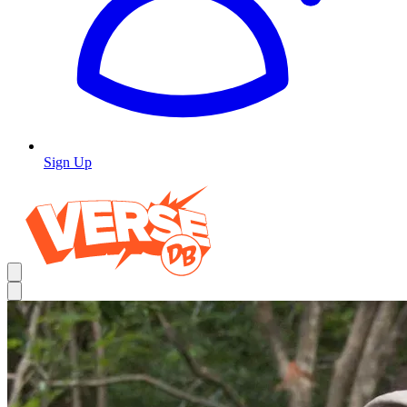
Sign Up