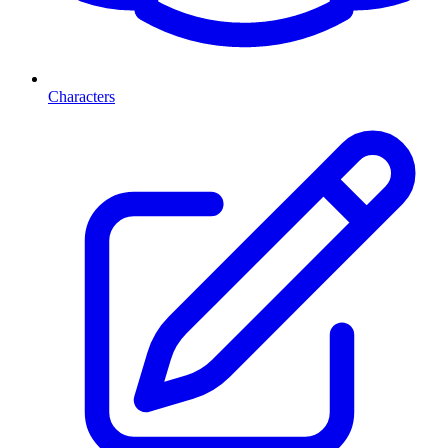
Characters