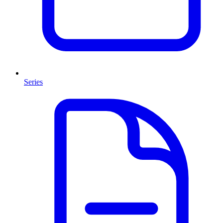
Series