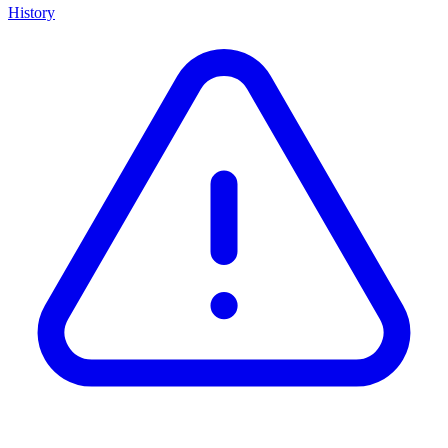
History