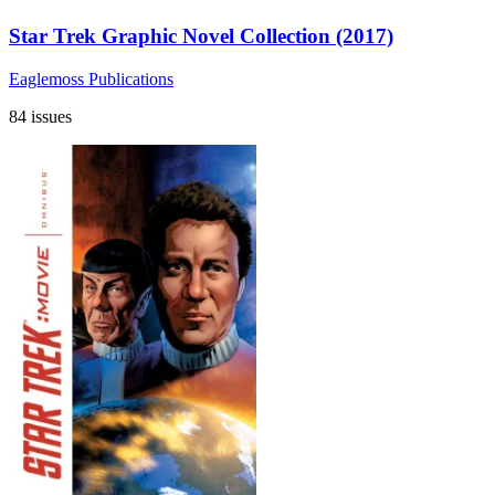
Star Trek Graphic Novel Collection (2017)
Eaglemoss Publications
84 issues