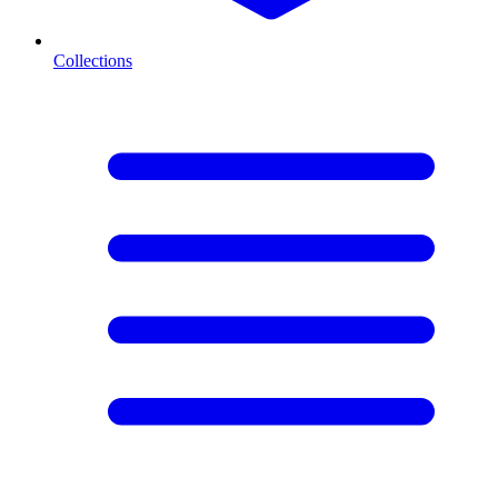
Collections