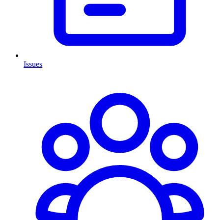
Issues