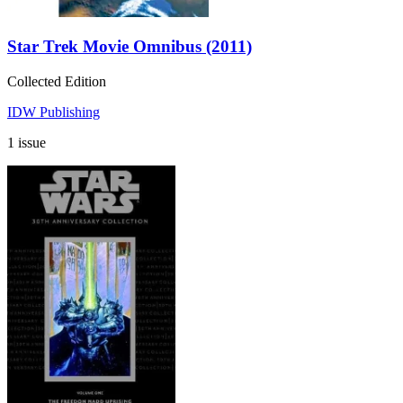
Star Trek Movie Omnibus (2011)
Collected Edition
IDW Publishing
1 issue