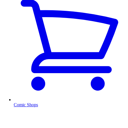
Comic Shops