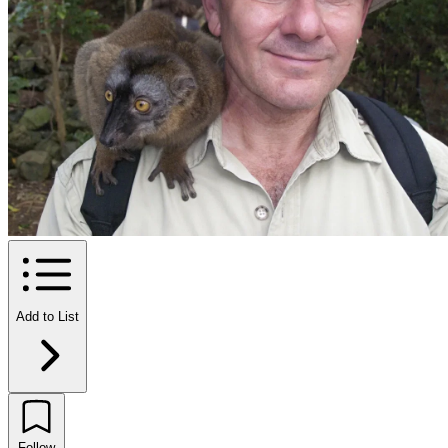
Add to List
Follow