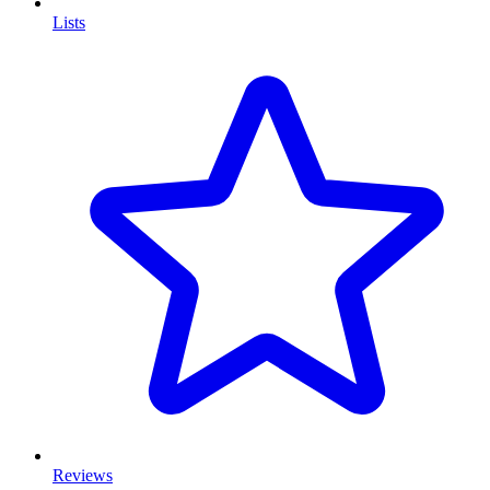
Lists
Reviews