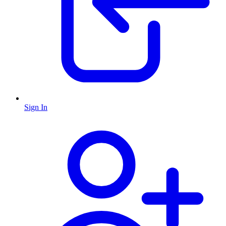
Sign In