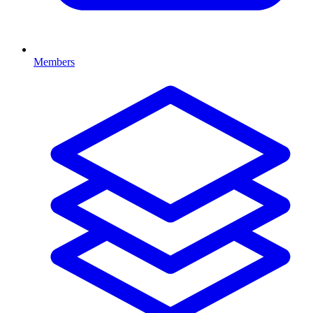
Members