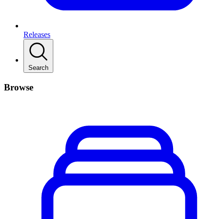
Releases
Search
Browse