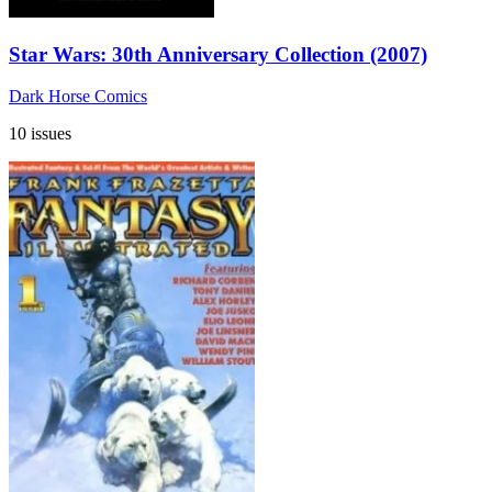
Star Wars: 30th Anniversary Collection (2007)
Dark Horse Comics
10 issues