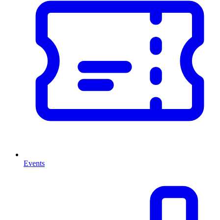
Events