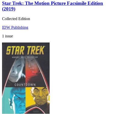
Star Trek: The Motion Picture Facsimile Edition
(2019)
Collected Edition
IDW Publishing
1 issue