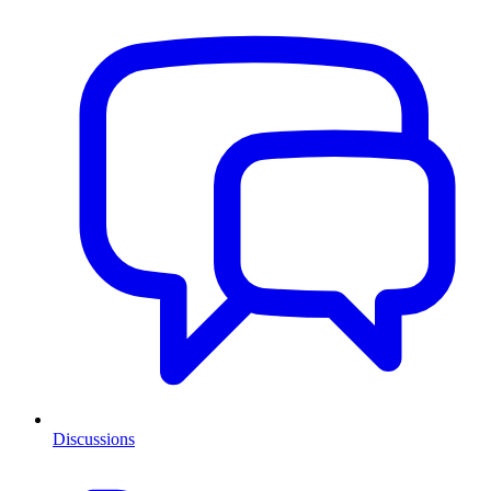
Discussions