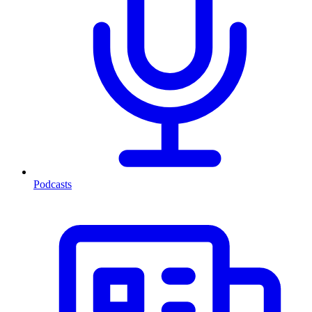
Podcasts