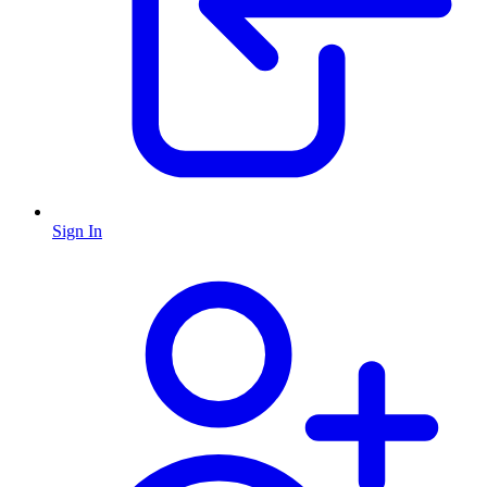
Sign In