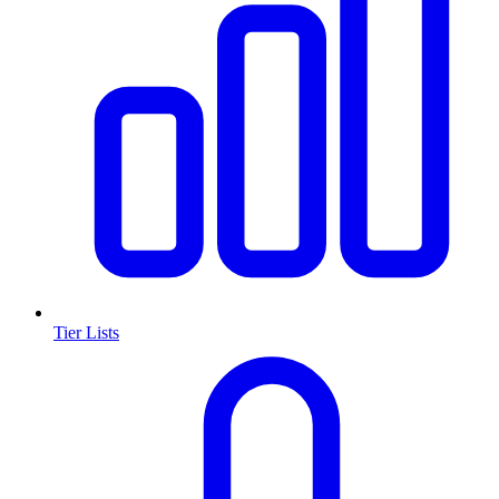
Tier Lists