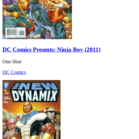
DC Comics Presents: Ninja Boy (2011)
One-Shot
DC Comics