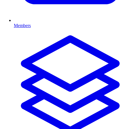
Members