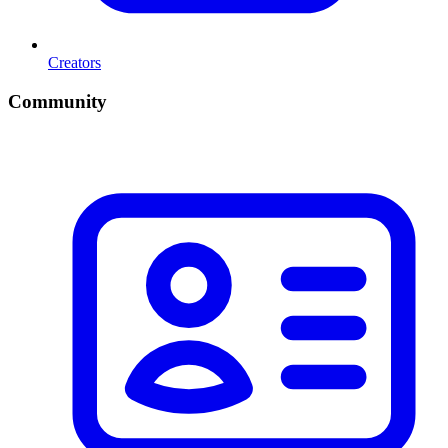
Creators
Community