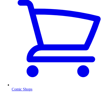
Comic Shops