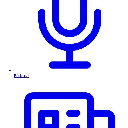
Podcasts