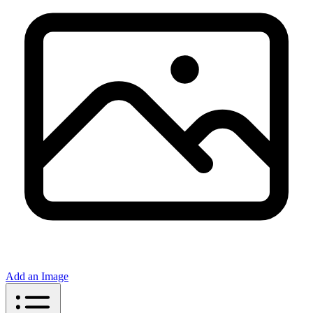
Add an Image