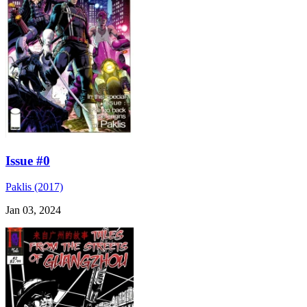
Issue #0
Paklis (2017)
Jan 03, 2024