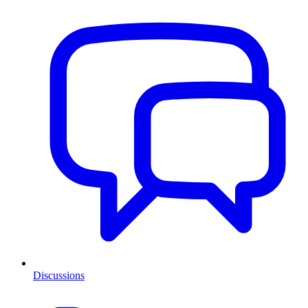
Discussions