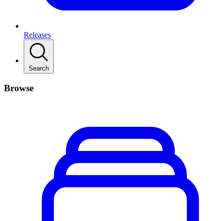
Releases
Search
Browse