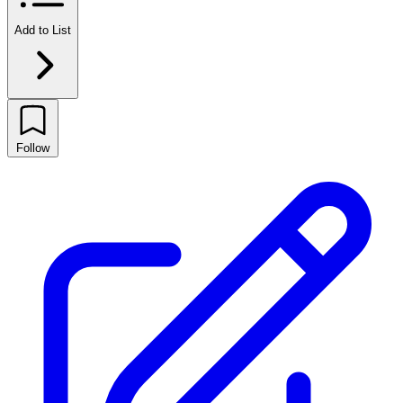
Add to List
Follow