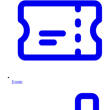
Events