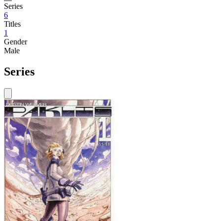
Series
6
Titles
1
Gender
Male
Series