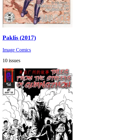
Paklis (2017)
Image Comics
10 issues