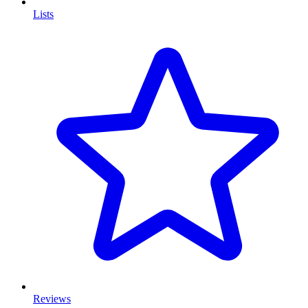
Lists
Reviews