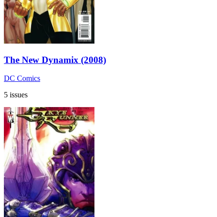
The New Dynamix (2008)
DC Comics
5 issues