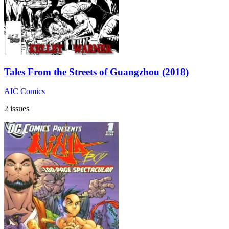
Tales From the Streets of Guangzhou (2018)
AIC Comics
2 issues