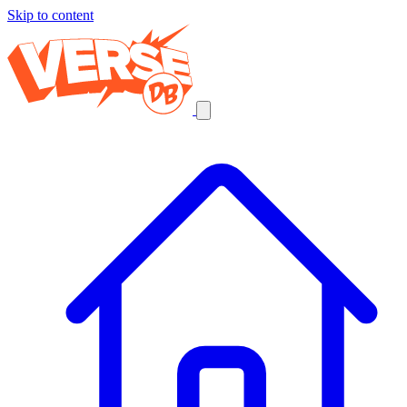
Skip to content