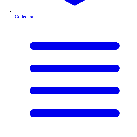
Collections