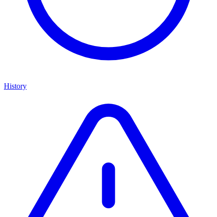
History