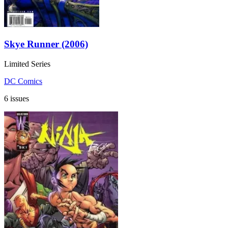
Skye Runner (2006)
Limited Series
DC Comics
6 issues