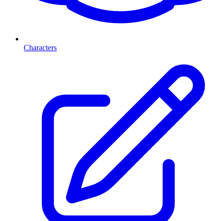
Characters