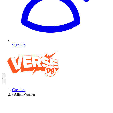
Sign Up
Creators
/
Allen Warner