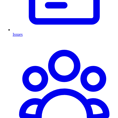
Issues