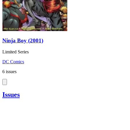
Ninja Boy (2001)
Limited Series
DC Comics
6 issues
Issues