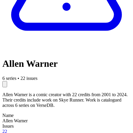
Allen Warner
6 series
•
22 issues
Allen Warner is a comic creator with 22 credits from 2001 to 2024.
Their credits include work on Skye Runner. Work is catalogued
across 6 series on VerseDB.
Name
Allen Warner
Issues
22