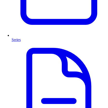
Series