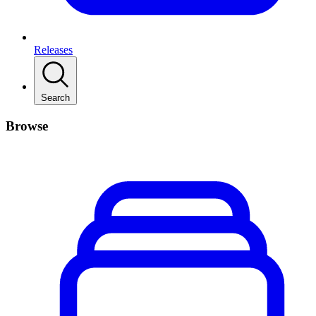
Releases
Search
Browse