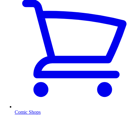
Comic Shops