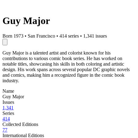
Guy Major
Born 1973
•
San Francisco
•
414 series
•
1,341 issues
Guy Major is a talented artist and colorist known for his
contributions to various comic book series. He has worked on
notable titles, showcasing his skills in both coloring and artistic
design. His work spans across several popular DC graphic novels
and comics, making him a recognized figure in the comic book
industry.
Name
Guy Major
Issues
1,341
Series
414
Collected Editions
77
International Editions