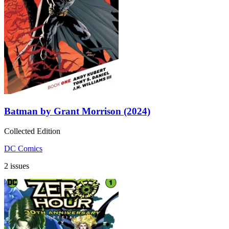
Batman by Grant Morrison (2024)
Collected Edition
DC Comics
2 issues