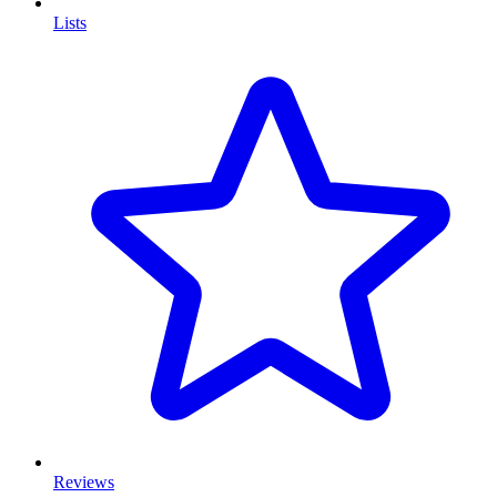
Lists
Reviews