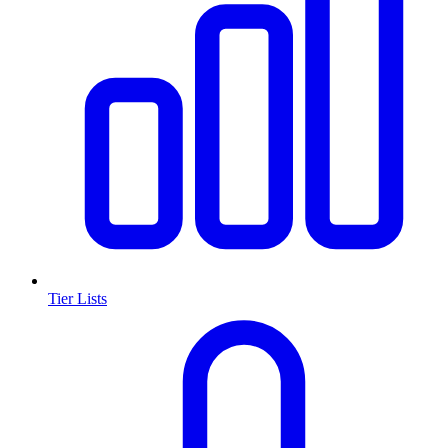
Tier Lists