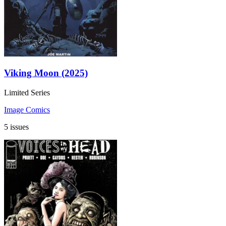
Viking Moon (2025)
Limited Series
Image Comics
5 issues