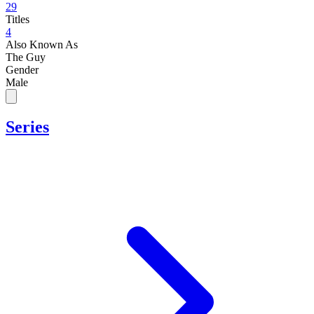
29
Titles
4
Also Known As
The Guy
Gender
Male
Series