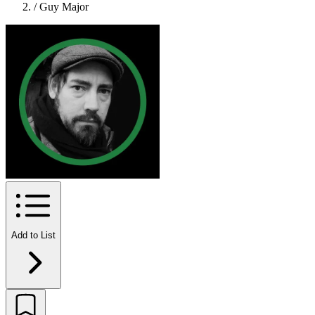
/
Guy Major
Add to List