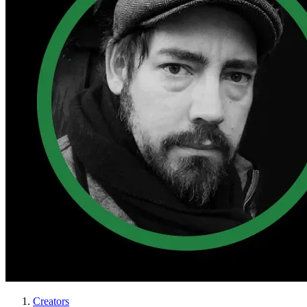
Creators