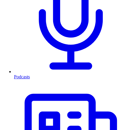
Podcasts