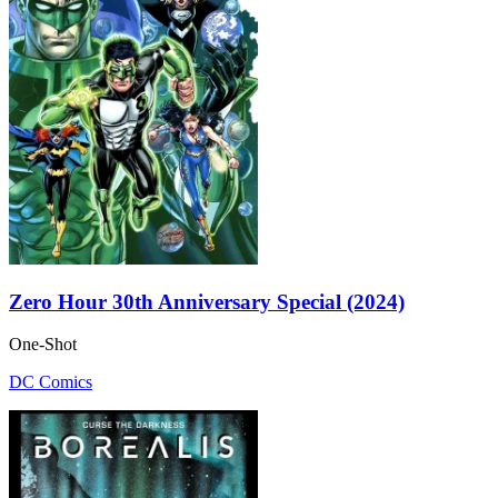
Zero Hour 30th Anniversary Special (2024)
One-Shot
DC Comics