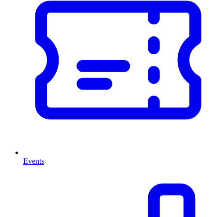
Events