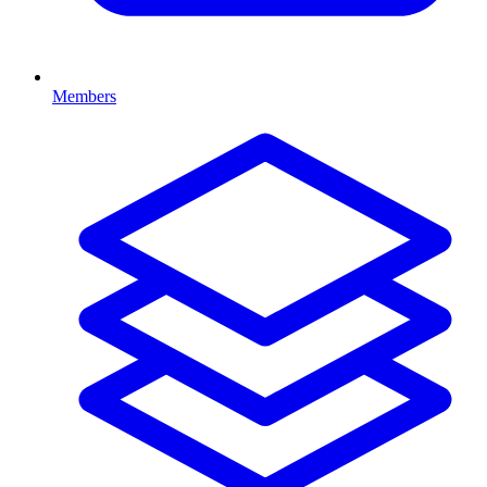
Members