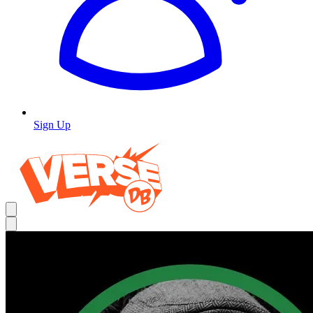
Sign Up