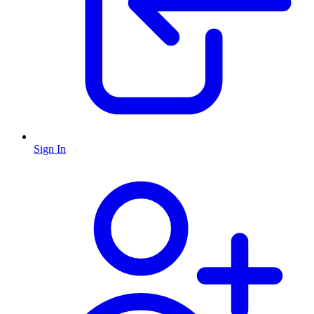
Sign In