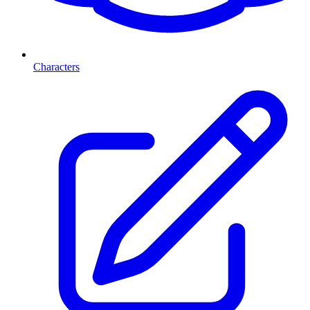
Characters