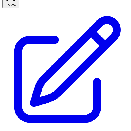
Follow