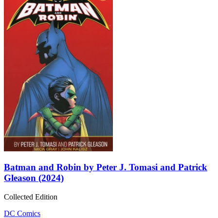
Batman and Robin by Peter J. Tomasi and Patrick
Gleason (2024)
Collected Edition
DC Comics