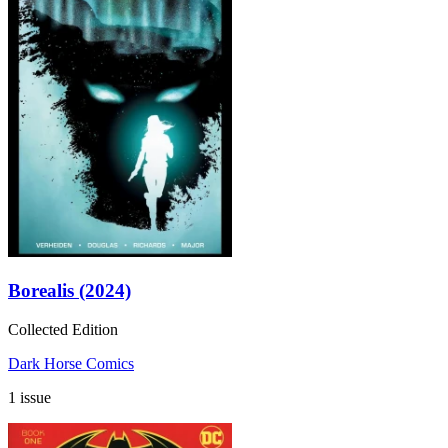
Borealis (2024)
Collected Edition
Dark Horse Comics
1 issue