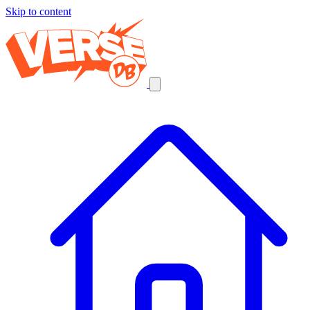
Skip to content