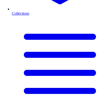
Collections