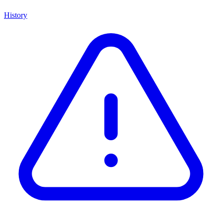
History