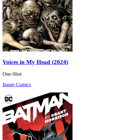
Voices in My Head (2024)
One-Shot
Image Comics