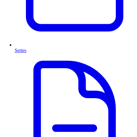
Series