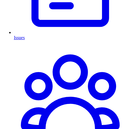
Issues