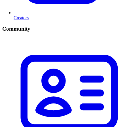
Creators
Community