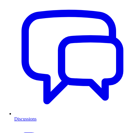
Discussions