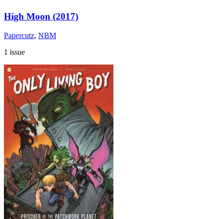
High Moon (2017)
Papercutz
,
NBM
1 issue