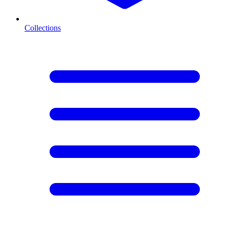
Collections