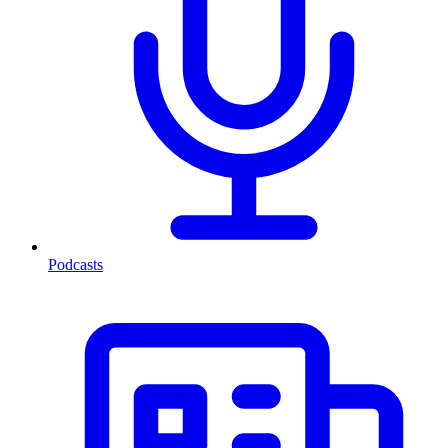
Podcasts