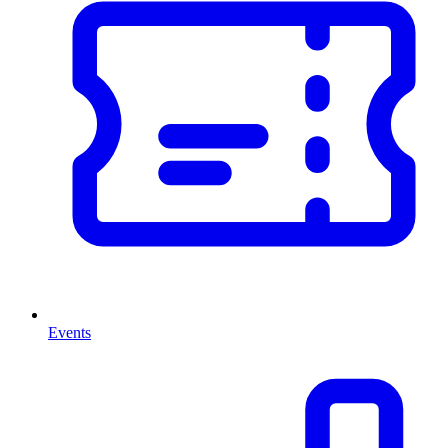
Events