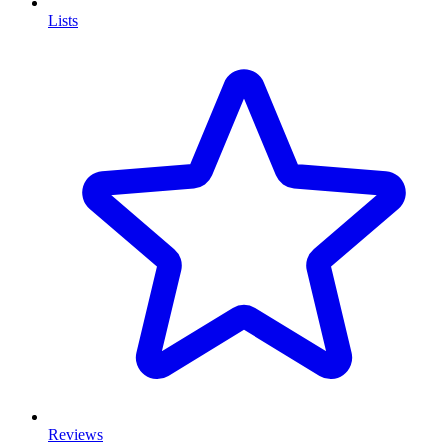
Lists
Reviews