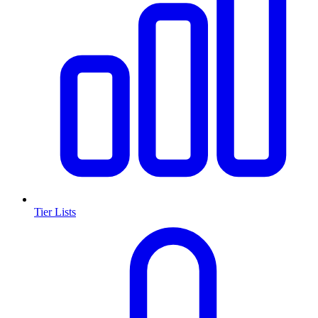
Tier Lists