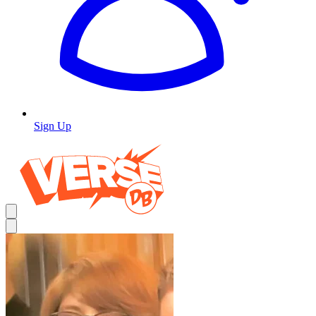
Sign Up