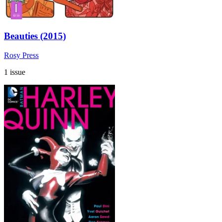
Beauties (2015)
Rosy Press
1 issue