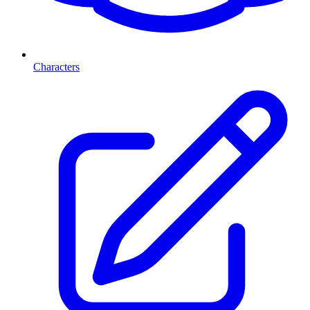
Characters