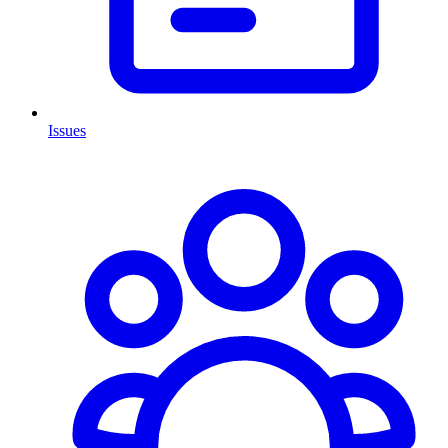
Issues