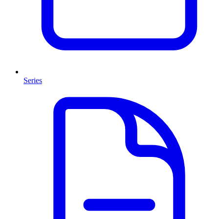
Series