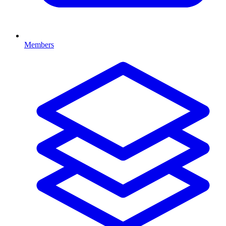
Members