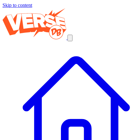
Skip to content