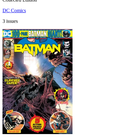
DC Comics
3 issues