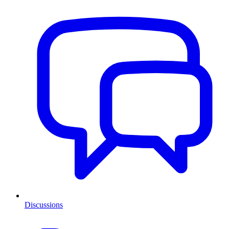
Discussions