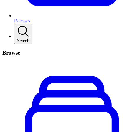
Releases
Search
Browse