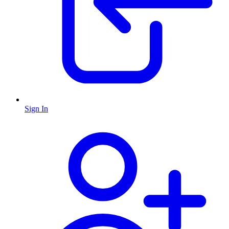
Sign In