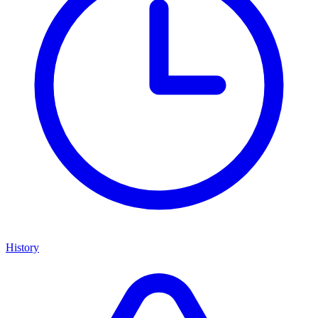
History