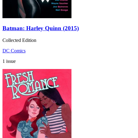
Batman: Harley Quinn (2015)
Collected Edition
DC Comics
1 issue