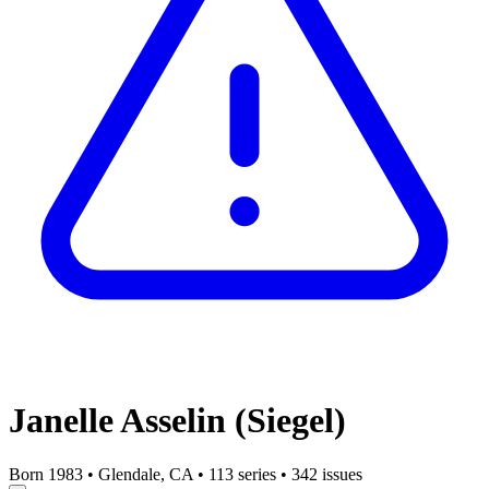
Janelle Asselin (Siegel)
Born 1983
•
Glendale, CA
•
113 series
•
342 issues