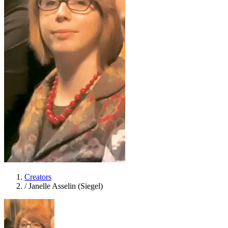
Creators
/
Janelle Asselin (Siegel)