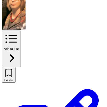
Add to List
Follow