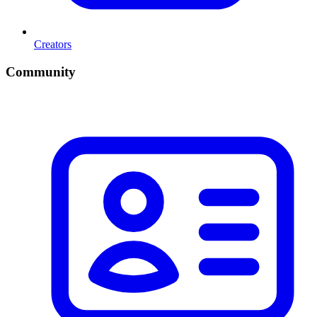
Creators
Community