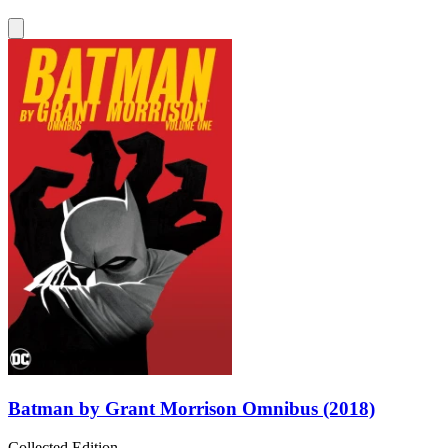
Batman by Grant Morrison Omnibus (2018)
Collected Edition