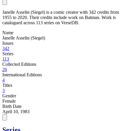
Janelle Asselin (Siegel) is a comic creator with 342 credits from
1955 to 2020. Their credits include work on Batman. Work is
catalogued across 113 series on VerseDB.
Name
Janelle Asselin (Siegel)
Issues
342
Series
113
Collected Editions
26
International Editions
4
Titles
3
Gender
Female
Birth Date
April 10, 1983
Series