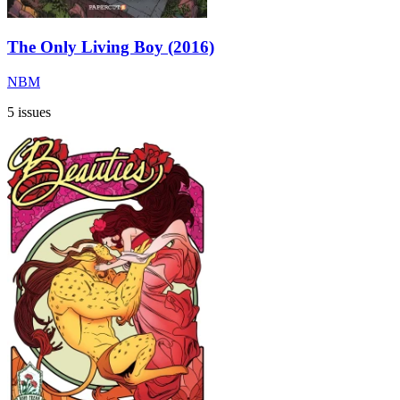
The Only Living Boy (2016)
NBM
5 issues