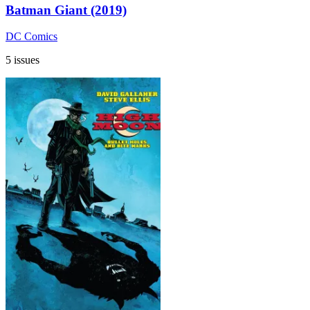
Batman Giant (2019)
DC Comics
5 issues