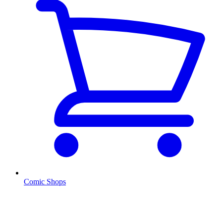
Comic Shops