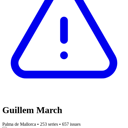
Guillem March
Palma de Mallorca
•
253 series
•
657 issues