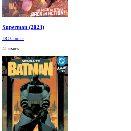
Superman (2023)
DC Comics
41 issues