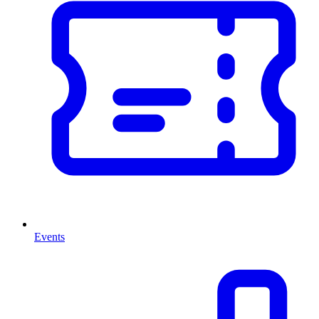
Events