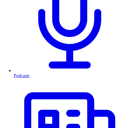
Podcasts