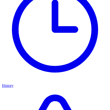
History