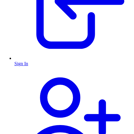
Sign In