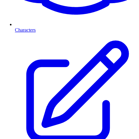
Characters