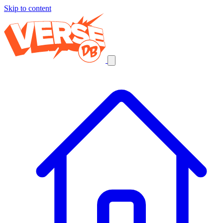
Skip to content