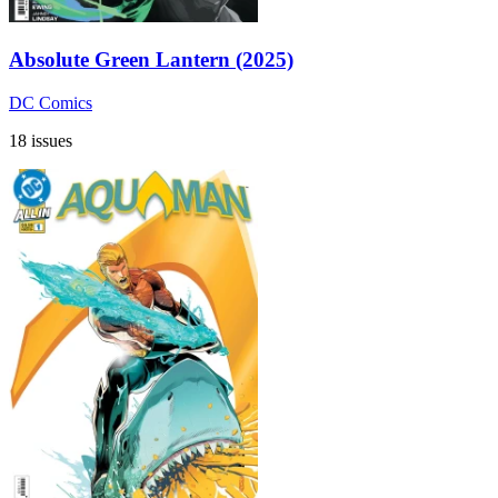
Absolute Green Lantern (2025)
DC Comics
18 issues