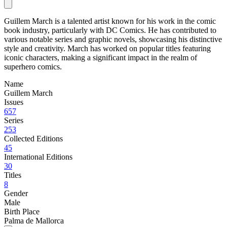
Guillem March is a talented artist known for his work in the comic
book industry, particularly with DC Comics. He has contributed to
various notable series and graphic novels, showcasing his distinctive
style and creativity. March has worked on popular titles featuring
iconic characters, making a significant impact in the realm of
superhero comics.
Name
Guillem March
Issues
657
Series
253
Collected Editions
45
International Editions
30
Titles
8
Gender
Male
Birth Place
Palma de Mallorca