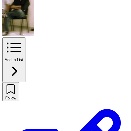
Add to List
Follow