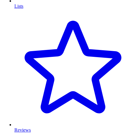
Lists
Reviews