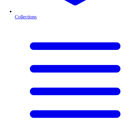
Collections