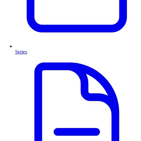
Series