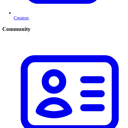
Creators
Community