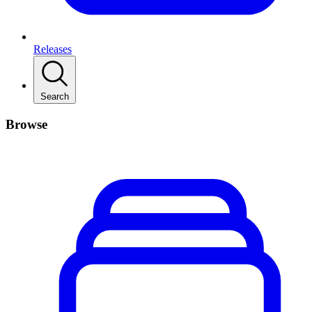
Releases
Search
Browse