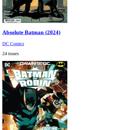
Absolute Batman (2024)
DC Comics
24 issues