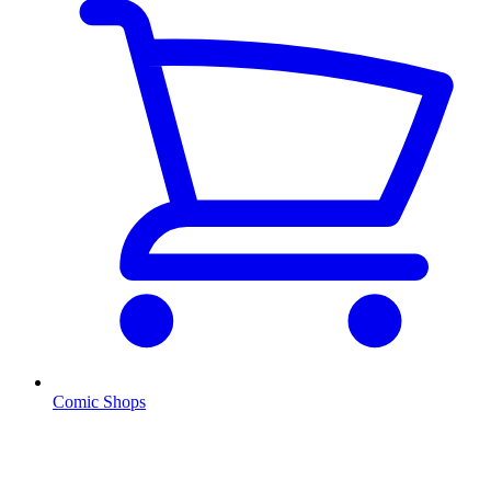
Comic Shops