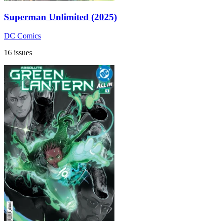
Superman Unlimited (2025)
DC Comics
16 issues