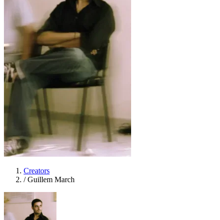
Creators
/
Guillem March