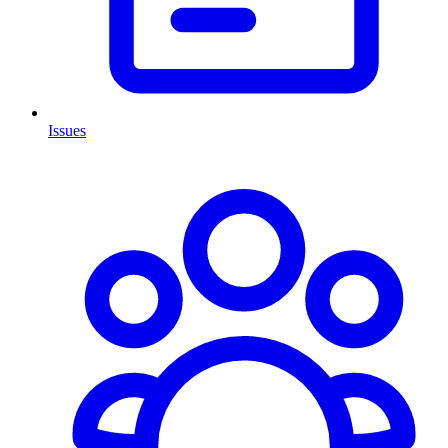
Issues