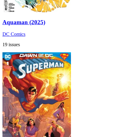
Aquaman (2025)
DC Comics
19 issues