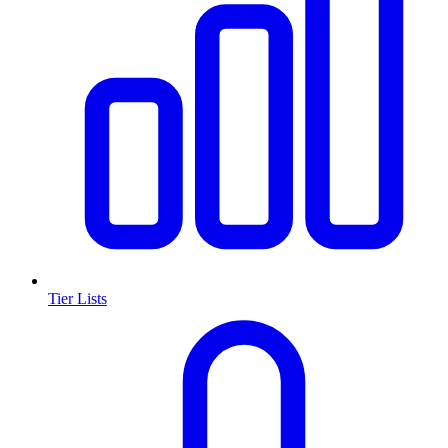
Tier Lists