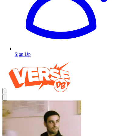
Sign Up