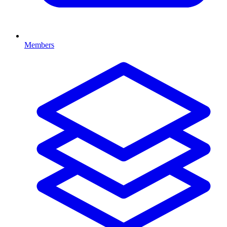
Members