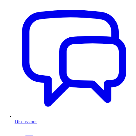
Discussions