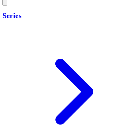
Series