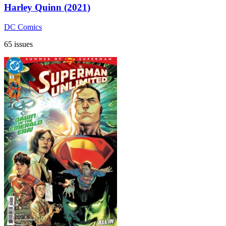
Harley Quinn (2021)
DC Comics
65 issues