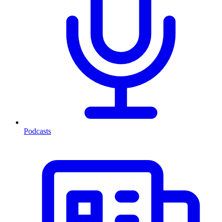
Podcasts