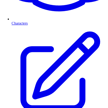
Characters