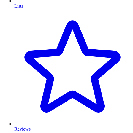
Lists
Reviews