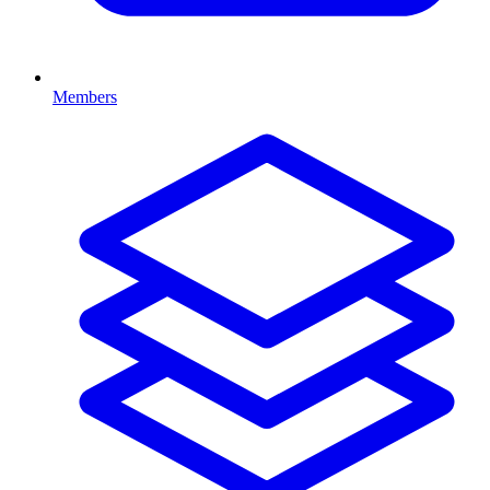
Members