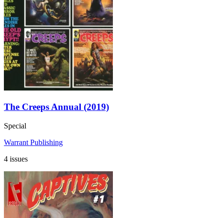
The Creeps Annual (2019)
Special
Warrant Publishing
4 issues