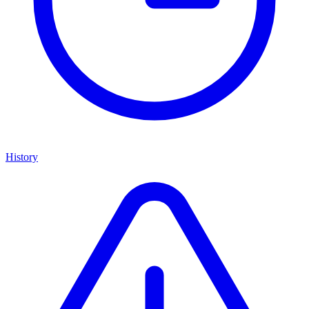
History