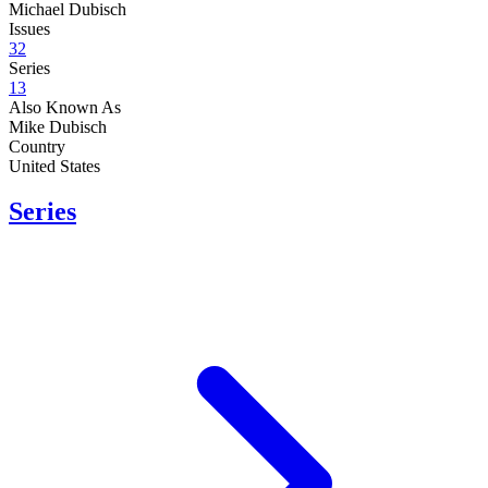
Michael Dubisch
Issues
32
Series
13
Also Known As
Mike Dubisch
Country
United States
Series