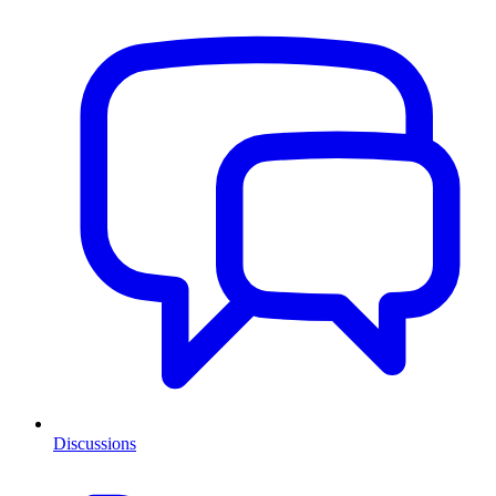
Discussions