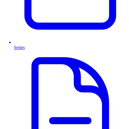
Series