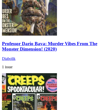
Professor Dario Bava: Murder Vibes From The
Monster Dimension! (2020)
Diabolik
1 issue