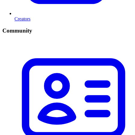
Creators
Community