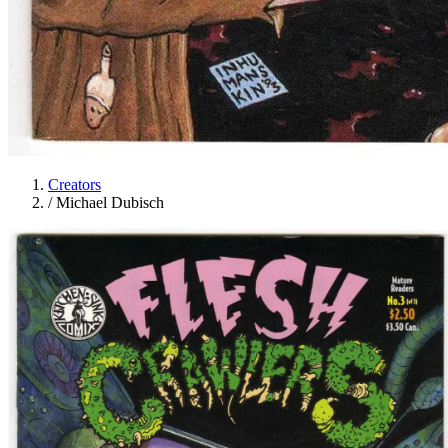
Creators
/
Michael Dubisch