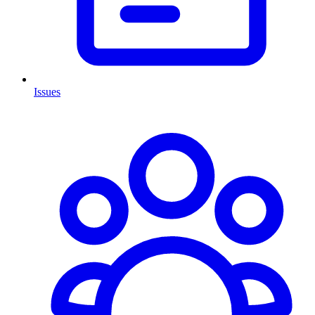
Issues