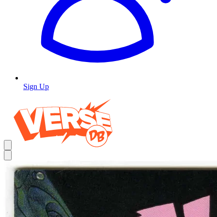
Sign Up