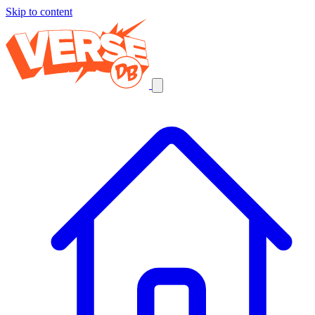
Skip to content