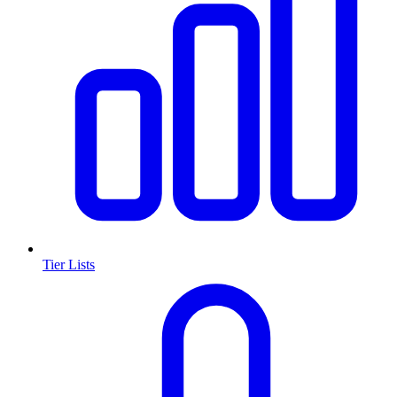
Tier Lists