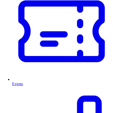
Events