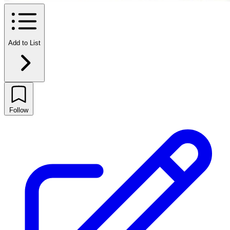
Add to List
Follow