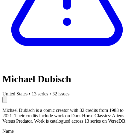
Michael Dubisch
United States
•
13 series
•
32 issues
Michael Dubisch is a comic creator with 32 credits from 1988 to
2021. Their credits include work on Dark Horse Classics: Aliens
Versus Predator. Work is catalogued across 13 series on VerseDB.
Name