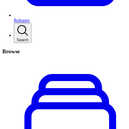
Releases
Search
Browse