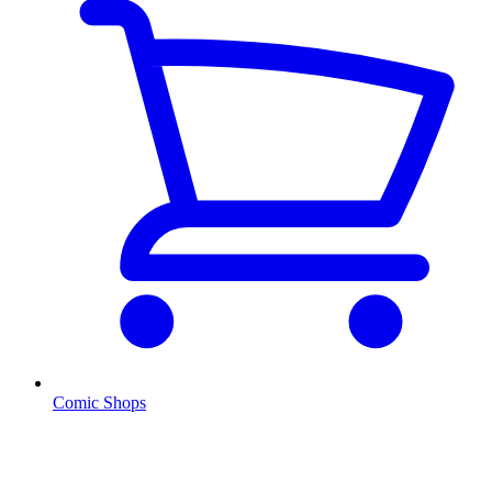
Comic Shops