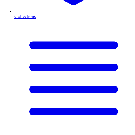
Collections