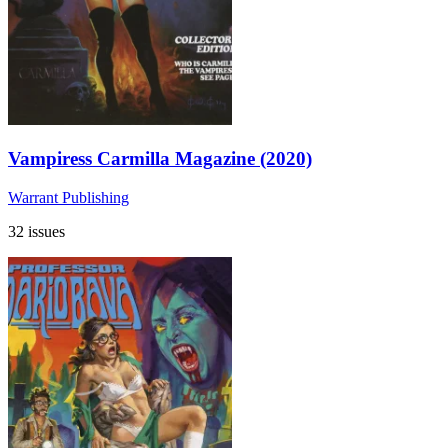
Vampiress Carmilla Magazine (2020)
Warrant Publishing
32 issues