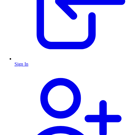
Sign In