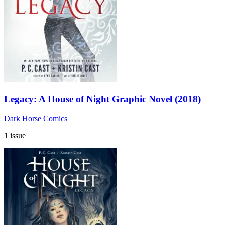
Legacy: A House of Night Graphic Novel (2018)
Dark Horse Comics
1 issue