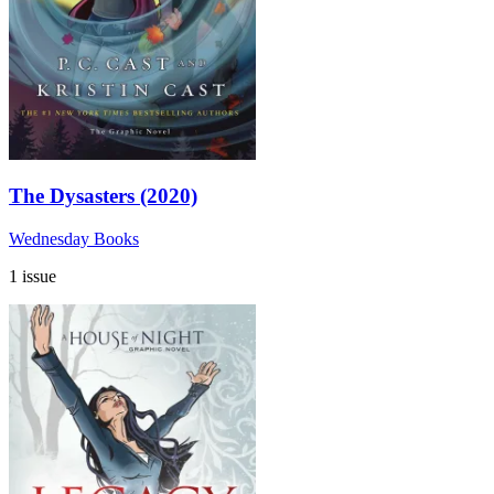
The Dysasters (2020)
Wednesday Books
1 issue