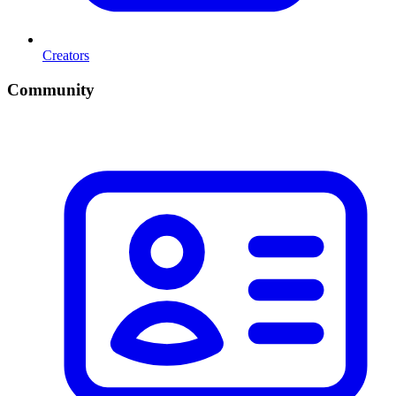
Creators
Community