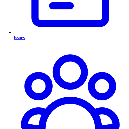
Issues