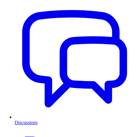
Discussions