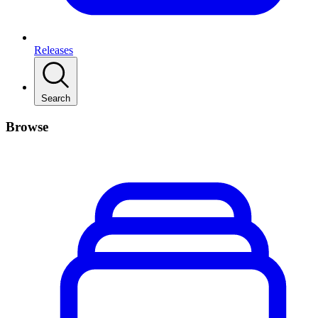
Releases
Search
Browse