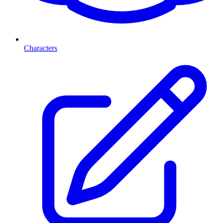
Characters