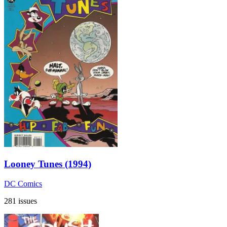
Looney Tunes (1994)
DC Comics
281 issues