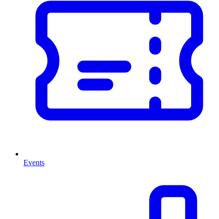
Events