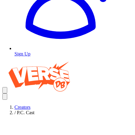
Sign Up
Creators
/
P.C. Cast