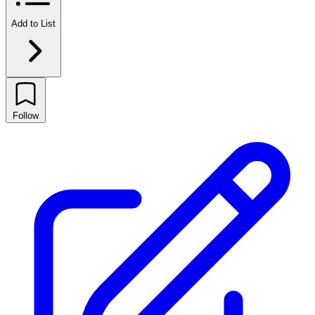
Add to List
Follow