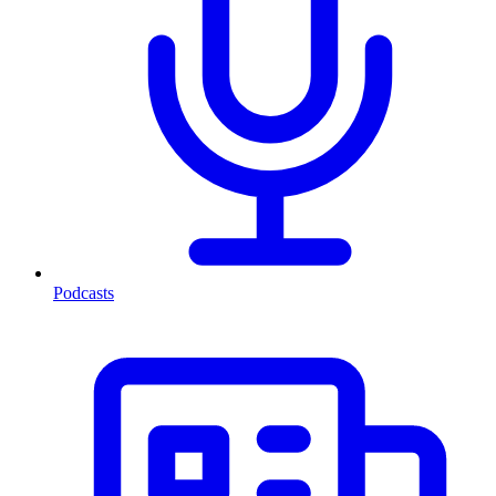
Podcasts