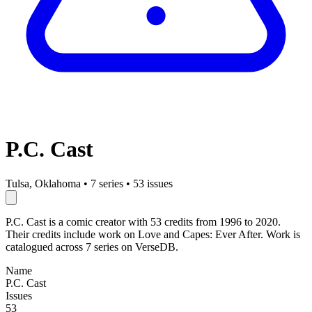
P.C. Cast
Tulsa, Oklahoma
•
7 series
•
53 issues
P.C. Cast is a comic creator with 53 credits from 1996 to 2020.
Their credits include work on Love and Capes: Ever After. Work is
catalogued across 7 series on VerseDB.
Name
P.C. Cast
Issues
53