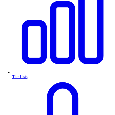
Tier Lists