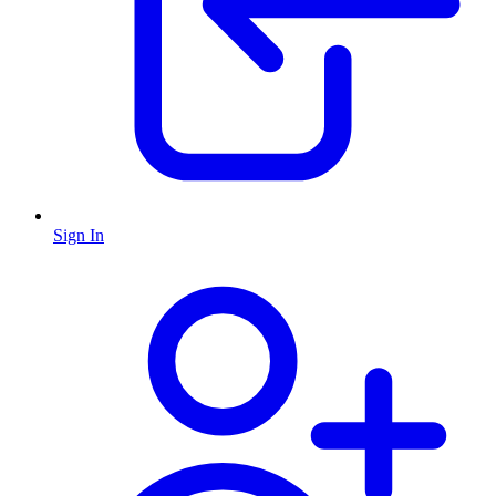
Sign In