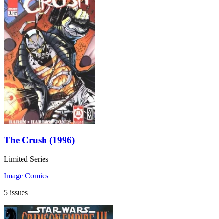
The Crush (1996)
Limited Series
Image Comics
5 issues