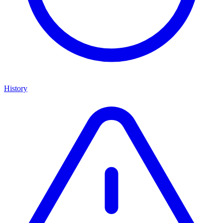
History