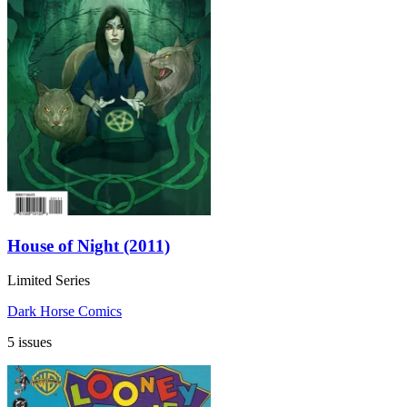
House of Night (2011)
Limited Series
Dark Horse Comics
5 issues