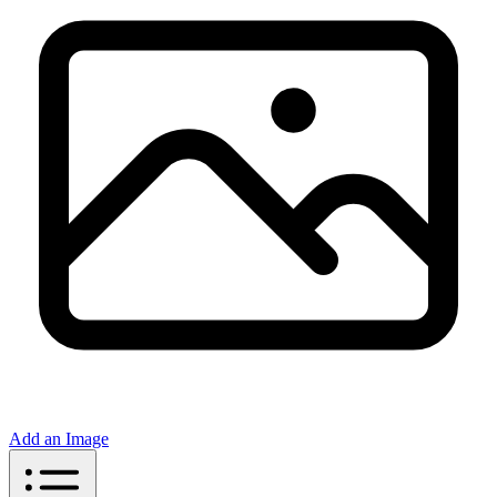
Add an Image