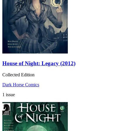
House of Night: Legacy (2012)
Collected Edition
Dark Horse Comics
1 issue