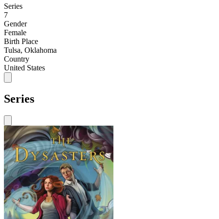
Series
7
Gender
Female
Birth Place
Tulsa, Oklahoma
Country
United States
Series