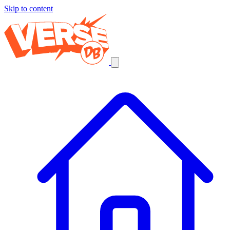
Skip to content