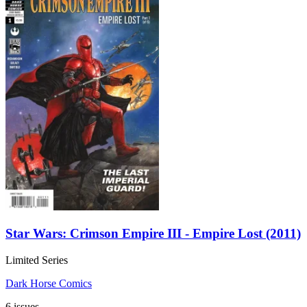
Star Wars: Crimson Empire III - Empire Lost (2011)
Limited Series
Dark Horse Comics
6 issues