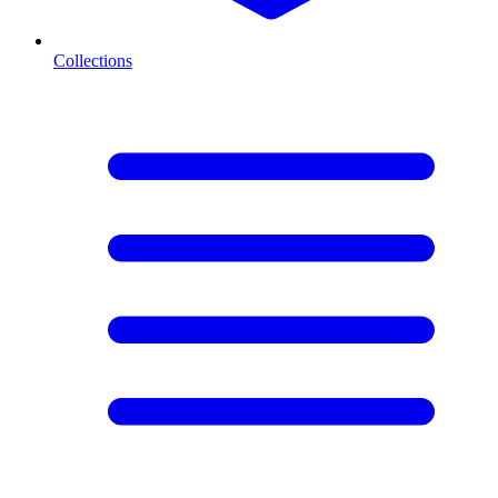
Collections