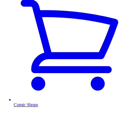
Comic Shops