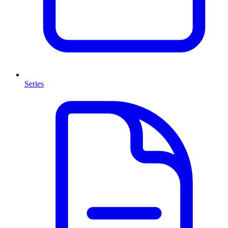
Series