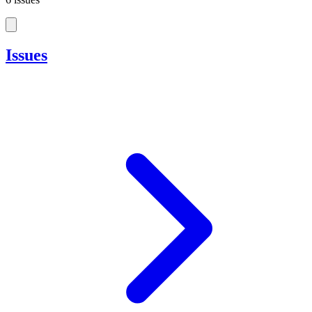
Issues