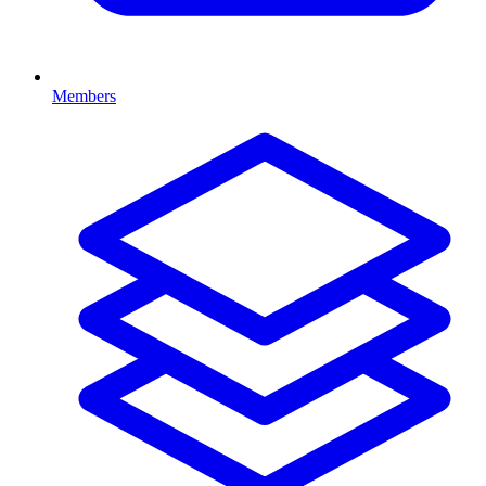
Members