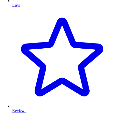
Lists
Reviews