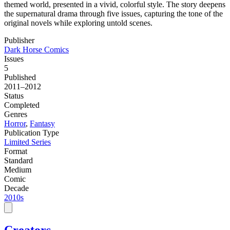
themed world, presented in a vivid, colorful style. The story deepens
the supernatural drama through five issues, capturing the tone of the
original novels while exploring untold scenes.
Publisher
Dark Horse Comics
Issues
5
Published
2011–2012
Status
Completed
Genres
Horror
,
Fantasy
Publication Type
Limited Series
Format
Standard
Medium
Comic
Decade
2010s
Creators