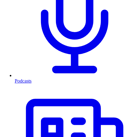
Podcasts