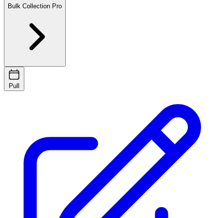
Bulk Collection
Pro
Pull