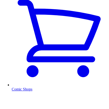
Comic Shops