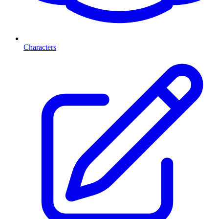
Characters