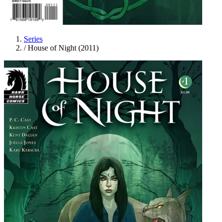
Series
/
House of Night (2011)