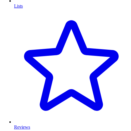
Lists
Reviews