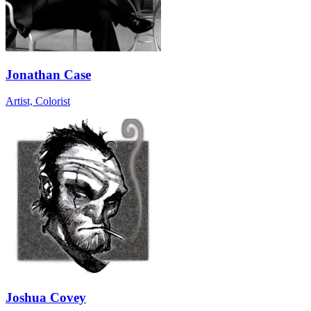
Jonathan Case
Artist, Colorist
Joshua Covey