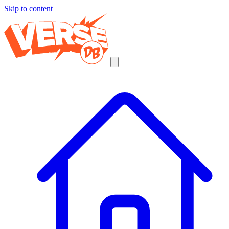
Skip to content