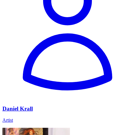
Daniel Krall
Artist