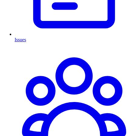
Issues