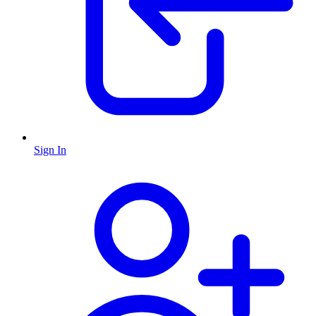
Sign In