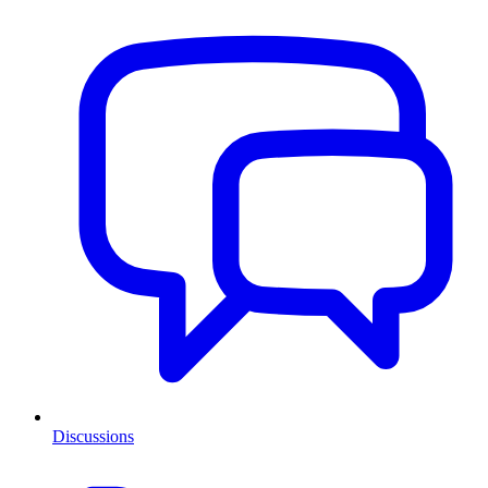
Discussions