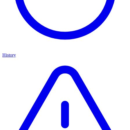
History