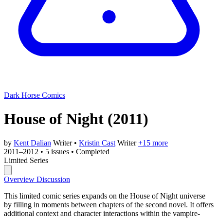
Dark Horse Comics
House of Night
(2011)
by
Kent Dalian
Writer
•
Kristin Cast
Writer
+15 more
2011–2012
•
5 issues
•
Completed
Limited Series
Overview
Discussion
This limited comic series expands on the House of Night universe
by filling in moments between chapters of the second novel. It offers
additional context and character interactions within the vampire-