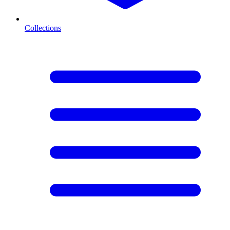
Collections