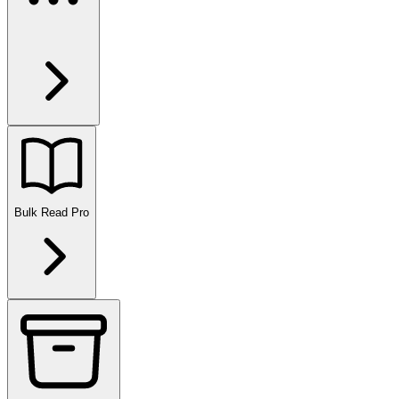
Bulk Read
Pro