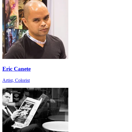
Eric Canete
Artist, Colorist