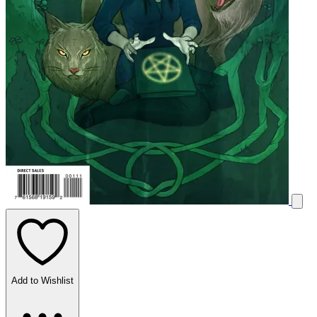
Add to Wishlist