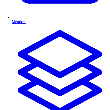
Members