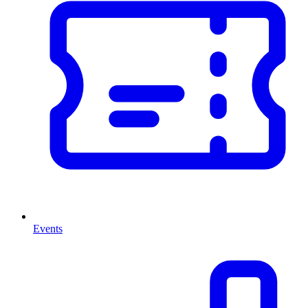
Events