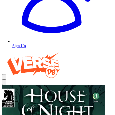
Sign Up