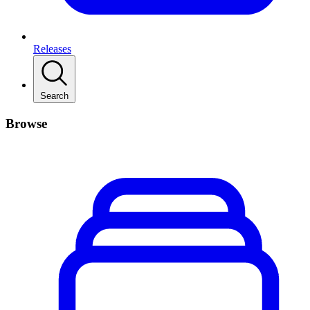
Releases
Search
Browse