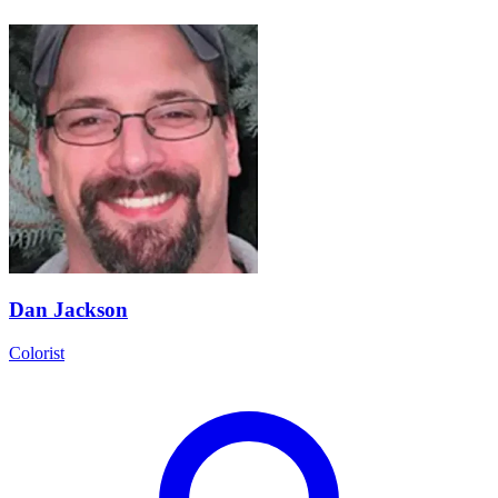
Dan Jackson
Colorist