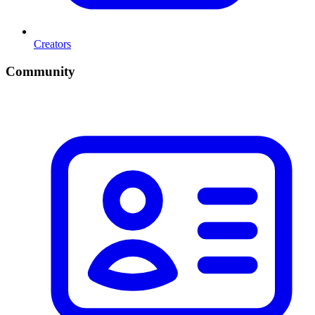
Creators
Community