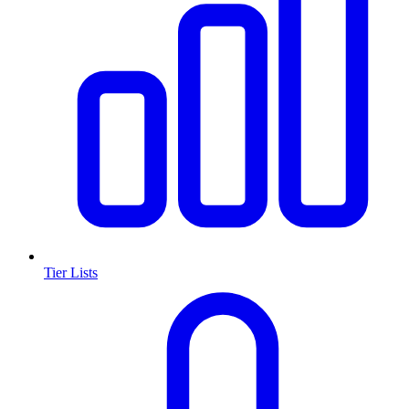
Tier Lists