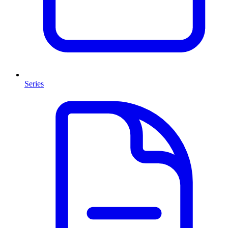
Series