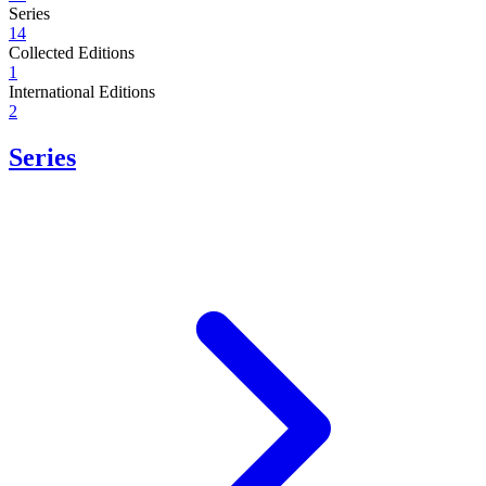
Series
14
Collected Editions
1
International Editions
2
Series