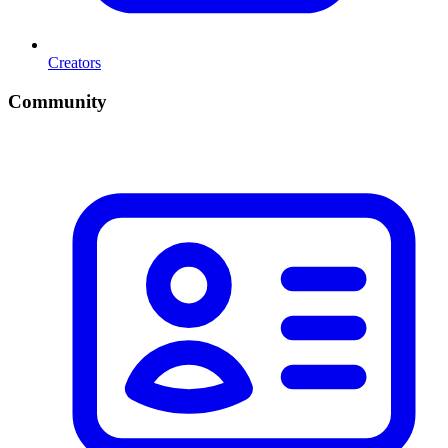
Creators
Community