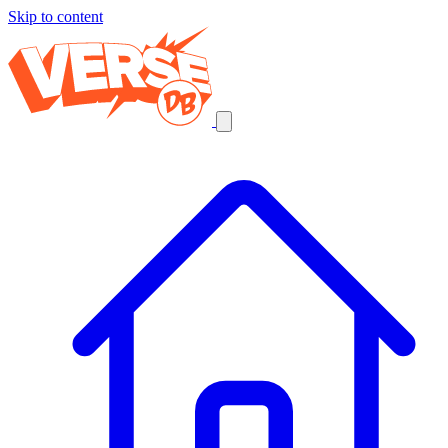
Skip to content