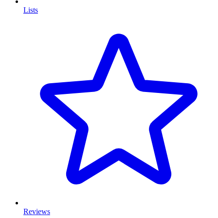
Lists
Reviews