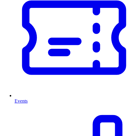
Events