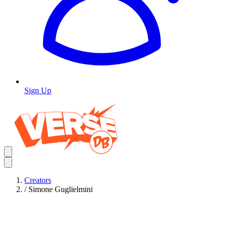
Sign Up
Creators
/
Simone Guglielmini