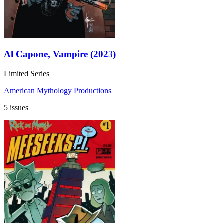
Al Capone, Vampire (2023)
Limited Series
American Mythology Productions
5 issues