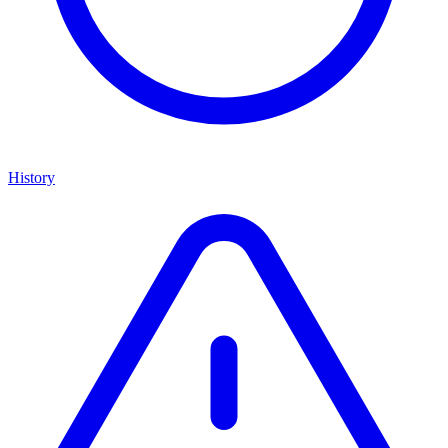
History