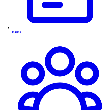
Issues