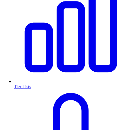
Tier Lists