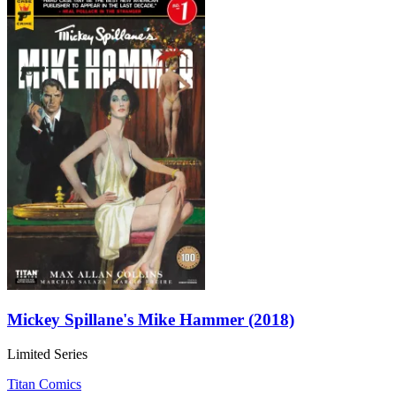
Mickey Spillane's Mike Hammer (2018)
Limited Series
Titan Comics