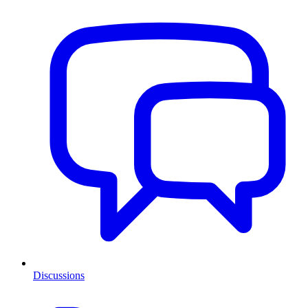
Discussions