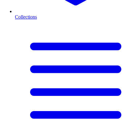
Collections