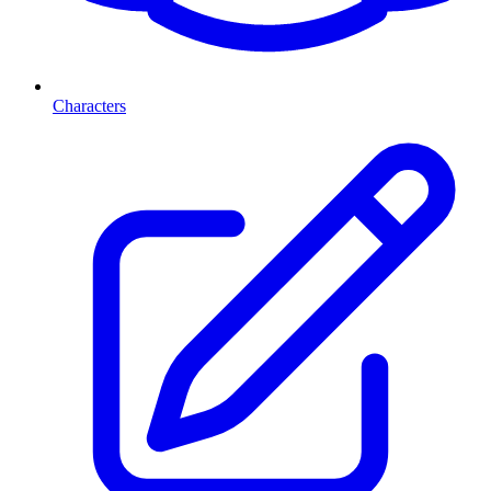
Characters