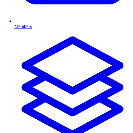
Members