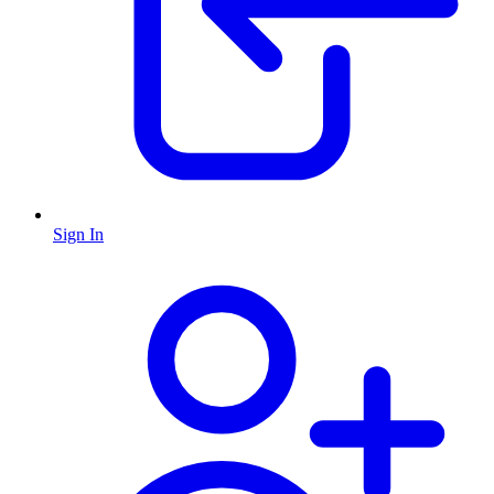
Sign In