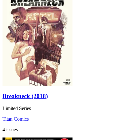
Breakneck (2018)
Limited Series
Titan Comics
4 issues