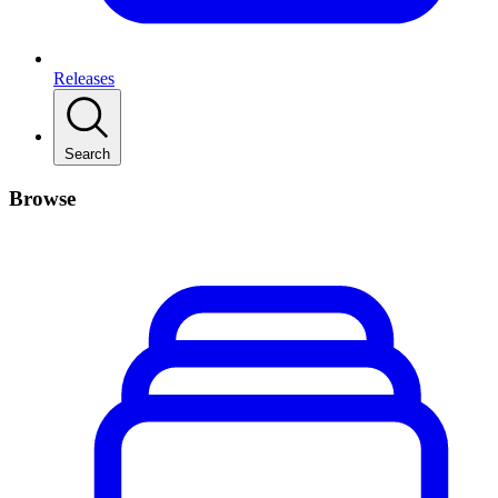
Releases
Search
Browse