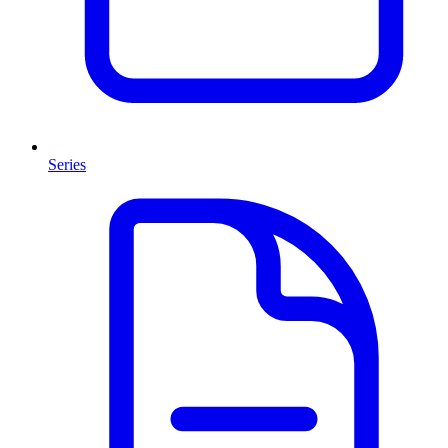
Series