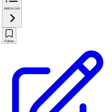
Add to List
Follow