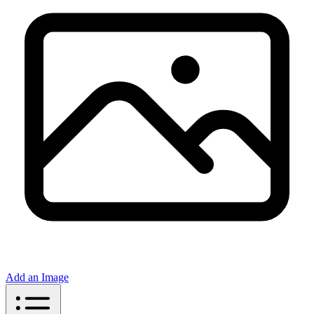
Add an Image