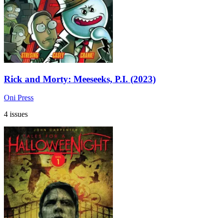
Rick and Morty: Meeseeks, P.I. (2023)
Oni Press
4 issues