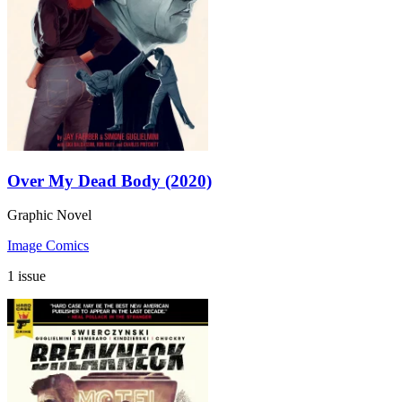
Over My Dead Body (2020)
Graphic Novel
Image Comics
1 issue