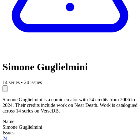
Simone Guglielmini
14 series
•
24 issues
Simone Guglielmini is a comic creator with 24 credits from 2006 to
2024. Their credits include work on Near Death. Work is catalogued
across 14 series on VerseDB.
Name
Simone Guglielmini
Issues
24