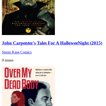
John Carpenter's Tales For A HalloweeNight (2015)
Storm King Comics
9 issues