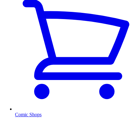
Comic Shops