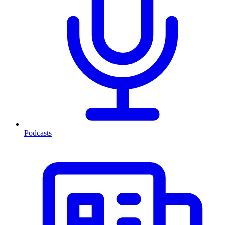
Podcasts