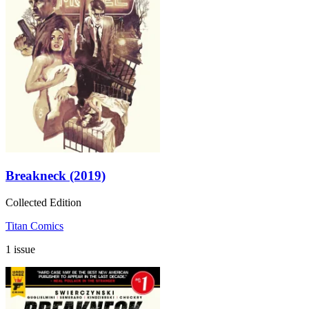
Breakneck (2019)
Collected Edition
Titan Comics
1 issue